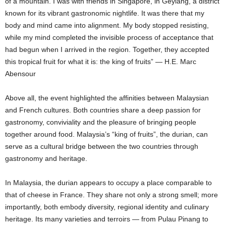
of a mountain. I was with friends in Singapore, in Geylang, a district
known for its vibrant gastronomic nightlife. It was there that my
body and mind came into alignment. My body stopped resisting,
while my mind completed the invisible process of acceptance that
had begun when I arrived in the region. Together, they accepted
this tropical fruit for what it is: the king of fruits” — H.E. Marc
Abensour
Above all, the event highlighted the affinities between Malaysian
and French cultures. Both countries share a deep passion for
gastronomy, conviviality and the pleasure of bringing people
together around food. Malaysia’s “king of fruits”, the durian, can
serve as a cultural bridge between the two countries through
gastronomy and heritage.
In Malaysia, the durian appears to occupy a place comparable to
that of cheese in France. They share not only a strong smell; more
importantly, both embody diversity, regional identity and culinary
heritage. Its many varieties and terroirs — from Pulau Pinang to