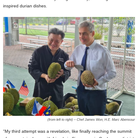
inspired durian dishes.
(from left to right) – Chef James Won; H.E. Marc Abensour
“My third attempt was a revelation, like finally reaching the summit