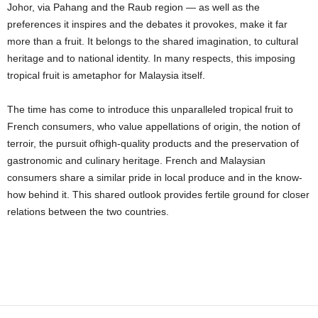
Johor, via Pahang and the Raub region — as well as the
preferences it inspires and the debates it provokes, make it far
more than a fruit. It belongs to the shared imagination, to cultural
heritage and to national identity. In many respects, this imposing
tropical fruit is ametaphor for Malaysia itself.
The time has come to introduce this unparalleled tropical fruit to
French consumers, who value appellations of origin, the notion of
terroir, the pursuit ofhigh-quality products and the preservation of
gastronomic and culinary heritage. French and Malaysian
consumers share a similar pride in local produce and in the know-
how behind it. This shared outlook provides fertile ground for closer
relations between the two countries.