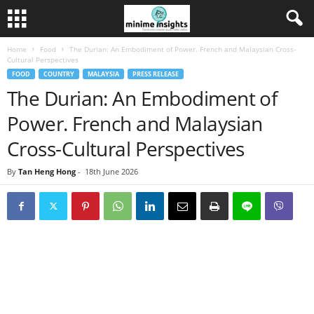
Home
Food
The Durian: An Embodiment of Power. French and Malaysian Cross-
Cultural Perspectives
FOOD
COUNTRY
MALAYSIA
PRESS RELEASE
The Durian: An Embodiment of
Power. French and Malaysian
Cross-Cultural Perspectives
By
Tan Heng Hong
-
18th June 2026