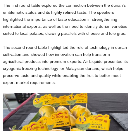
The first round table explored the connection between the durian’s
emblematic status and its highly refined taste. The speakers
highlighted the importance of taste education in strengthening
international exports, as well as the need to identify durian varieties
suited to local palates, drawing parallels with cheese and foie gras.
The second round table highlighted the role of technology in durian
cultivation and showed how innovation can help transform
agricultural products into premium exports. Air Liquide presented its
cryogenic freezing technology for Malaysian durians, which helps
preserve taste and quality while enabling the fruit to better meet
export-market requirements.