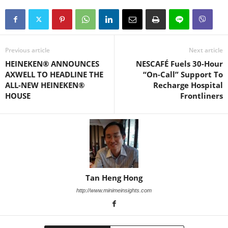
Previous article
Next article
HEINEKEN® ANNOUNCES
NESCAFÉ Fuels 30-Hour
AXWELL TO HEADLINE THE
“On-Call” Support To
ALL-NEW HEINEKEN®
Recharge Hospital
HOUSE
Frontliners
Tan Heng Hong
http://www.minimeinsights.com