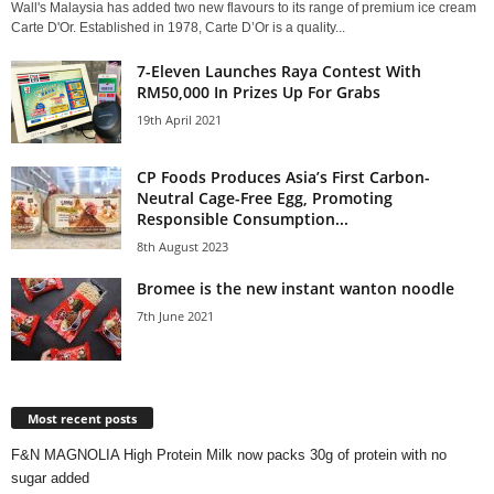
Wall's Malaysia has added two new flavours to its range of premium ice cream
Carte D'Or. Established in 1978, Carte D’Or is a quality...
7-Eleven Launches Raya Contest With
RM50,000 In Prizes Up For Grabs
19th April 2021
CP Foods Produces Asia’s First Carbon-
Neutral Cage-Free Egg, Promoting
Responsible Consumption...
8th August 2023
Bromee is the new instant wanton noodle
7th June 2021
Most recent posts
F&N MAGNOLIA High Protein Milk now packs 30g of protein with no
sugar added