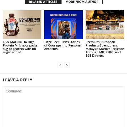
RELATED ARTICLES
MORE FROM AUTHOR
F&N MAGNOLIA High
Tiger Beer Turns Stories
Premium European
Protein Milk now packs
of Courage into Personal
Products Strengthens
30g of protein with no
Anthems
Malaysia Market Presence
sugar added
Through MIFB 2026 and
B2B Dinners
LEAVE A REPLY