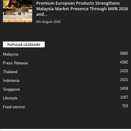
Premium European Products Strengthens
Malaysia Market Presence Through MIFB 2026
and...
6th August 2026
POPULAR CATEGORY
5905
Malaysia
4392
Press Release
2426
Thailand
1521
Indonesia
1459
Singapore
1187
Lifestyle
703
Food service