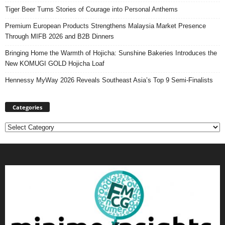
Tiger Beer Turns Stories of Courage into Personal Anthems
Premium European Products Strengthens Malaysia Market Presence
Through MIFB 2026 and B2B Dinners
Bringing Home the Warmth of Hojicha: Sunshine Bakeries Introduces the
New KOMUGI GOLD Hojicha Loaf
Hennessy MyWay 2026 Reveals Southeast Asia’s Top 9 Semi-Finalists
Categories
Categories