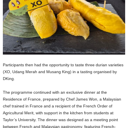
Participants then had the opportunity to taste three durian varieties
(XO, Udang Merah and Musang King) in a tasting organised by
DKing.
The programme continued with an exclusive dinner at the
Residence of France, prepared by Chef James Won, a Malaysian
chef trained in France and a recipient of the French Order of
Agricultural Merit, with support in the kitchen from students at
Taylor’s University. The dinner was designed as a meeting point
between French and Malaysian gastronomy, featuring French-