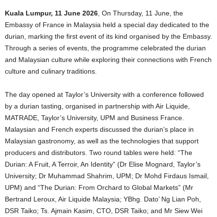
Kuala Lumpur, 11 June 2026
, On Thursday, 11 June, the
Embassy of France in Malaysia held a special day dedicated to the
durian, marking the first event of its kind organised by the Embassy.
Through a series of events, the programme celebrated the durian
and Malaysian culture while exploring their connections with French
culture and culinary traditions.
The day opened at Taylor’s University with a conference followed
by a durian tasting, organised in partnership with Air Liquide,
MATRADE, Taylor’s University, UPM and Business France.
Malaysian and French experts discussed the durian’s place in
Malaysian gastronomy, as well as the technologies that support
producers and distributors. Two round tables were held: “The
Durian: A Fruit, A Terroir, An Identity” (Dr Elise Mognard, Taylor’s
University; Dr Muhammad Shahrim, UPM; Dr Mohd Firdaus Ismail,
UPM) and “The Durian: From Orchard to Global Markets” (Mr
Bertrand Leroux, Air Liquide Malaysia; YBhg. Dato’ Ng Lian Poh,
DSR Taiko; Ts. Ajmain Kasim, CTO, DSR Taiko; and Mr Siew Wei