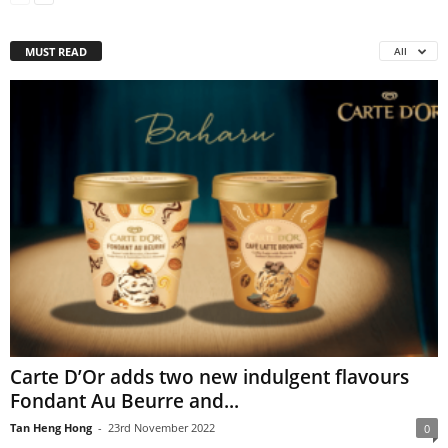
MUST READ
All
Carte D’Or adds two new indulgent flavours
Fondant Au Beurre and...
Tan Heng Hong
-
23rd November 2022
0