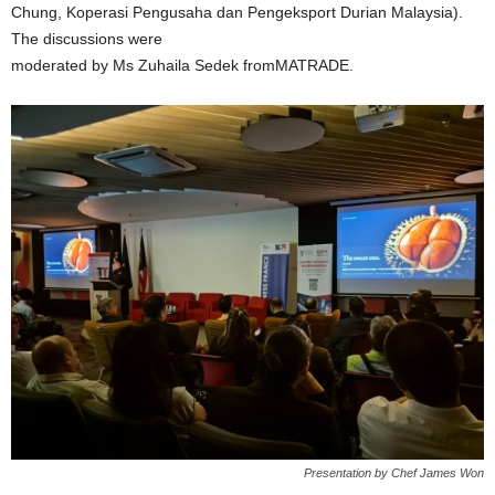
Chung, Koperasi Pengusaha dan Pengeksport Durian Malaysia).
The discussions were
moderated by Ms Zuhaila Sedek fromMATRADE.
Presentation by Chef James Won