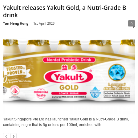
Yakult releases Yakult Gold, a Nutri-Grade B
drink
Tan Heng Hong
-
1st April 2023
0
Yakult Singapore Pte Ltd has launched Yakult Gold is a Nutri-Grade B drink,
containing sugar that is 5g or less per 100ml, enriched with...