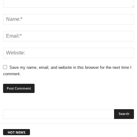
Save my name, email, and website in this browser for the next time I
comment.
HOT NEWS