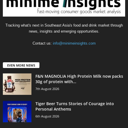
Tracking what's next in Southeast Asia's food and drink market through
news, insights and emerging opportunities.
Contact us:
info@minimeinsights.com
EVEN MORE NEWS
F&N MAGNOLIA High Protein Milk now packs
30g of protein with...
7th August 2026
Tiger Beer Turns Stories of Courage into
Personal Anthems
6th August 2026