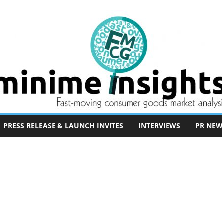
PRESS RELEASE & LAUNCH INVITES
INTERVIEWS
PR NEW