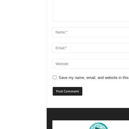
Save my name, email, and website in this