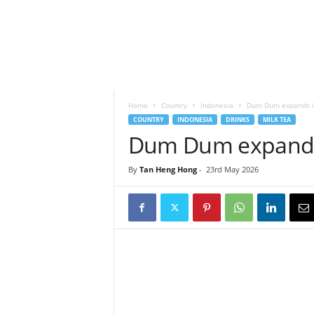
h
t
s
Home
Country
Indonesia
Dum Dum expands in
COUNTRY
INDONESIA
DRINKS
MILK TEA
Dum Dum expands 
By
Tan Heng Hong
-
23rd May 2026