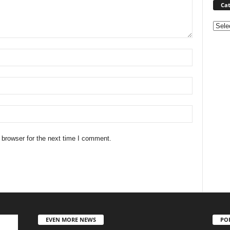
Cat
Categ
 browser for the next time I comment.
EVEN MORE NEWS
PO