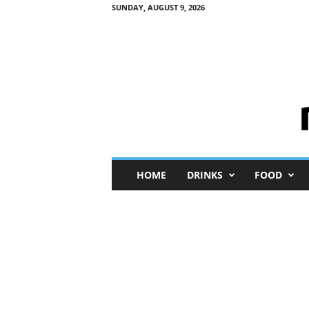
SUNDAY, AUGUST 9, 2026
M
HOME
DRINKS
FOOD
i
n
i
M
e
I
n
s
i
g