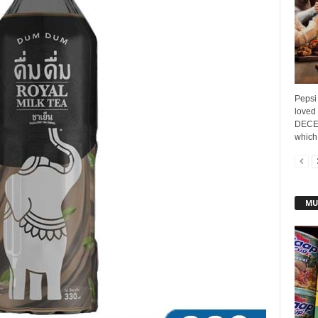
Pepsi 
loved
DECEM
which 
MU