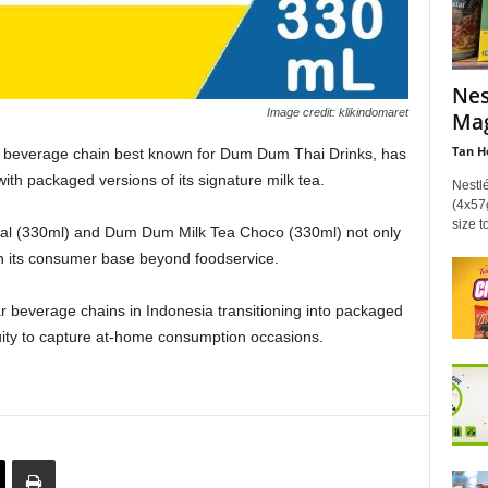
Nes
Image credit: klikindomaret
Mag
Tan H
 beverage chain best known for Dum Dum Thai Drinks, has
with packaged versions of its signature milk tea.
Nestl
(4x57g
size t
al (330ml) and Dum Dum Milk Tea Choco (330ml) not only
n its consumer base beyond foodservice.
ar beverage chains in Indonesia transitioning into packaged
uity to capture at‑home consumption occasions.