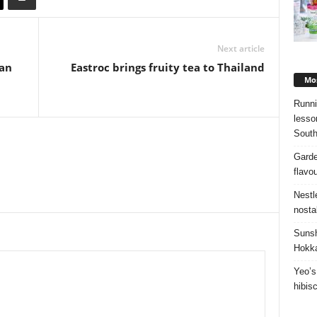
Next article
ean
Eastroc brings fruity tea to Thailand
Mos
Runni
lesso
South
Garde
flavo
Nestl
nosta
Sunsh
Hokka
Yeo’s
hibis