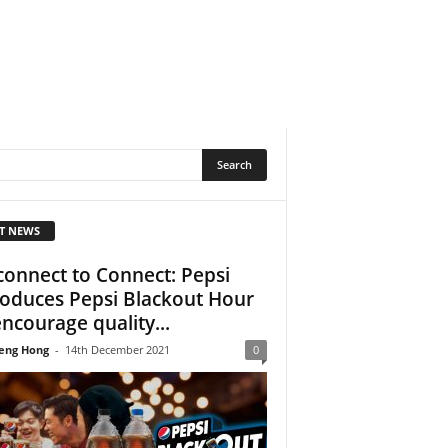
T NEWS
connect to Connect: Pepsi
roduces Pepsi Blackout Hour
encourage quality...
eng Hong
-
14th December 2021
0