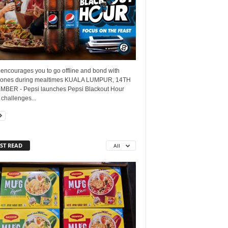
encourages you to go offline and bond with
 ones during mealtimes KUALA LUMPUR, 14TH
BER - Pepsi launches Pepsi Blackout Hour
challenges...
ST READ
All