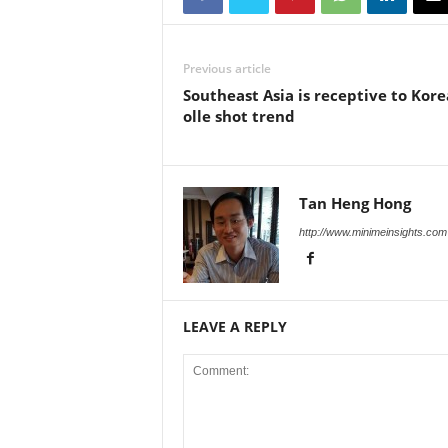
Previous article
Southeast Asia is receptive to Kor
olle shot trend
Tan Heng Hong
http://www.minimeinsights.com
LEAVE A REPLY