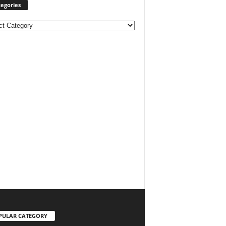
egories
ories
PULAR CATEGORY