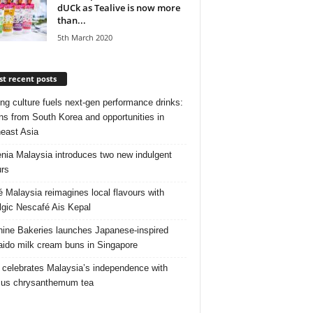
dUCk as Tealive is now more
than...
5th March 2020
t recent posts
ng culture fuels next‑gen performance drinks:
ns from South Korea and opportunities in
east Asia
nia Malaysia introduces two new indulgent
urs
é Malaysia reimagines local flavours with
lgic Nescafé Ais Kepal
ine Bakeries launches Japanese‑inspired
ido milk cream buns in Singapore
 celebrates Malaysia’s independence with
cus chrysanthemum tea