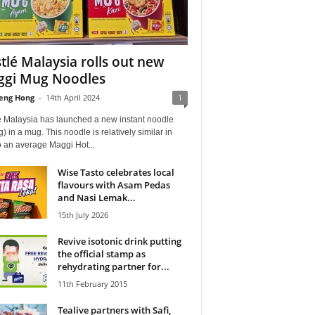
tlé Malaysia rolls out new
gi Mug Noodles
eng Hong
-
14th April 2024
1
é Malaysia has launched a new instant noodle
) in a mug. This noodle is relatively similar in
o an average Maggi Hot...
Wise Tasto celebrates local
flavours with Asam Pedas
and Nasi Lemak...
15th July 2026
Revive isotonic drink putting
the official stamp as
rehydrating partner for...
11th February 2015
Tealive partners with Safi,