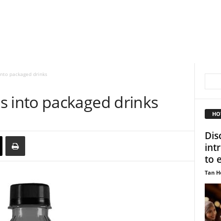
to packaged drinks
into packaged drinks
HO
Dis
int
to 
Tan H