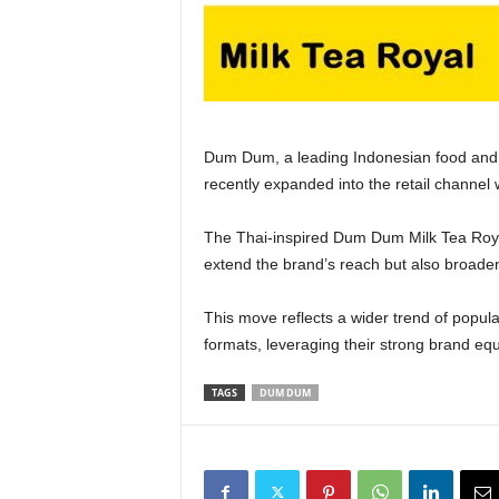
Dum Dum, a leading Indonesian food and
recently expanded into the retail channel 
The Thai‑inspired Dum Dum Milk Tea Roy
extend the brand’s reach but also broade
This move reflects a wider trend of popul
formats, leveraging their strong brand eq
TAGS
DUM DUM