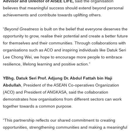
Advisor and Director of AISEE LIFE,
said the organisation
believes that meaningful success should extend beyond personal
achievements and contribute towards uplifting others.
“
Beyond Greatness
is built on the belief that everyone deserves the
opportunity to grow, realise their potential and create a better future
for themselves and their communities. Through collaborations with
organisations such as ACO and inspiring individuals like Datuk Seri
Lee Chong Wei, we hope to encourage more people to embrace
resilience, lifelong learning and positive action.”
YBhg. Datuk Seri Prof. Adjung Dr. Abdul Fattah bin Haji
Abdullah
, President of the ASEAN Co-operatives Organization
(ACO) and President of ANGKASA, said the collaboration
demonstrates how organisations from different sectors can work
together towards a common purpose.
“This partnership reflects our shared commitment to creating
opportunities, strengthening communities and making a meaningful