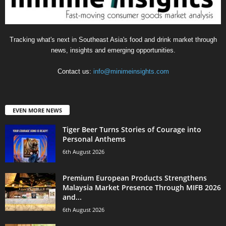
Tracking what's next in Southeast Asia's food and drink market through
news, insights and emerging opportunities.
Contact us:
info@minimeinsights.com
EVEN MORE NEWS
Tiger Beer Turns Stories of Courage into
Personal Anthems
6th August 2026
Premium European Products Strengthens
Malaysia Market Presence Through MIFB 2026
and...
6th August 2026