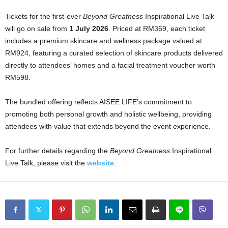
Tickets for the first-ever
Beyond Greatness
Inspirational Live Talk
will go on sale from
1 July 2026
. Priced at RM369, each ticket
includes a premium skincare and wellness package valued at
RM924, featuring a curated selection of skincare products delivered
directly to attendees’ homes and a facial treatment voucher worth
RM598.
The bundled offering reflects AISEE LIFE’s commitment to
promoting both personal growth and holistic wellbeing, providing
attendees with value that extends beyond the event experience.
For further details regarding the
Beyond Greatness
Inspirational
Live Talk, please visit the
website
.