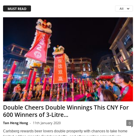
MUST READ
All
Double Cheers Double Winnings This CNY For
600 Winners of 3-Litre...
Tan Heng Hong
-
11th January 2020
0
Carlsberg rewards beer lovers double prosperity with chances to take home