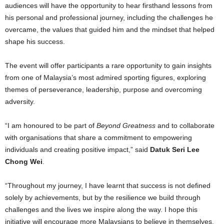
audiences will have the opportunity to hear firsthand lessons from
his personal and professional journey, including the challenges he
overcame, the values that guided him and the mindset that helped
shape his success.
The event will offer participants a rare opportunity to gain insights
from one of Malaysia’s most admired sporting figures, exploring
themes of perseverance, leadership, purpose and overcoming
adversity.
“I am honoured to be part of
Beyond Greatness
and to collaborate
with organisations that share a commitment to empowering
individuals and creating positive impact,” said
Datuk Seri Lee
Chong Wei
.
“Throughout my journey, I have learnt that success is not defined
solely by achievements, but by the resilience we build through
challenges and the lives we inspire along the way. I hope this
initiative will encourage more Malaysians to believe in themselves,