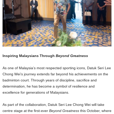
Inspiring Malaysians Through
Beyond Greatness
As one of Malaysia’s most respected sporting icons, Datuk Seri Lee
Chong Wei’s journey extends far beyond his achievements on the
badminton court. Through years of discipline, sacrifice and
determination, he has become a symbol of resilience and
excellence for generations of Malaysians.
As part of the collaboration, Datuk Seri Lee Chong Wei will take
centre stage at the first-ever
Beyond Greatness
this October, where