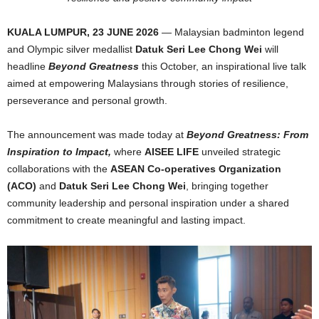
KUALA LUMPUR, 23 JUNE 2026
— Malaysian badminton legend
and Olympic silver medallist
Datuk Seri Lee Chong Wei
will
headline
Beyond Greatness
this October, an inspirational live talk
aimed at empowering Malaysians through stories of resilience,
perseverance and personal growth.
The announcement was made today at
Beyond Greatness: From
Inspiration to Impact,
where
AISEE LIFE
unveiled strategic
collaborations with the
ASEAN Co-operatives Organization
(ACO)
and
Datuk Seri Lee Chong Wei
, bringing together
community leadership and personal inspiration under a shared
commitment to create meaningful and lasting impact.