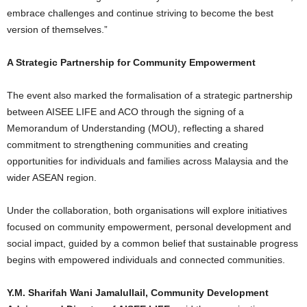
embrace challenges and continue striving to become the best
version of themselves.”
A Strategic Partnership for Community Empowerment
The event also marked the formalisation of a strategic partnership
between AISEE LIFE and ACO through the signing of a
Memorandum of Understanding (MOU), reflecting a shared
commitment to strengthening communities and creating
opportunities for individuals and families across Malaysia and the
wider ASEAN region.
Under the collaboration, both organisations will explore initiatives
focused on community empowerment, personal development and
social impact, guided by a common belief that sustainable progress
begins with empowered individuals and connected communities.
Y.M. Sharifah Wani Jamalullail, Community Development