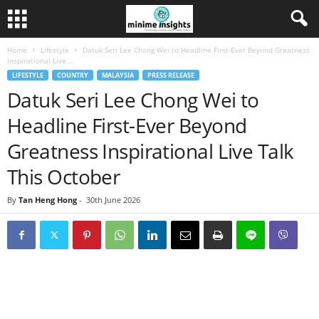
Home
Lifestyle
Datuk Seri Lee Chong Wei to Headline First-Ever Beyond Greatness
Inspirational Live...
LIFESTYLE
COUNTRY
MALAYSIA
PRESS RELEASE
Datuk Seri Lee Chong Wei to
Headline First-Ever Beyond
Greatness Inspirational Live Talk
This October
By
Tan Heng Hong
-
30th June 2026