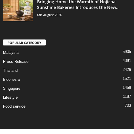
Bringing Home the Warmth of Hojicha:
Sunshine Bakeries Introduces the New...
6th August 2026
POPULAR CATEGORY
5905
Malaysia
4391
Press Release
2426
Thailand
1521
Indonesia
1458
Singapore
1187
Lifestyle
703
Food service