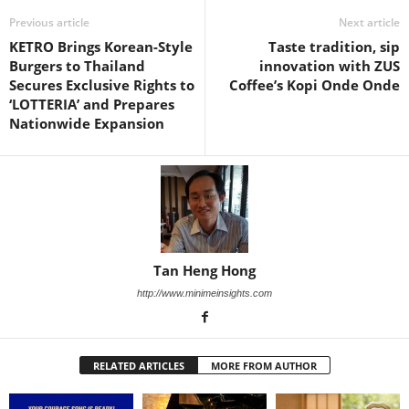
Previous article
Next article
KETRO Brings Korean-Style
Taste tradition, sip
Burgers to Thailand
innovation with ZUS
Secures Exclusive Rights to
Coffee’s Kopi Onde Onde
‘LOTTERIA’ and Prepares
Nationwide Expansion
Tan Heng Hong
http://www.minimeinsights.com
RELATED ARTICLES
MORE FROM AUTHOR