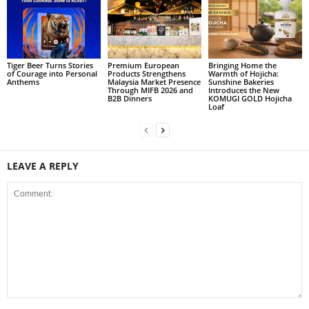
Tiger Beer Turns Stories
Premium European
Bringing Home the
of Courage into Personal
Products Strengthens
Warmth of Hojicha:
Anthems
Malaysia Market Presence
Sunshine Bakeries
Through MIFB 2026 and
Introduces the New
B2B Dinners
KOMUGI GOLD Hojicha
Loaf
LEAVE A REPLY