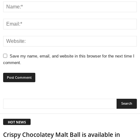
Save my name, email, and website in this browser for the next time I
comment.
HOT NEWS
Crispy Chocolatey Malt Ball is available in