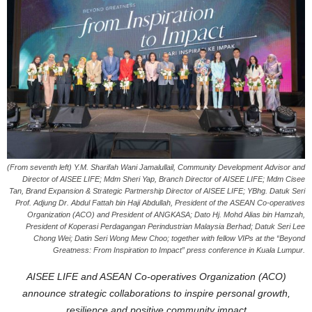
(From seventh left) Y.M. Sharifah Wani Jamalullail, Community Development Advisor and
Director of AISEE LIFE; Mdm Sheri Yap, Branch Director of AISEE LIFE; Mdm Cisee
Tan, Brand Expansion & Strategic Partnership Director of AISEE LIFE; YBhg. Datuk Seri
Prof. Adjung Dr. Abdul Fattah bin Haji Abdullah, President of the ASEAN Co-operatives
Organization (ACO) and President of ANGKASA; Dato Hj. Mohd Alias bin Hamzah,
President of Koperasi Perdagangan Perindustrian Malaysia Berhad; Datuk Seri Lee
Chong Wei; Datin Seri Wong Mew Choo; together with fellow VIPs at the “Beyond
Greatness: From Inspiration to Impact” press conference in Kuala Lumpur.
AISEE LIFE and ASEAN Co-operatives Organization (ACO)
announce strategic collaborations to inspire personal growth,
resilience and positive community impact