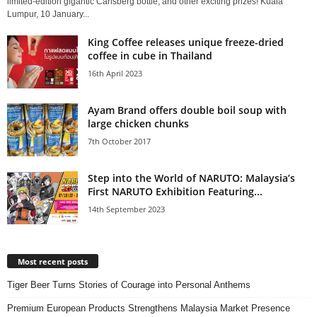
limited-edition gigantic Carlsberg bottle, and other exciting prizes! Kuala
Lumpur, 10 January...
King Coffee releases unique freeze-dried
coffee in cube in Thailand
16th April 2023
Ayam Brand offers double boil soup with
large chicken chunks
7th October 2017
Step into the World of NARUTO: Malaysia’s
First NARUTO Exhibition Featuring...
14th September 2023
Most recent posts
Tiger Beer Turns Stories of Courage into Personal Anthems
Premium European Products Strengthens Malaysia Market Presence