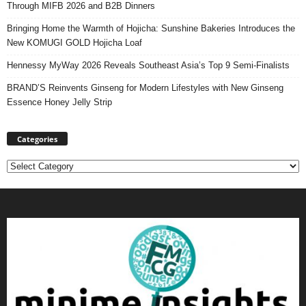
Through MIFB 2026 and B2B Dinners
Bringing Home the Warmth of Hojicha: Sunshine Bakeries Introduces the
New KOMUGI GOLD Hojicha Loaf
Hennessy MyWay 2026 Reveals Southeast Asia’s Top 9 Semi-Finalists
BRAND’S Reinvents Ginseng for Modern Lifestyles with New Ginseng
Essence Honey Jelly Strip
Categories
Categories