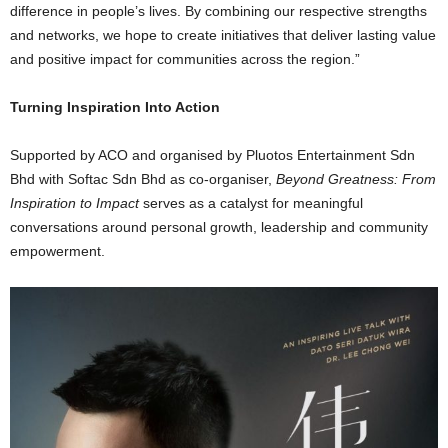
difference in people’s lives. By combining our respective strengths
and networks, we hope to create initiatives that deliver lasting value
and positive impact for communities across the region.”
Turning Inspiration Into Action
Supported by ACO and organised by Pluotos Entertainment Sdn
Bhd with Softac Sdn Bhd as co-organiser,
Beyond Greatness: From
Inspiration to Impact
serves as a catalyst for meaningful
conversations around personal growth, leadership and community
empowerment.