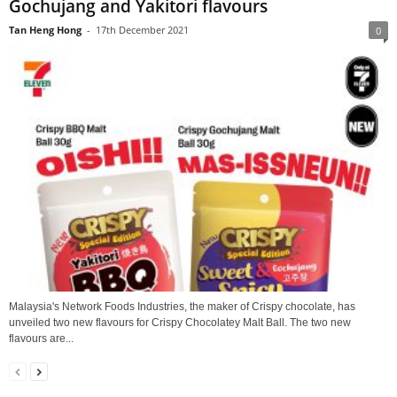
Gochujang and Yakitori flavours
Tan Heng Hong
-
17th December 2021
0
Malaysia's Network Foods Industries, the maker of Crispy chocolate, has
unveiled two new flavours for Crispy Chocolatey Malt Ball. The two new
flavours are...