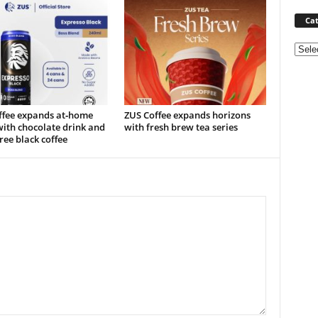
Cat
Categ
ffee expands at‑home
ZUS Coffee expands horizons
ith chocolate drink and
with fresh brew tea series
ree black coffee