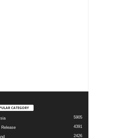
PULAR CATEGORY
5905
sia
4391
 Release
2426
and