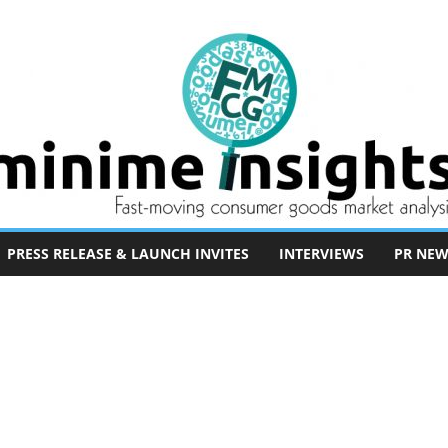
PRESS RELEASE & LAUNCH INVITES
INTERVIEWS
PR NEW