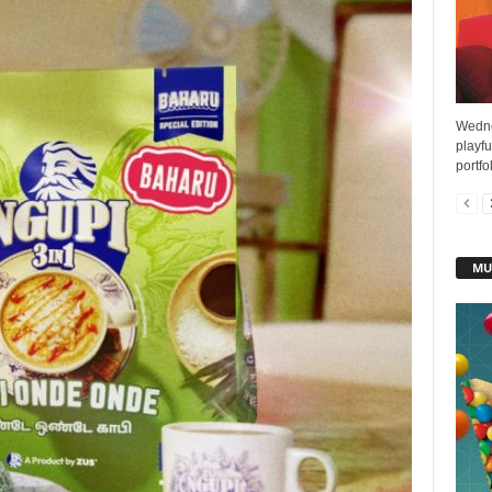
Wedne
playf
portfo
MU