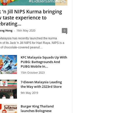
k ‘n Jill NIPS Kurma bringing
 taste experience to
brating...
eng Hong
-
16th May 2020
0
alaysia has recently launched the kurma
n of its Jack 'n Jill NIPS for Hari Raya. NIPS is a
of chocolate-covered peanut....
KFC Malaysia Squads Up With
PUBG: Battegrounds And
PUBG Mobile In...
15th October 2023
7-Eleven Malaysia Leading
the Way with 2323rd Store
9th May 2019
Burger King Thailand
launches Bolognese