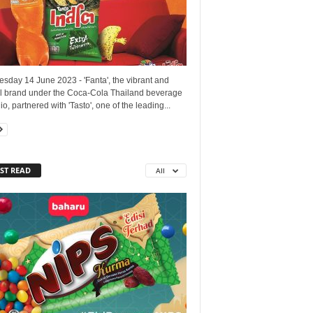
sday 14 June 2023 - 'Fanta', the vibrant and
ul brand under the Coca-Cola Thailand beverage
lio, partnered with 'Tasto', one of the leading...
ST READ
All