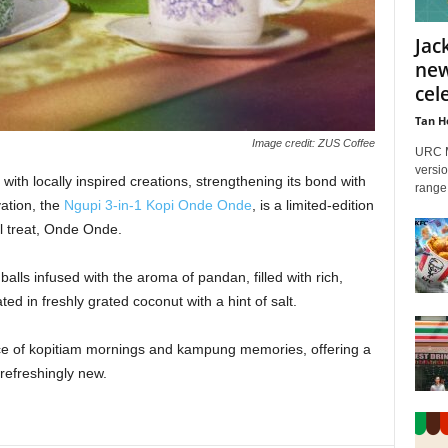
Jac
new
cele
Tan H
Image credit: ZUS Coffee
URC M
versio
th locally inspired creations, strengthening its bond with
range 
vation, the
Ngupi 3-in-1 Kopi Onde Onde
, is a limited-edition
al treat, Onde Onde.
alls infused with the aroma of pandan, filled with rich,
d in freshly grated coconut with a hint of salt.
nce of kopitiam mornings and kampung memories, offering a
 refreshingly new.