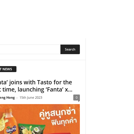
T NEWS
nta’ joins with Tasto for the
t time, launching ‘Fanta’ x...
eng Hong
-
15th June 2023
0