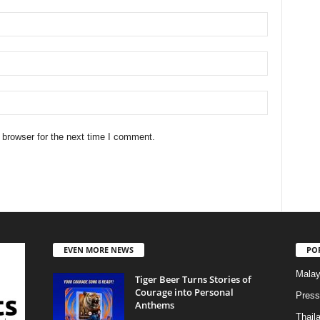
 browser for the next time I comment.
EVEN MORE NEWS
PO
Malay
Tiger Beer Turns Stories of
Courage into Personal
Press
Anthems
Thail