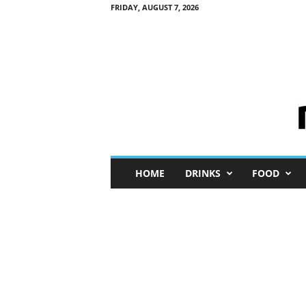
FRIDAY, AUGUST 7, 2026
M
HOME
DRINKS
FOOD
i
n
i
M
e
I
n
s
i
g