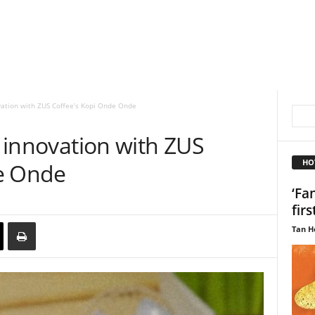
ovation with ZUS Coffee’s Kopi Onde Onde
p innovation with ZUS
HO
de Onde
‘Fa
firs
Tan H