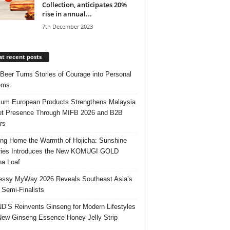
Collection, anticipates 20%
rise in annual...
7th December 2023
t recent posts
 Beer Turns Stories of Courage into Personal
ems
um European Products Strengthens Malaysia
t Presence Through MIFB 2026 and B2B
rs
ing Home the Warmth of Hojicha: Sunshine
ries Introduces the New KOMUGI GOLD
ha Loaf
ssy MyWay 2026 Reveals Southeast Asia’s
 Semi-Finalists
’S Reinvents Ginseng for Modern Lifestyles
New Ginseng Essence Honey Jelly Strip