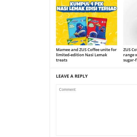
Mamee and ZUS Coffee unite for
ZUS Co
limited‑edition Nasi Lemak
range w
treats
sugar-f
LEAVE A REPLY