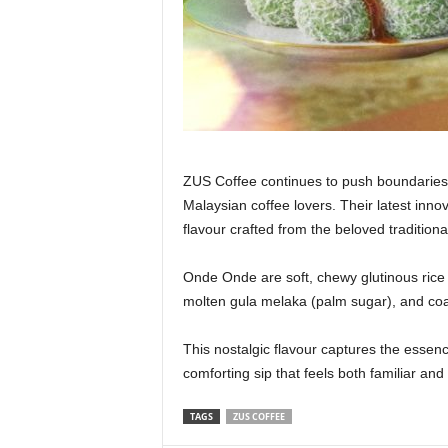
ZUS Coffee continues to push boundaries wi
Malaysian coffee lovers. Their latest inno
flavour crafted from the beloved tradition
Onde Onde are soft, chewy glutinous rice b
molten gula melaka (palm sugar), and coate
This nostalgic flavour captures the esse
comforting sip that feels both familiar and
TAGS
ZUS COFFEE