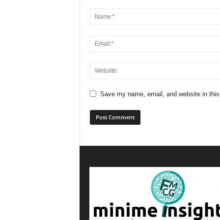
Save my name, email, and website in this