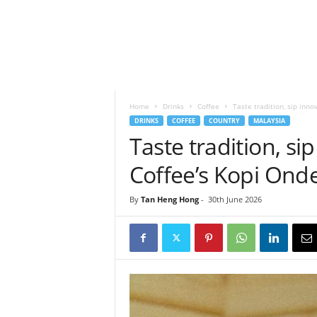
h
t
s
Home
Drinks
Coffee
Taste tradition, sip inn
DRINKS
COFFEE
COUNTRY
MALAYSIA
Taste tradition, si
Coffee’s Kopi On
By
Tan Heng Hong
-
30th June 2026