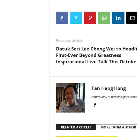
Previous article
Datuk Seri Lee Chong Wei to Headl
First-Ever Beyond Greatness
Inspirational Live Talk This Octobe
Tan Heng Hong
http://www.minimeinsights.com
RELATED ARTICLES
MORE FROM AUTHOR