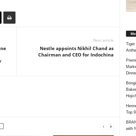
Mos
Next article
Tiger
ine
Nestle appoints Nikhil Chand as
Anth
Chairman and CEO for Indochina
Premi
r
Marke
Dinne
Bring
Bake
Hojic
Henne
Top 9
BRAND
with 