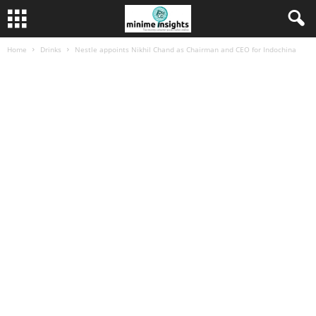
Home
Drinks
Nestle appoints Nikhil Chand as Chairman and CEO for Indochina