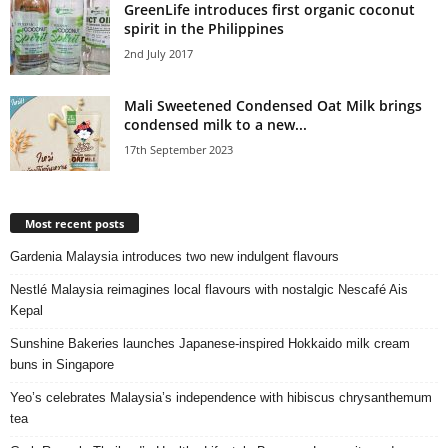
GreenLife introduces first organic coconut
spirit in the Philippines
2nd July 2017
Mali Sweetened Condensed Oat Milk brings
condensed milk to a new...
17th September 2023
Most recent posts
Gardenia Malaysia introduces two new indulgent flavours
Nestlé Malaysia reimagines local flavours with nostalgic Nescafé Ais
Kepal
Sunshine Bakeries launches Japanese‑inspired Hokkaido milk cream
buns in Singapore
Yeo’s celebrates Malaysia’s independence with hibiscus chrysanthemum
tea