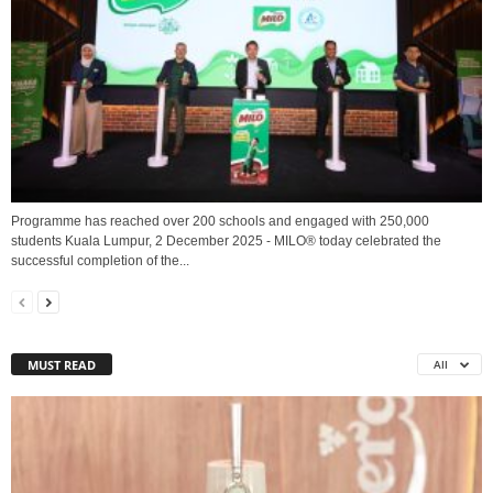
Programme has reached over 200 schools and engaged with 250,000
students Kuala Lumpur, 2 December 2025 - MILO® today celebrated the
successful completion of the...
MUST READ
All