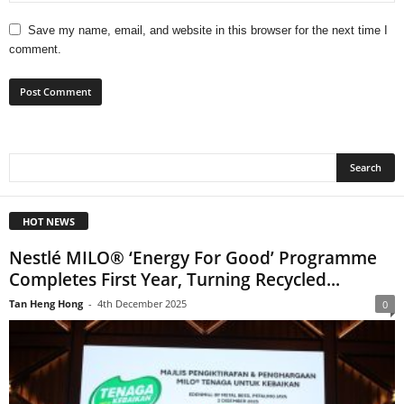
Save my name, email, and website in this browser for the next time I
comment.
HOT NEWS
Nestlé MILO® ‘Energy For Good’ Programme
Completes First Year, Turning Recycled...
Tan Heng Hong
-
4th December 2025
0