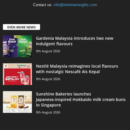
Contact us:
info@minimeinsights.com
EVEN MORE NEWS
Gardenia Malaysia introduces two new
indulgent flavours
9th August 2026
Nestlé Malaysia reimagines local flavours
with nostalgic Nescafé Ais Kepal
9th August 2026
Sunshine Bakeries launches
Japanese‑inspired Hokkaido milk cream buns
in Singapore
9th August 2026