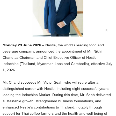
Monday 29 June 2026
– Nestle, the world’s leading food and
beverage company, announced the appointment of Mr. Nikhil
Chand as Chairman and Chief Executive Officer of Nestle
Indochina (Thailand, Myanmar, Laos and Cambodia), effective July
1, 2026.
Mr. Chand succeeds Mr. Victor Seah, who will retire after a
distinguished career with Nestle, including eight successful years
leading the Indochina Market. During this time, Mr. Seah delivered
sustainable growth, strengthened business foundations, and
enhanced Nestle’s contributions to Thailand, notably through
support for Thai coffee farmers and the health and well-being of