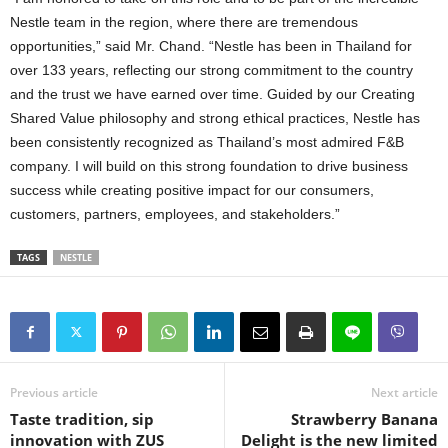
Nestle team in the region, where there are tremendous
opportunities,” said Mr. Chand. “Nestle has been in Thailand for
over 133 years, reflecting our strong commitment to the country
and the trust we have earned over time. Guided by our Creating
Shared Value philosophy and strong ethical practices, Nestle has
been consistently recognized as Thailand’s most admired F&B
company. I will build on this strong foundation to drive business
success while creating positive impact for our consumers,
customers, partners, employees, and stakeholders.”
TAGS
NESTLE
Previous article
Next article
Taste tradition, sip
Strawberry Banana
innovation with ZUS
Delight is the new limited