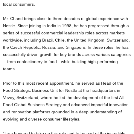
local consumers.
Mr. Chand brings close to three decades of global experience with
Nestle. Since joining in India in 1998, he has progressed through a
series of successful commercial leadership roles across markets
worldwide, including Brazil, Chile, the United Kingdom, Switzerland,
the Czech Republic, Russia, and Singapore. In these roles, he has
successfully driven growth for key brands across various categories
—from confectionery to food—while building high-performing
teams.
Prior to this most recent appointment, he served as Head of the
Food Strategic Business Unit for Nestle at the headquarters in
Vevey, Switzerland, where he led the development of the first All
Food Global Business Strategy and advanced impactful innovation
and renovation platforms grounded in a deep understanding of
evolving and diverse consumer lifestyles.
“I am honored to take on this role and to be part of the incredible