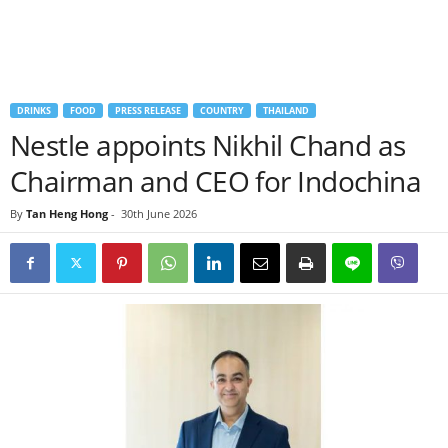
DRINKS
FOOD
PRESS RELEASE
COUNTRY
THAILAND
Nestle appoints Nikhil Chand as
Chairman and CEO for Indochina
By
Tan Heng Hong
-
30th June 2026