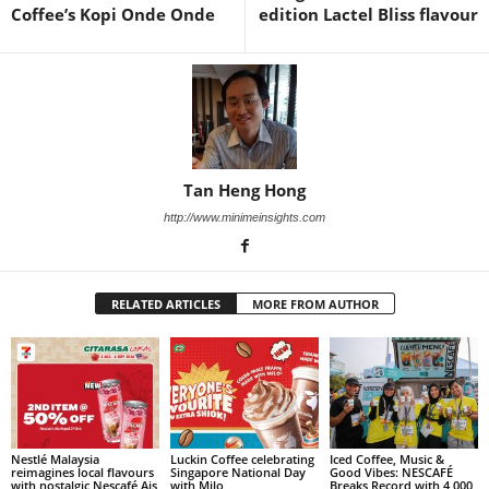
Coffee’s Kopi Onde Onde
edition Lactel Bliss flavour
Tan Heng Hong
http://www.minimeinsights.com
RELATED ARTICLES
MORE FROM AUTHOR
Nestlé Malaysia
Luckin Coffee celebrating
Iced Coffee, Music &
reimagines local flavours
Singapore National Day
Good Vibes: NESCAFÉ
with nostalgic Nescafé Ais
with Milo
Breaks Record with 4,000