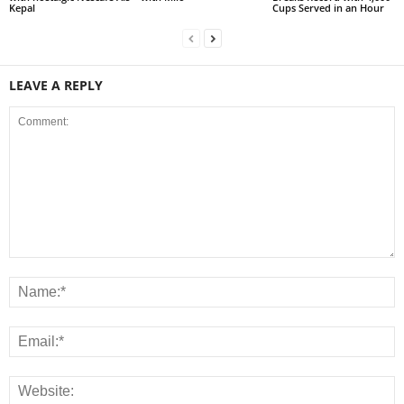
Kepal
Cups Served in an Hour
LEAVE A REPLY