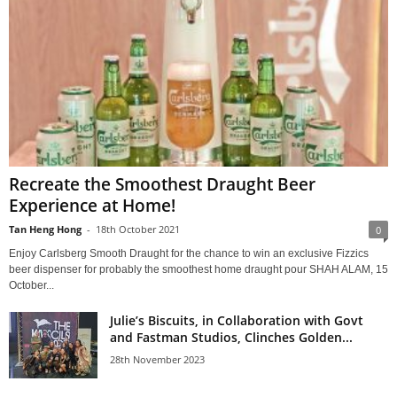
Recreate the Smoothest Draught Beer
Experience at Home!
Tan Heng Hong
-
18th October 2021
0
Enjoy Carlsberg Smooth Draught for the chance to win an exclusive Fizzics
beer dispenser for probably the smoothest home draught pour SHAH ALAM, 15
October...
Julie’s Biscuits, in Collaboration with Govt
and Fastman Studios, Clinches Golden...
28th November 2023