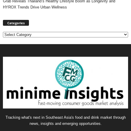
Grab Reveals Thailand’s Healthy Lifestyle Boom as Longevity and
HYROX Trends Drive Urban Wellness
Categories
Categories
Tracking what's next in Southeast Asia's food and drink market through
news, insights and emerging opportunities.