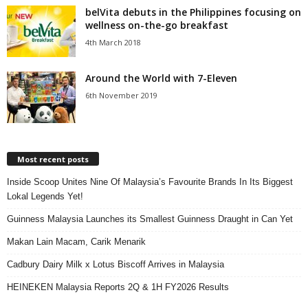
belVita debuts in the Philippines focusing on
wellness on-the-go breakfast
4th March 2018
Around the World with 7-Eleven
6th November 2019
Most recent posts
Inside Scoop Unites Nine Of Malaysia’s Favourite Brands In Its Biggest
Lokal Legends Yet!
Guinness Malaysia Launches its Smallest Guinness Draught in Can Yet
Makan Lain Macam, Carik Menarik
Cadbury Dairy Milk x Lotus Biscoff Arrives in Malaysia
HEINEKEN Malaysia Reports 2Q & 1H FY2026 Results