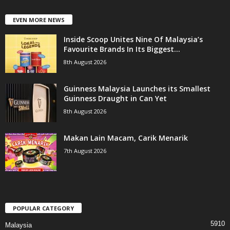
EVEN MORE NEWS
Inside Scoop Unites Nine Of Malaysia’s
Favourite Brands In Its Biggest...
8th August 2026
Guinness Malaysia Launches its Smallest
Guinness Draught in Can Yet
8th August 2026
Makan Lain Macam, Carik Menarik
7th August 2026
POPULAR CATEGORY
5910
Malaysia