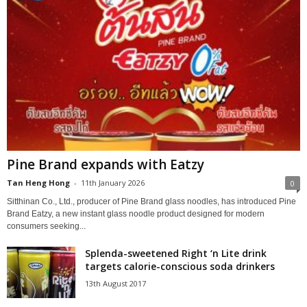
Pine Brand expands with Eatzy
Tan Heng Hong
-
11th January 2026
0
Sitthinan Co., Ltd., producer of Pine Brand glass noodles, has introduced Pine
Brand Eatzy, a new instant glass noodle product designed for modern
consumers seeking...
Splenda-sweetened Right ‘n Lite drink
targets calorie-conscious soda drinkers
13th August 2017