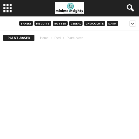
BAKERY
BISCUITS
BUTTER
CEREAL
CHOCOLATE
DAIRY
PLANT-BASED
Home
Food
Plant-based