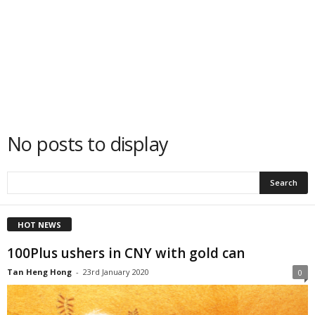
No posts to display
HOT NEWS
100Plus ushers in CNY with gold can
Tan Heng Hong
-
23rd January 2020
0