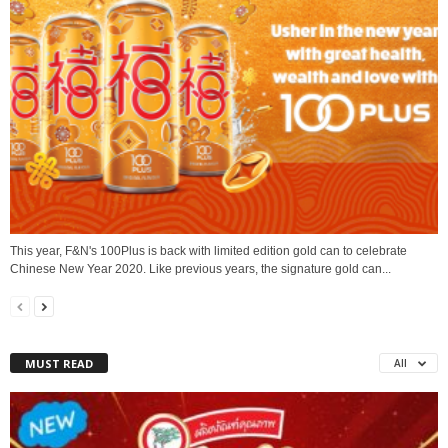
This year, F&N's 100Plus is back with limited edition gold can to celebrate
Chinese New Year 2020. Like previous years, the signature gold can...
MUST READ
All