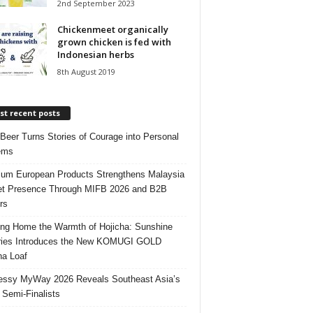
2nd September 2023
Chickenmeet organically
grown chicken is fed with
Indonesian herbs
8th August 2019
t recent posts
 Beer Turns Stories of Courage into Personal
ems
um European Products Strengthens Malaysia
t Presence Through MIFB 2026 and B2B
rs
ing Home the Warmth of Hojicha: Sunshine
ries Introduces the New KOMUGI GOLD
ha Loaf
ssy MyWay 2026 Reveals Southeast Asia’s
 Semi-Finalists