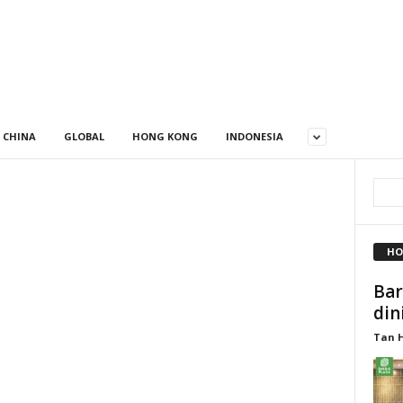
CHINA
GLOBAL
HONG KONG
INDONESIA
HO
Bar
din
Tan 