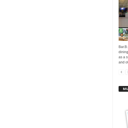
Bar.B.
dinin
as a s
and off
MU