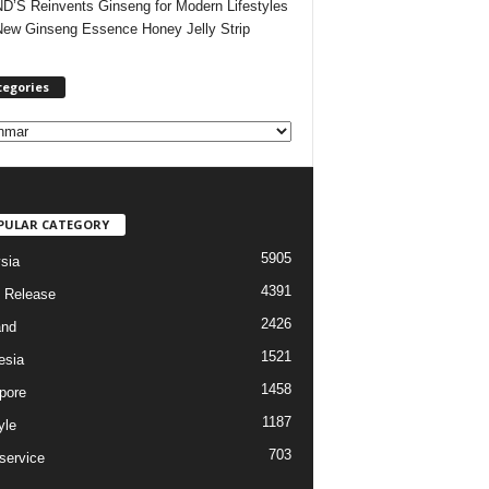
’S Reinvents Ginseng for Modern Lifestyles
New Ginseng Essence Honey Jelly Strip
tegories
PULAR CATEGORY
5905
sia
4391
 Release
2426
and
1521
esia
1458
pore
1187
yle
703
service