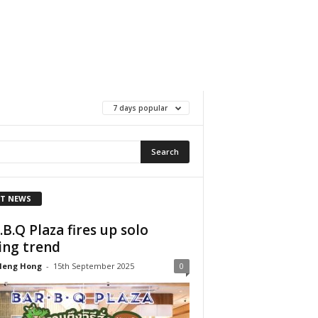
7 days popular
T NEWS
.B.Q Plaza fires up solo
ing trend
Heng Hong
-
15th September 2025
0