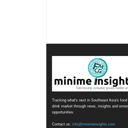
Tracking what's next in Southeast Asia's food
drink market through news, insights and emer
opportunities.
Contact us:
info@minimeinsights.com