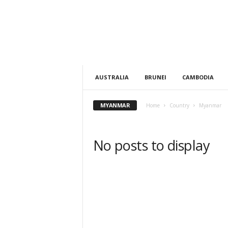
h
t
s
AUSTRALIA
BRUNEI
CAMBODIA
MYANMAR
Home
Country
Myanmar
No posts to display