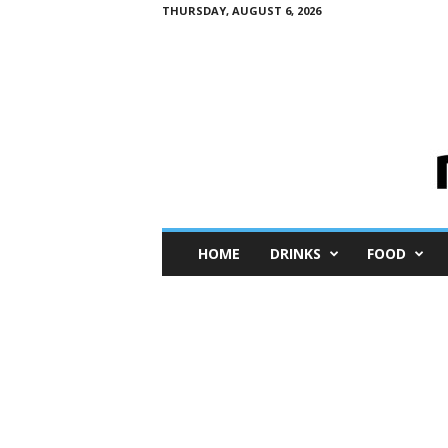
THURSDAY, AUGUST 6, 2026
M
HOME
DRINKS
FOOD
i
n
i
M
e
I
n
s
i
g