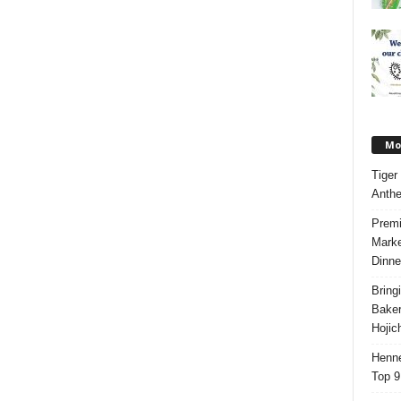
Mos
Tiger
Anth
Premi
Marke
Dinne
Bring
Bake
Hojic
Henne
Top 9