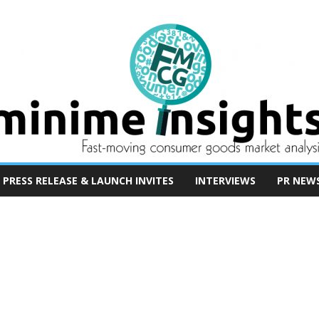
PRESS RELEASE & LAUNCH INVITES
INTERVIEWS
PR NEW