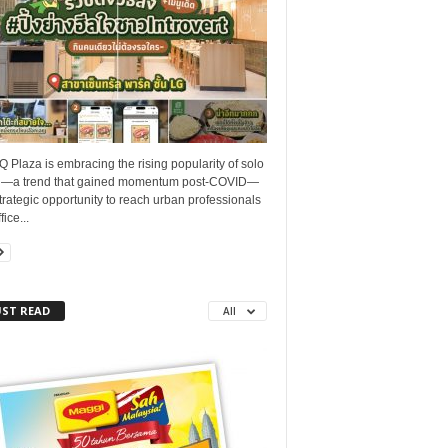
Q Plaza is embracing the rising popularity of solo
g—a trend that gained momentum post-COVID—
trategic opportunity to reach urban professionals
ice...
ST READ
All