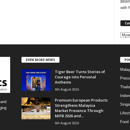
BRAND
with 
Ca
C
a
t
e
EVEN MORE NEWS
PO
g
o
Malay
Tiger Beer Turns Stories of
r
Courage into Personal
i
Press
Anthems
e
Thail
6th August 2026
s
Indon
Premium European Products
 and
Singa
Strengthens Malaysia
ging
Market Presence Through
Lifest
MIFB 2026 and...
Food 
6th August 2026