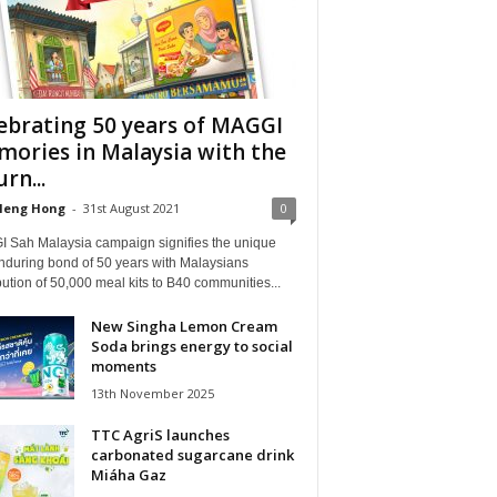
ebrating 50 years of MAGGI
ories in Malaysia with the
rn...
Heng Hong
-
31st August 2021
0
 Sah Malaysia campaign signifies the unique
nduring bond of 50 years with Malaysians
bution of 50,000 meal kits to B40 communities...
New Singha Lemon Cream
Soda brings energy to social
moments
13th November 2025
TTC AgriS launches
carbonated sugarcane drink
Miáha Gaz