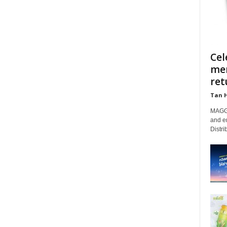
Cel
mem
retu
Tan 
MAGGI
and e
Distri