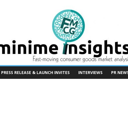
PRESS RELEASE & LAUNCH INVITES
INTERVIEWS
PR NEW