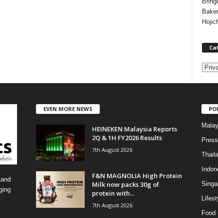
Bring
Bake
Hojic
Ca
C
a
t
e
EVEN MORE NEWS
PO
g
o
Malay
HEINEKEN Malaysia Reports
r
2Q & 1H FY2026 Results
i
Press
7th August 2026
e
Thail
s
Indon
F&N MAGNOLIA High Protein
 and
Milk now packs 30g of
Singa
ging
protein with...
Lifest
7th August 2026
Food 