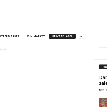
HYPERMARKET
MINIMARKET
PRIVATE LABEL
 Label
HO
Dan
sal
Mini 