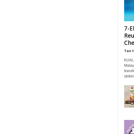
7-E
Reu
Che
Tan 
KUALA
Malays
transf
strikin