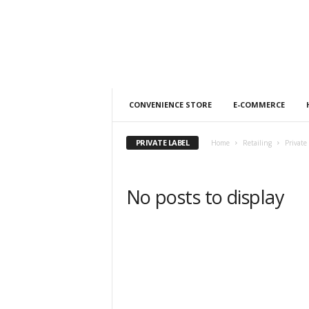
h
t
s
CONVENIENCE STORE
E-COMMERCE
PRIVATE LABEL
Home
Retailing
Private
No posts to display