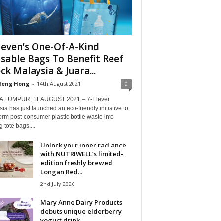
leven’s One-Of-A-Kind
sable Bags To Benefit Reef
ck Malaysia & Juara...
Heng Hong
-
14th August 2021
0
 LUMPUR, 11 AUGUST 2021 – 7-Eleven
ia has just launched an eco-friendly initiative to
orm post-consumer plastic bottle waste into
g tote bags....
Unlock your inner radiance
with NUTRIWELL’s limited-
edition freshly brewed
Longan Red...
2nd July 2026
Mary Anne Dairy Products
debuts unique elderberry
yogurt drink