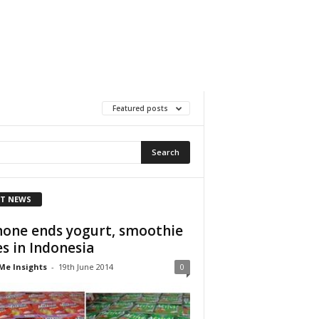
Featured posts
T NEWS
one ends yogurt, smoothie
es in Indonesia
Me Insights
-
19th June 2014
0