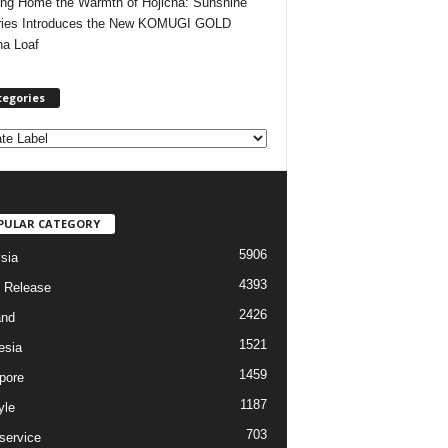
ing Home the Warmth of Hojicha: Sunshine
ries Introduces the New KOMUGI GOLD
ha Loaf
tegories
PULAR CATEGORY
5906
sia
4393
 Release
2426
and
1521
esia
1459
pore
1187
yle
703
service