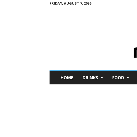
FRIDAY, AUGUST 7, 2026
M
HOME
DRINKS
FOOD
i
n
i
M
e
I
n
s
i
g