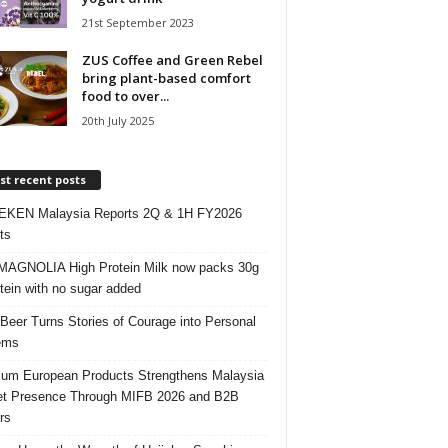
21st September 2023
ZUS Coffee and Green Rebel
bring plant-based comfort
food to over...
20th July 2025
t recent posts
EKEN Malaysia Reports 2Q & 1H FY2026
ts
AGNOLIA High Protein Milk now packs 30g
otein with no sugar added
 Beer Turns Stories of Courage into Personal
ems
um European Products Strengthens Malaysia
t Presence Through MIFB 2026 and B2B
rs