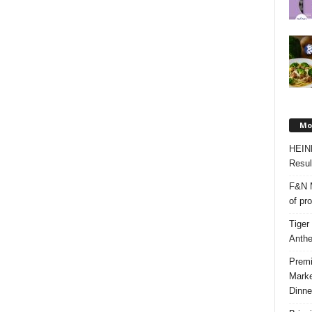
Mos
HEIN
Resul
F&N M
of pr
Tiger
Anth
Premi
Marke
Dinne