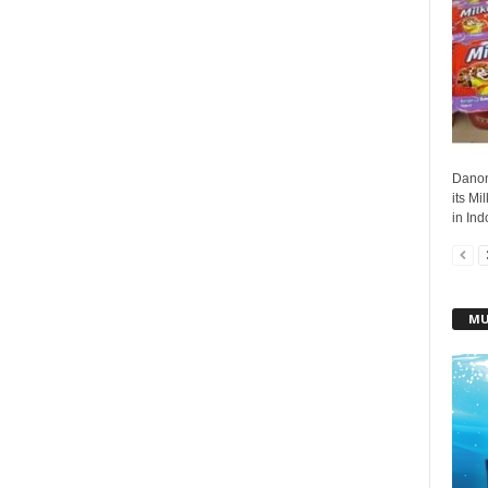
Danon
its Mi
in Ind
MU