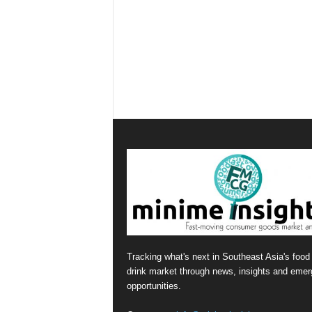
Tracking what's next in Southeast Asia's food
drink market through news, insights and emer
opportunities.