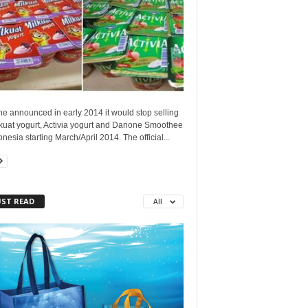
e announced in early 2014 it would stop selling
lkuat yogurt, Activia yogurt and Danone Smoothee
onesia starting March/April 2014. The official...
ST READ
All