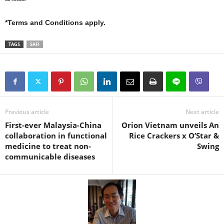
*Terms and Conditions apply.
TAGS
SAFI
Previous article
Next article
First-ever Malaysia-China
Orion Vietnam unveils An
collaboration in functional
Rice Crackers x O’Star &
medicine to treat non-
Swing
communicable diseases