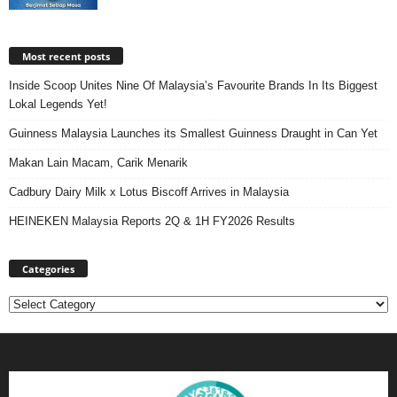
Most recent posts
Inside Scoop Unites Nine Of Malaysia’s Favourite Brands In Its Biggest
Lokal Legends Yet!
Guinness Malaysia Launches its Smallest Guinness Draught in Can Yet
Makan Lain Macam, Carik Menarik
Cadbury Dairy Milk x Lotus Biscoff Arrives in Malaysia
HEINEKEN Malaysia Reports 2Q & 1H FY2026 Results
Categories
Categories