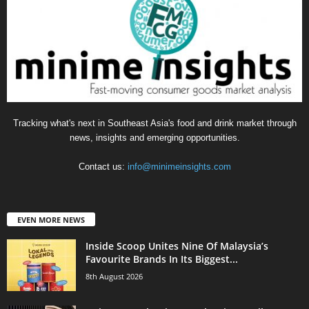
Tracking what's next in Southeast Asia's food and drink market through
news, insights and emerging opportunities.
Contact us:
info@minimeinsights.com
EVEN MORE NEWS
Inside Scoop Unites Nine Of Malaysia’s
Favourite Brands In Its Biggest...
8th August 2026