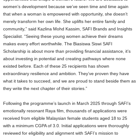
women’s development because we’ve seen time and time again
that when a woman is empowered with opportunity, she doesn’t
merely transform her own life. She uplifts her entire family and
community,” said Kazlina Mohd Kassim, SAFI Brands and Insights
Specialist. “Seeing these young women achieve their dreams
makes every effort worthwhile. The Biasiswa Siswi SAFI
Scholarship is about more than providing financial assistance, it’s
about investing in potential and creating pathways where none
existed before. Each of these 25 recipients has shown
extraordinary resilience and ambition. They’ve proven they have
what it takes to succeed, and we are proud to stand beside them as
they write the next chapter of their stories.”
Following the programme’s launch in March 2025 through SAFI’s
emotionally resonant Raya film, thousands of applications were
received from eligible Malaysian female students aged 18 to 25
with a minimum CGPA of 3.0. Initial applications were thoroughly
reviewed for eligibility and alignment with SAFI’s mission to