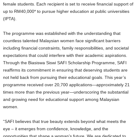
female students. Each recipient is set to receive financial support of
up to RM40,000* to pursue higher education at public universities
(IPTA).
The programme was established with the understanding that
countless talented Malaysian women face significant barriers
including financial constraints, family responsibilities, and societal
expectations that could interfere with their academic aspirations.
Through the Biasiswa Siswi SAFI Scholarship Programme, SAFI
reaffirms its commitment in ensuring that deserving students are
not held back from pursuing their educational goals. This year’s
programme received over 20,700 applications—approximately 21
times more than the previous year—underscoring the substantial
and growing need for educational support among Malaysian
women.
“SAFI believes that true beauty extends beyond what meets the
eye – it emerges from confidence, knowledge, and the
opportunities that shape a woman’s future. We are dedicated to