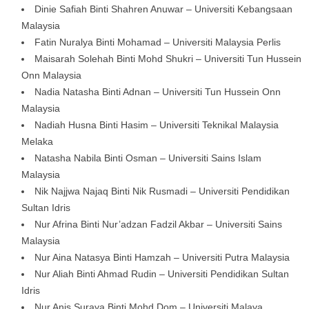
Dinie Safiah Binti Shahren Anuwar – Universiti Kebangsaan
Malaysia
Fatin Nuralya Binti Mohamad – Universiti Malaysia Perlis
Maisarah Solehah Binti Mohd Shukri – Universiti Tun Hussein
Onn Malaysia
Nadia Natasha Binti Adnan – Universiti Tun Hussein Onn
Malaysia
Nadiah Husna Binti Hasim – Universiti Teknikal Malaysia
Melaka
Natasha Nabila Binti Osman – Universiti Sains Islam
Malaysia
Nik Najjwa Najaq Binti Nik Rusmadi – Universiti Pendidikan
Sultan Idris
Nur Afrina Binti Nur’adzan Fadzil Akbar – Universiti Sains
Malaysia
Nur Aina Natasya Binti Hamzah – Universiti Putra Malaysia
Nur Aliah Binti Ahmad Rudin – Universiti Pendidikan Sultan
Idris
Nur Anis Suraya Binti Mohd Dom – Universiti Malaya