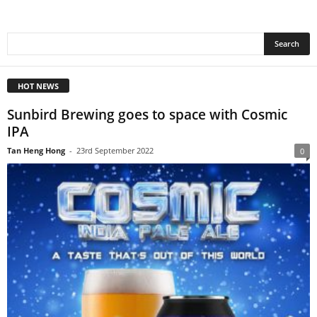
HOT NEWS
Sunbird Brewing goes to space with Cosmic
IPA
Tan Heng Hong
-
23rd September 2022
0