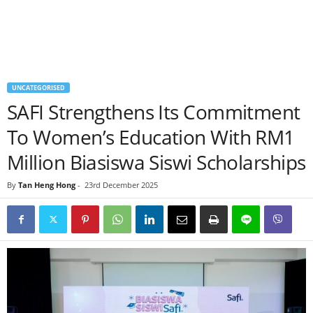
UNCATEGORISED
SAFI Strengthens Its Commitment
To Women’s Education With RM1
Million Biasiswa Siswi Scholarships
By
Tan Heng Hong
-
23rd December 2025