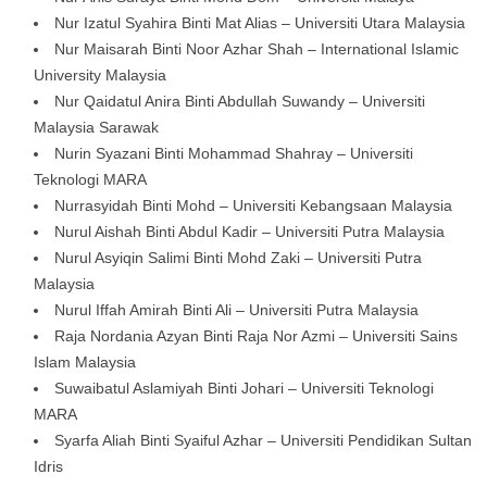
Nur Izatul Syahira Binti Mat Alias – Universiti Utara Malaysia
Nur Maisarah Binti Noor Azhar Shah – International Islamic
University Malaysia
Nur Qaidatul Anira Binti Abdullah Suwandy – Universiti
Malaysia Sarawak
Nurin Syazani Binti Mohammad Shahray – Universiti
Teknologi MARA
Nurrasyidah Binti Mohd – Universiti Kebangsaan Malaysia
Nurul Aishah Binti Abdul Kadir – Universiti Putra Malaysia
Nurul Asyiqin Salimi Binti Mohd Zaki – Universiti Putra
Malaysia
Nurul Iffah Amirah Binti Ali – Universiti Putra Malaysia
Raja Nordania Azyan Binti Raja Nor Azmi – Universiti Sains
Islam Malaysia
Suwaibatul Aslamiyah Binti Johari – Universiti Teknologi
MARA
Syarfa Aliah Binti Syaiful Azhar – Universiti Pendidikan Sultan
Idris