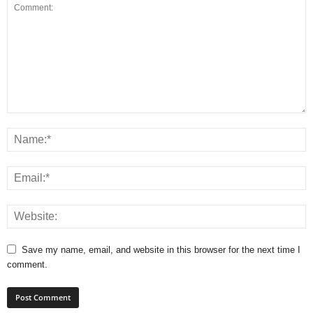
Save my name, email, and website in this browser for the next time I
comment.