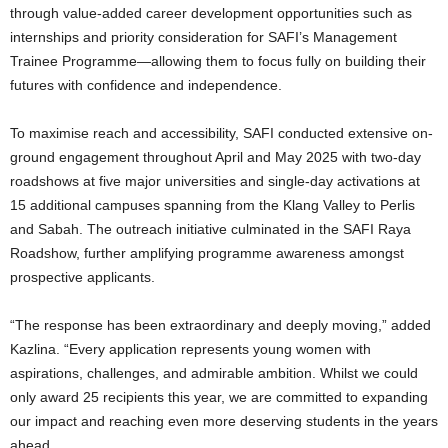
through value-added career development opportunities such as
internships and priority consideration for SAFI’s Management
Trainee Programme—allowing them to focus fully on building their
futures with confidence and independence.
To maximise reach and accessibility, SAFI conducted extensive on-
ground engagement throughout April and May 2025 with two-day
roadshows at five major universities and single-day activations at
15 additional campuses spanning from the Klang Valley to Perlis
and Sabah. The outreach initiative culminated in the SAFI Raya
Roadshow, further amplifying programme awareness amongst
prospective applicants.
“The response has been extraordinary and deeply moving,” added
Kazlina. “Every application represents young women with
aspirations, challenges, and admirable ambition. Whilst we could
only award 25 recipients this year, we are committed to expanding
our impact and reaching even more deserving students in the years
ahead.