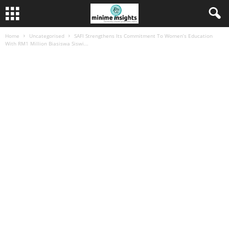
Home
Uncategorised
SAFI Strengthens Its Commitment To Women’s Education
With RM1 Million Biasiswa Siswi...