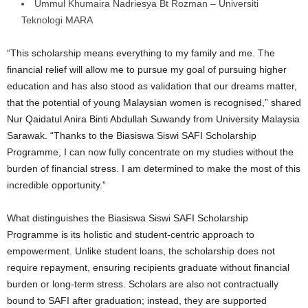
Ummul Khumaira Nadriesya Bt Rozman – Universiti
Teknologi MARA
“This scholarship means everything to my family and me. The
financial relief will allow me to pursue my goal of pursuing higher
education and has also stood as validation that our dreams matter,
that the potential of young Malaysian women is recognised,” shared
Nur Qaidatul Anira Binti Abdullah Suwandy from University Malaysia
Sarawak. “Thanks to the Biasiswa Siswi SAFI Scholarship
Programme, I can now fully concentrate on my studies without the
burden of financial stress. I am determined to make the most of this
incredible opportunity.”
What distinguishes the Biasiswa Siswi SAFI Scholarship
Programme is its holistic and student-centric approach to
empowerment. Unlike student loans, the scholarship does not
require repayment, ensuring recipients graduate without financial
burden or long-term stress. Scholars are also not contractually
bound to SAFI after graduation; instead, they are supported