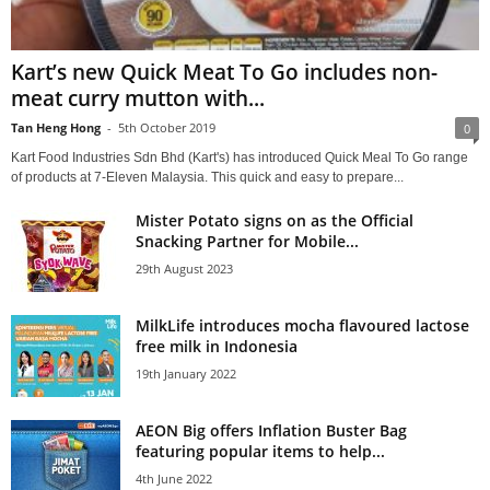
Kart’s new Quick Meat To Go includes non-
meat curry mutton with...
Tan Heng Hong
-
5th October 2019
0
Kart Food Industries Sdn Bhd (Kart's) has introduced Quick Meal To Go range
of products at 7-Eleven Malaysia. This quick and easy to prepare...
Mister Potato signs on as the Official
Snacking Partner for Mobile...
29th August 2023
MilkLife introduces mocha flavoured lactose
free milk in Indonesia
19th January 2022
AEON Big offers Inflation Buster Bag
featuring popular items to help...
4th June 2022