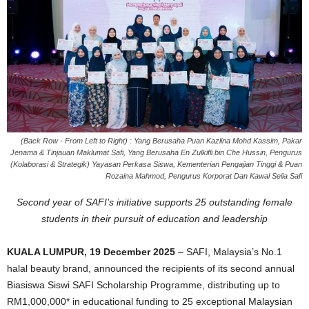
(Back Row - From Left to Right) : Yang Berusaha Puan Kazlina Mohd Kassim, Pakar
Jenama & Tinjauan Maklumat Safi, Yang Berusaha En Zulkifli bin Che Hussin, Pengurus
(Kolaborasi & Strategik) Yayasan Perkasa Siswa, Kementerian Pengajian Tinggi & Puan
Rozaina Mahmod, Pengurus Korporat Dan Kawal Selia Safi
Second year of SAFI’s initiative supports 25 outstanding female
students in their pursuit of education and leadership
KUALA LUMPUR, 19 December 2025
– SAFI, Malaysia’s No.1
halal beauty brand, announced the recipients of its second annual
Biasiswa Siswi SAFI Scholarship Programme, distributing up to
RM1,000,000* in educational funding to 25 exceptional Malaysian