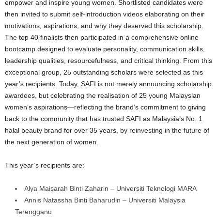
empower and inspire young women. Shortlisted candidates were
then invited to submit self-introduction videos elaborating on their
motivations, aspirations, and why they deserved this scholarship.
The top 40 finalists then participated in a comprehensive online
bootcamp designed to evaluate personality, communication skills,
leadership qualities, resourcefulness, and critical thinking. From this
exceptional group, 25 outstanding scholars were selected as this
year’s recipients. Today, SAFI is not merely announcing scholarship
awardees, but celebrating the realisation of 25 young Malaysian
women’s aspirations—reflecting the brand’s commitment to giving
back to the community that has trusted SAFI as Malaysia’s No. 1
halal beauty brand for over 35 years, by reinvesting in the future of
the next generation of women.
This year’s recipients are:
Alya Maisarah Binti Zaharin – Universiti Teknologi MARA
Annis Natassha Binti Baharudin – Universiti Malaysia
Terengganu