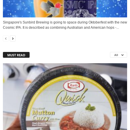
Singapore's Sunbird Brewing is going to space during Oktoberfest with the new
Cosmic IPA. It is described as combining Australian and American hops -...
MUST READ
All