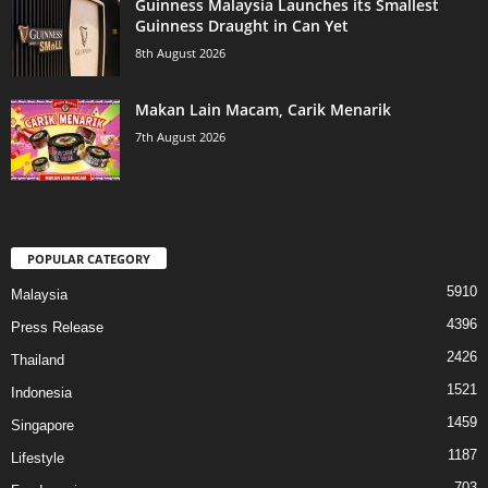
Guinness Malaysia Launches its Smallest
Guinness Draught in Can Yet
8th August 2026
Makan Lain Macam, Carik Menarik
7th August 2026
POPULAR CATEGORY
5910
Malaysia
4396
Press Release
2426
Thailand
1521
Indonesia
1459
Singapore
1187
Lifestyle
703