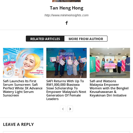
Tan Heng Hong
http://www.minimeinsights.com
RELATED ARTICLES
MORE FROM AUTHOR
Safi Launches Its First
SAFI Returns With Up To
Safi and Watsons
Serum Sunscreen: Safi
RM1,000,000 Biasiswa
Malaysia Empower
Perfect White 3X Advance
Siswi Scholarship To
Women with the Bengkel
Watery Light Serum
Empower Malaysia’s Next
Keusahawanan &
Sunscreen
Generation Of Female
Keyakinan Diri Initiative
Leaders
LEAVE A REPLY