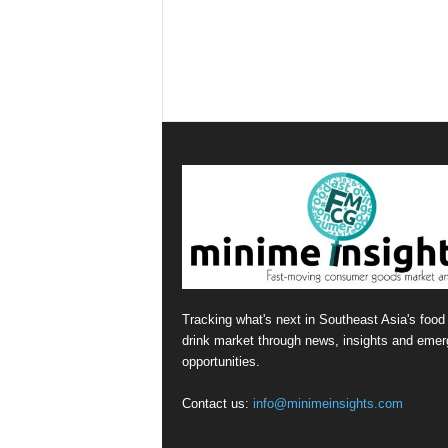
Tracking what's next in Southeast Asia's food
drink market through news, insights and emer
opportunities.
Contact us:
info@minimeinsights.com