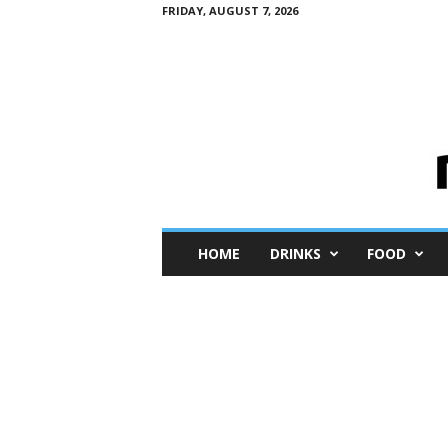
FRIDAY, AUGUST 7, 2026
M
HOME
DRINKS
FOOD
i
n
i
M
e
I
n
s
i
g