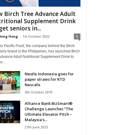
 Birch Tree Advance Adult
ritional Supplement Drink
get seniors in...
Heng Hong
-
1st October 2022
0
ry Pacific Food, the company behind the Birch
airy brand in the Philippines, has launched Birch
dvance Adult Nutritional Supplement Drink to
e...
Nestle Indonesia goes for
paper straws for RTD
Nescafe
5th October 2019
Alliance Bank BizSmart®
Challenge Launches “The
Ultimate Elevator Pitch –
Malaysia’s...
27th June 2025