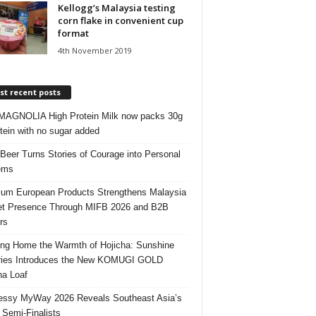
Kellogg’s Malaysia testing
corn flake in convenient cup
format
4th November 2019
t recent posts
AGNOLIA High Protein Milk now packs 30g
otein with no sugar added
 Beer Turns Stories of Courage into Personal
ems
um European Products Strengthens Malaysia
t Presence Through MIFB 2026 and B2B
rs
ing Home the Warmth of Hojicha: Sunshine
ries Introduces the New KOMUGI GOLD
ha Loaf
ssy MyWay 2026 Reveals Southeast Asia’s
 Semi-Finalists