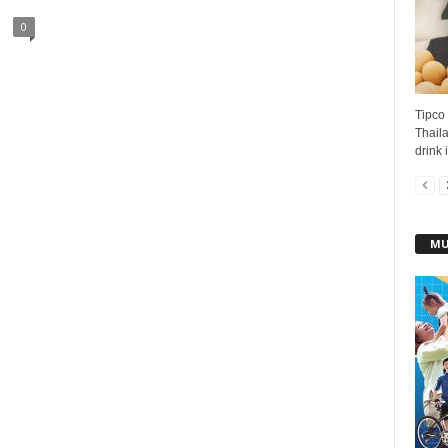
0
Tipco 
Thaila
drink 
MU