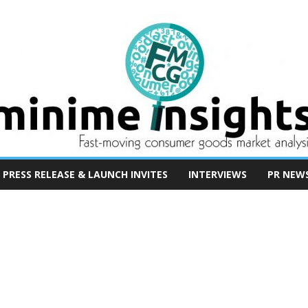
PRESS RELEASE & LAUNCH INVITES
INTERVIEWS
PR NEW