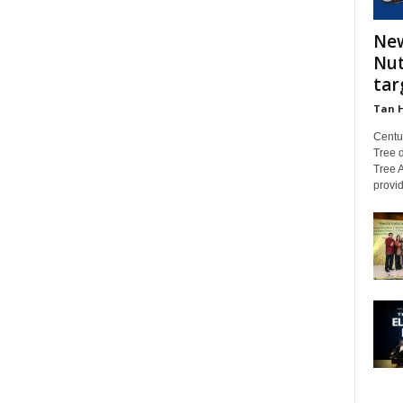
New
Nut
tar
Tan 
Centu
Tree d
Tree A
provid