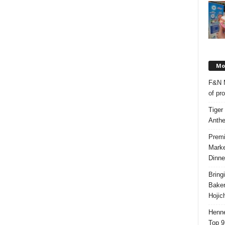
Mos
F&N M
of pr
Tiger
Anth
Premi
Marke
Dinne
Bring
Bake
Hojic
Henne
Top 9