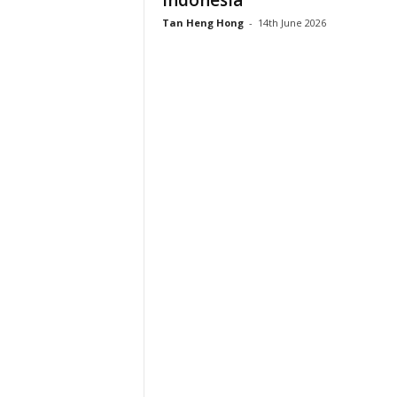
Indonesia
Tan Heng Hong
-
14th June 2026