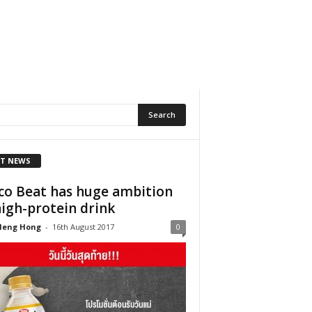
T NEWS
co Beat has huge ambition
high-protein drink
Heng Hong
-
16th August 2017
0