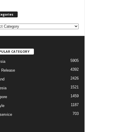
tegories
PULAR CATEGORY
5905
sia
4392
 Release
2426
and
1521
esia
1459
pore
1187
yle
703
service