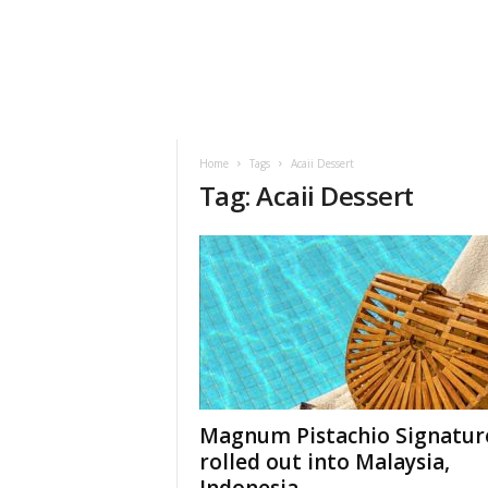
h
t
s
Home
Tags
Acaii Dessert
Tag: Acaii Dessert
Magnum Pistachio Signatur
rolled out into Malaysia,