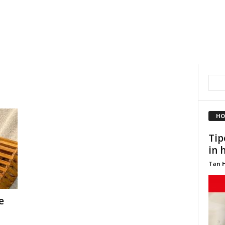
HO
Tip
in 
Tan 
e