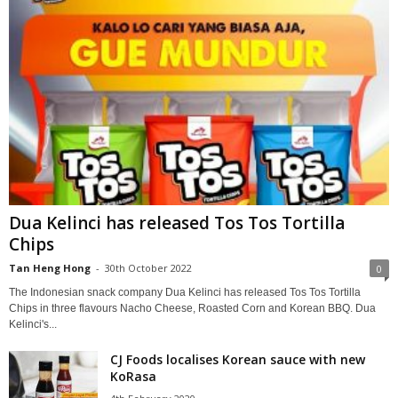
Dua Kelinci has released Tos Tos Tortilla
Chips
Tan Heng Hong
-
30th October 2022
0
The Indonesian snack company Dua Kelinci has released Tos Tos Tortilla
Chips in three flavours Nacho Cheese, Roasted Corn and Korean BBQ. Dua
Kelinci's...
CJ Foods localises Korean sauce with new
KoRasa