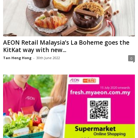
AEON Retail Malaysia’s La Boheme goes the
KitKat way with new...
Tan Heng Hong
-
30th June 2022
0