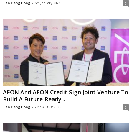
Tan Heng Hong
-
6th January 2026
0
AEON And AEON Credit Sign Joint Venture To
Build A Future-Ready...
Tan Heng Hong
-
20th August 2025
0