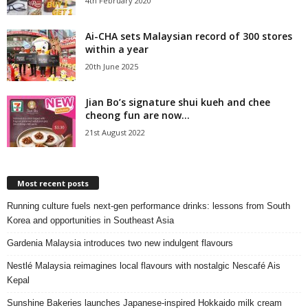
4th February 2020
Ai-CHA sets Malaysian record of 300 stores
within a year
20th June 2025
Jian Bo’s signature shui kueh and chee
cheong fun are now...
21st August 2022
Most recent posts
Running culture fuels next‑gen performance drinks: lessons from South
Korea and opportunities in Southeast Asia
Gardenia Malaysia introduces two new indulgent flavours
Nestlé Malaysia reimagines local flavours with nostalgic Nescafé Ais
Kepal
Sunshine Bakeries launches Japanese‑inspired Hokkaido milk cream