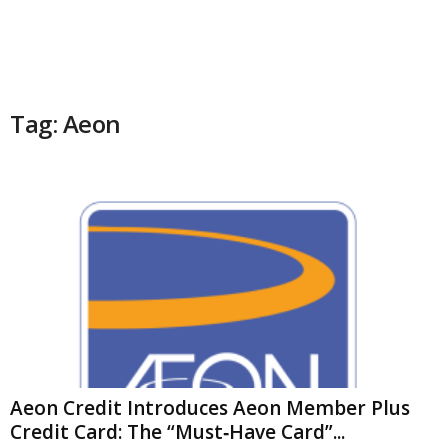
Tag: Aeon
Aeon Credit Introduces Aeon Member Plus
Credit Card: The “Must‑Have Card”...