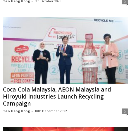
Tan Heng Hong
-
6th October 2023
0
Coca-Cola Malaysia, AEON Malaysia and
Hiroyuki Industries Launch Recycling
Campaign
Tan Heng Hong
-
10th December 2022
0