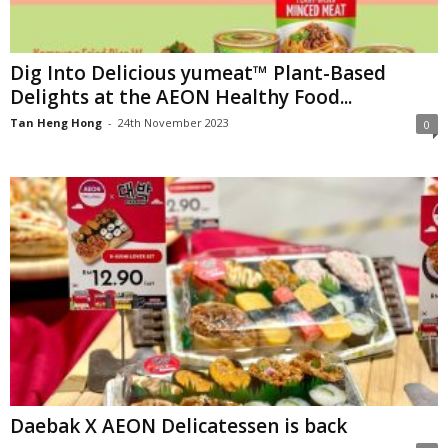
Dig Into Delicious yumeat™ Plant-Based
Delights at the AEON Healthy Food...
Tan Heng Hong
-
24th November 2023
0
Daebak X AEON Delicatessen is back