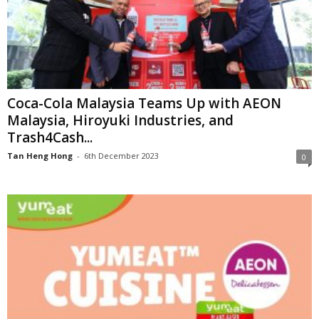
Coca-Cola Malaysia Teams Up with AEON
Malaysia, Hiroyuki Industries, and
Trash4Cash...
Tan Heng Hong
-
6th December 2023
0