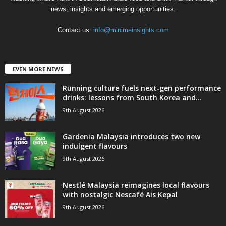
news, insights and emerging opportunities.
Contact us:
info@minimeinsights.com
EVEN MORE NEWS
Running culture fuels next‑gen performance
drinks: lessons from South Korea and...
9th August 2026
Gardenia Malaysia introduces two new
indulgent flavours
9th August 2026
Nestlé Malaysia reimagines local flavours
with nostalgic Nescafé Ais Kepal
9th August 2026