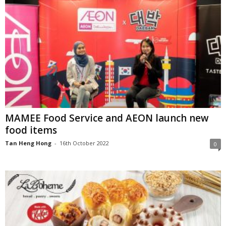
MAMEE Food Service and AEON launch new
food items
Tan Heng Hong
-
16th October 2022
0