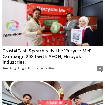
Trash4Cash Spearheads the ‘Recycle Me!’
Campaign 2024 with AEON, Hiroyuki
Industries...
Tan Heng Hong
-
12th December 2024
0