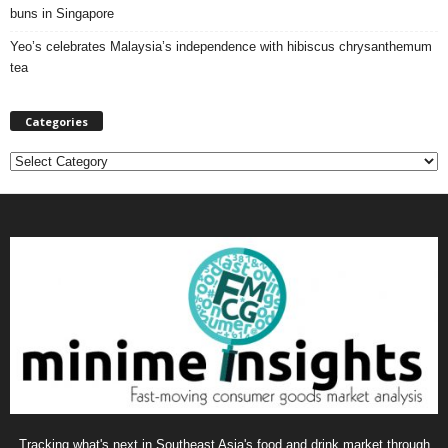
buns in Singapore
Yeo’s celebrates Malaysia’s independence with hibiscus chrysanthemum
tea
Categories
C
a
t
e
g
o
r
i
e
s
Tracking what's next in Southeast Asia's food and drink market through