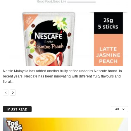
Nestle Malaysia has added another fruity coffee under its Nescafe brand. In
recent years, Nescafe has been innovating with different fruity flavours and
floral...
MUST READ
All