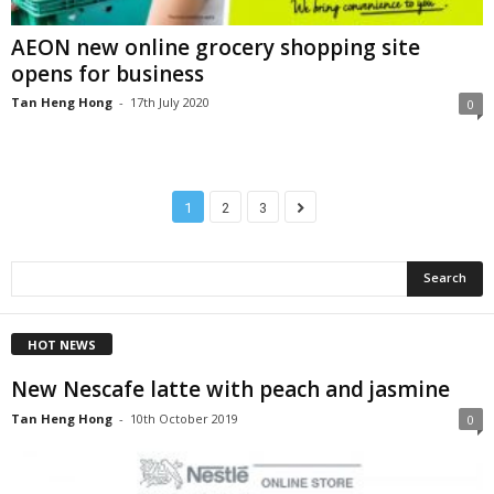
AEON new online grocery shopping site
opens for business
Tan Heng Hong
-
17th July 2020
0
1
2
3
HOT NEWS
New Nescafe latte with peach and jasmine
Tan Heng Hong
-
10th October 2019
0