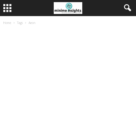
Home
Tags
Aeon