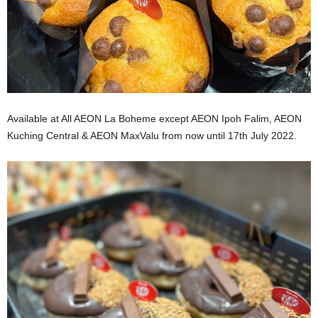
Available at All AEON La Boheme except AEON Ipoh Falim, AEON
Kuching Central & AEON MaxValu from now until 17th July 2022.