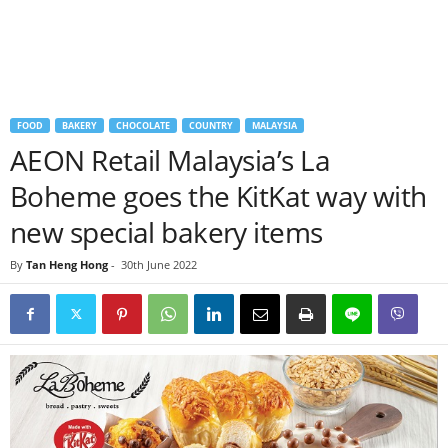
FOOD
BAKERY
CHOCOLATE
COUNTRY
MALAYSIA
AEON Retail Malaysia’s La
Boheme goes the KitKat way with
new special bakery items
By
Tan Heng Hong
-
30th June 2022