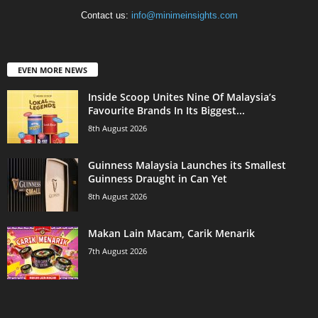
Contact us:
info@minimeinsights.com
EVEN MORE NEWS
Inside Scoop Unites Nine Of Malaysia’s
Favourite Brands In Its Biggest...
8th August 2026
Guinness Malaysia Launches its Smallest
Guinness Draught in Can Yet
8th August 2026
Makan Lain Macam, Carik Menarik
7th August 2026