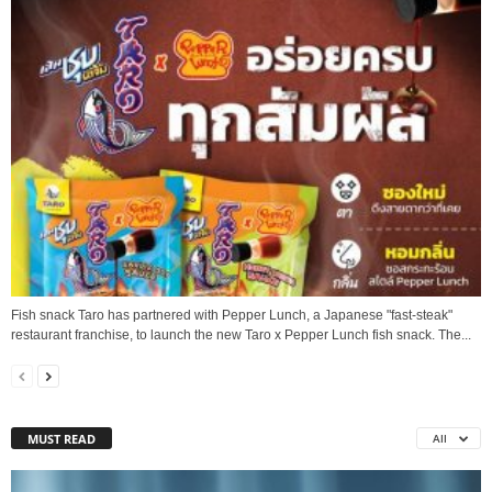
Fish snack Taro has partnered with Pepper Lunch, a Japanese "fast-steak"
restaurant franchise, to launch the new Taro x Pepper Lunch fish snack. The...
MUST READ
All