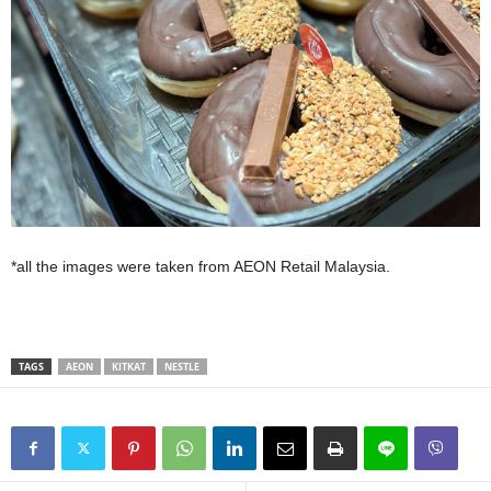
*all the images were taken from AEON Retail Malaysia.
TAGS
AEON
KITKAT
NESTLE