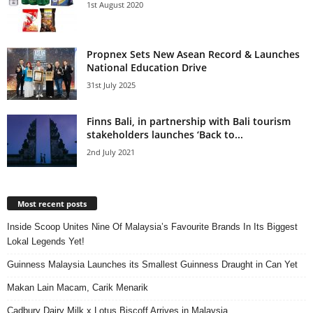
1st August 2020
Propnex Sets New Asean Record & Launches
National Education Drive
31st July 2025
Finns Bali, in partnership with Bali tourism
stakeholders launches ‘Back to...
2nd July 2021
Most recent posts
Inside Scoop Unites Nine Of Malaysia’s Favourite Brands In Its Biggest
Lokal Legends Yet!
Guinness Malaysia Launches its Smallest Guinness Draught in Can Yet
Makan Lain Macam, Carik Menarik
Cadbury Dairy Milk x Lotus Biscoff Arrives in Malaysia