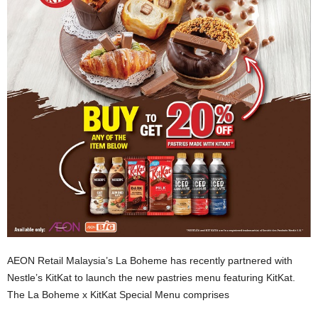
AEON Retail Malaysia’s La Boheme has recently partnered with
Nestle’s KitKat to launch the new pastries menu featuring KitKat.
The La Boheme x KitKat Special Menu comprises