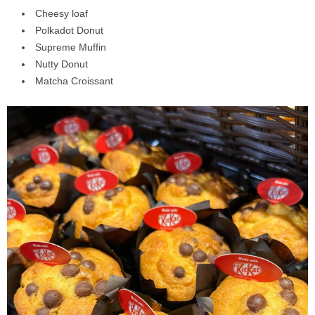
Cheesy loaf⁣
Polkadot Donut⁣
Supreme Muffin⁣
Nutty Donut⁣
Matcha Croissant⁣