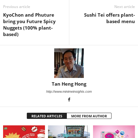
Previous article
Next article
KyoChon and Phuture
Sushi Tei offers plant-
bring you Future Spicy
based menu
Nuggets (100% plant-
based)
Tan Heng Hong
http://www.minimeinsights.com
RELATED ARTICLES
MORE FROM AUTHOR