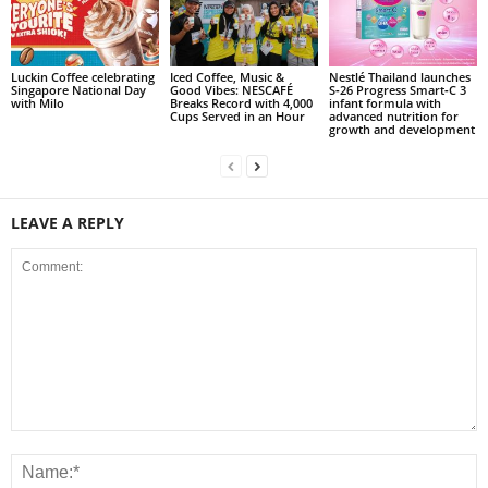
Luckin Coffee celebrating
Iced Coffee, Music &
Nestlé Thailand launches
Singapore National Day
Good Vibes: NESCAFÉ
S‑26 Progress Smart‑C 3
with Milo
Breaks Record with 4,000
infant formula with
Cups Served in an Hour
advanced nutrition for
growth and development
LEAVE A REPLY