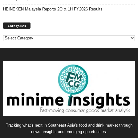
HEINEKEN Malaysia Reports 2Q & 1H FY2026 Results
Categories
Categories
Tracking what's next in Southeast Asia's food and drink market through
news, insights and emerging opportunities.