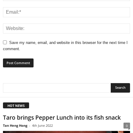
Save my name, email, and website in this browser for the next time I
comment.
HOT NEWS
Taro brings Pepper Lunch into its fish snack
Tan Heng Hong
-
4th June 2022
0