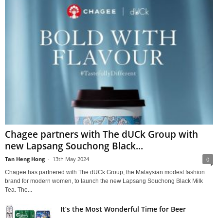
Chagee partners with The dUCk Group with
new Lapsang Souchong Black...
Tan Heng Hong
-
13th May 2024
0
Chagee has partnered with The dUCk Group, the Malaysian modest fashion
brand for modern women, to launch the new Lapsang Souchong Black Milk
Tea. The...
It’s the Most Wonderful Time for Beer