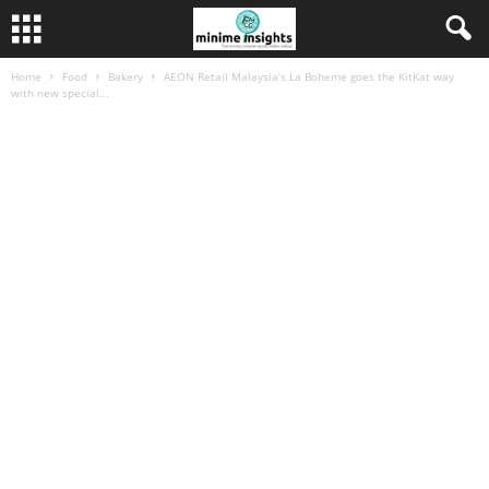
Home
Food
Bakery
AEON Retail Malaysia’s La Boheme goes the KitKat way
with new special...