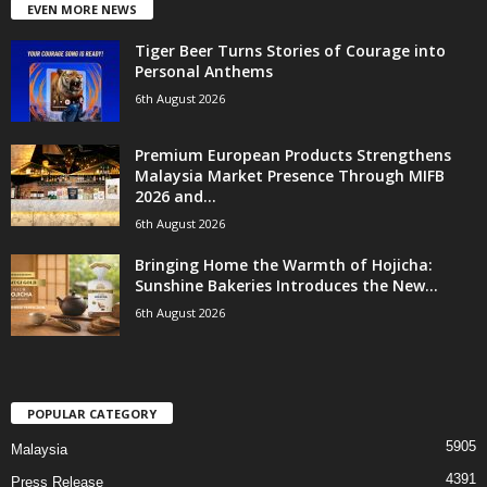
EVEN MORE NEWS
Tiger Beer Turns Stories of Courage into
Personal Anthems
6th August 2026
Premium European Products Strengthens
Malaysia Market Presence Through MIFB
2026 and...
6th August 2026
Bringing Home the Warmth of Hojicha:
Sunshine Bakeries Introduces the New...
6th August 2026
POPULAR CATEGORY
5905
Malaysia
4391
Press Release