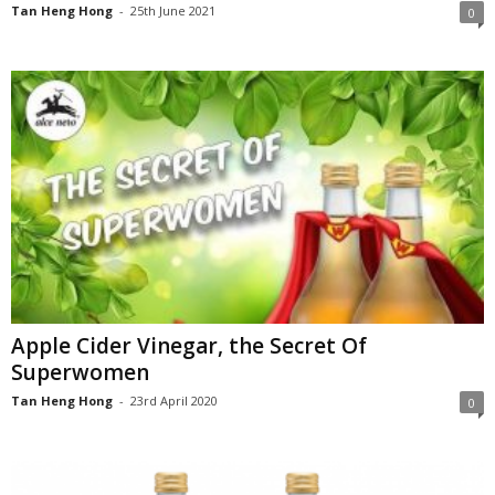
Tan Heng Hong
-
25th June 2021
0
Apple Cider Vinegar, the Secret Of
Superwomen
Tan Heng Hong
-
23rd April 2020
0