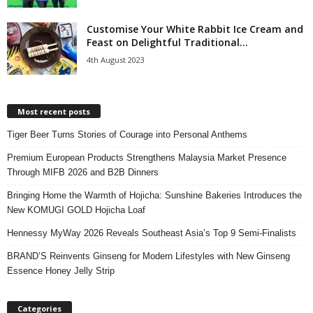
Customise Your White Rabbit Ice Cream and
Feast on Delightful Traditional...
4th August 2023
Most recent posts
Tiger Beer Turns Stories of Courage into Personal Anthems
Premium European Products Strengthens Malaysia Market Presence
Through MIFB 2026 and B2B Dinners
Bringing Home the Warmth of Hojicha: Sunshine Bakeries Introduces the
New KOMUGI GOLD Hojicha Loaf
Hennessy MyWay 2026 Reveals Southeast Asia’s Top 9 Semi-Finalists
BRAND’S Reinvents Ginseng for Modern Lifestyles with New Ginseng
Essence Honey Jelly Strip
Categories