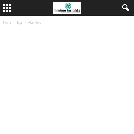
Home
Tags
Alce Nero