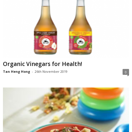
Organic Vinegars for Health!
Tan Heng Hong
-
26th November 2019
0