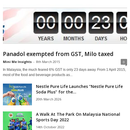
Panadol exempted from GST, Milo taxed
Mini Me Insights
-
8th March 2015
0
In Malaysia, the much feared 6% GST is only 23 days away. From 1 April 2015,
most of the food and beverage products as...
Nestle Pure Life Launches “Nestle Pure Life
Soda Plus” for the...
20th March 2026
A Walk At The Park On Malaysia National
Sports Day 2022
14th October 2022