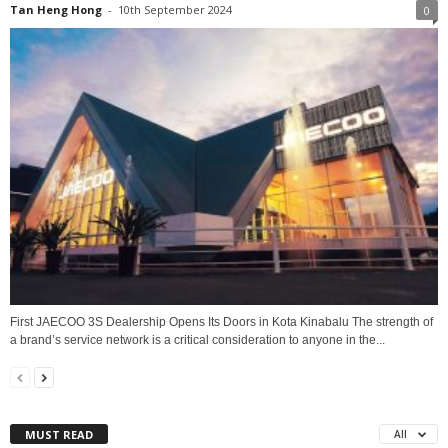
Tan Heng Hong
-
10th September 2024
0
First JAECOO 3S Dealership Opens Its Doors in Kota Kinabalu The strength of
a brand’s service network is a critical consideration to anyone in the...
MUST READ
All