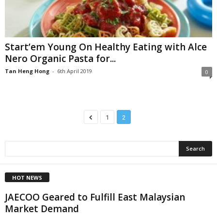
Start’em Young On Healthy Eating with Alce
Nero Organic Pasta for...
Tan Heng Hong
-
6th April 2019
0
1
2
HOT NEWS
JAECOO Geared to Fulfill East Malaysian
Market Demand