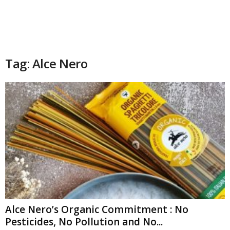
Tag: Alce Nero
Alce Nero’s Organic Commitment : No
Pesticides, No Pollution and No...