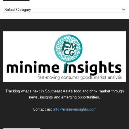
C
a
t
e
g
o
r
i
e
s
Tracking what's next in Southeast Asia's food and drink market through
news, insights and emerging opportunities.
Contact us:
info@minimeinsights.com