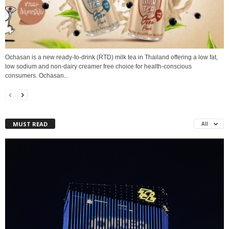
Ochasan is a new ready-to-drink (RTD) milk tea in Thailand offering a low fat,
low sodium and non-dairy creamer free choice for health-conscious
consumers. Ochasan...
MUST READ
All