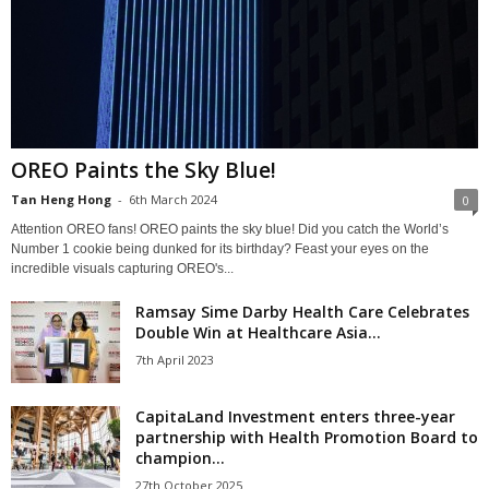
OREO Paints the Sky Blue!
Tan Heng Hong
-
6th March 2024
0
Attention OREO fans! OREO paints the sky blue! Did you catch the World’s
Number 1 cookie being dunked for its birthday? Feast your eyes on the
incredible visuals capturing OREO's...
Ramsay Sime Darby Health Care Celebrates
Double Win at Healthcare Asia...
7th April 2023
CapitaLand Investment enters three-year
partnership with Health Promotion Board to
champion...
27th October 2025