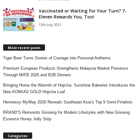
Vaccinated or Waiting for Your Turn? 7-
Eleven Rewards You, Too!
13th July 2021
Most recent posts
Tiger Beer Turns Stories of Courage into Personal Anthems
Premium European Products Strengthens Malaysia Market Presence
Through MIFB 2026 and B2B Dinners
Bringing Home the Warmth of Hojicha: Sunshine Bakeries Introduces the
New KOMUGI GOLD Hojicha Loaf
Hennessy MyWay 2026 Reveals Southeast Asia’s Top 9 Semi-Finalists
BRAND’S Reinvents Ginseng for Modern Lifestyles with New Ginseng
Essence Honey Jelly Strip
Categories