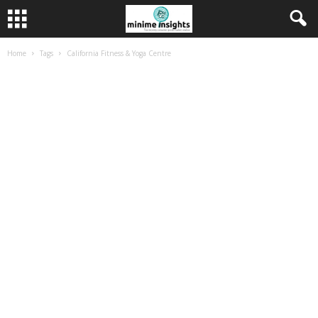
Home
Tags
California Fitness & Yoga Centre