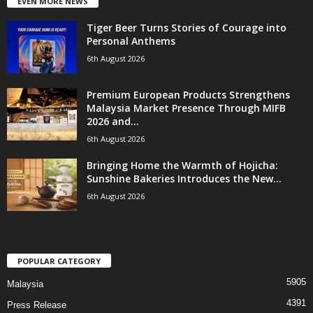
EVEN MORE NEWS
Tiger Beer Turns Stories of Courage into
Personal Anthems
6th August 2026
Premium European Products Strengthens
Malaysia Market Presence Through MIFB
2026 and...
6th August 2026
Bringing Home the Warmth of Hojicha:
Sunshine Bakeries Introduces the New...
6th August 2026
POPULAR CATEGORY
5905
Malaysia
4391
Press Release