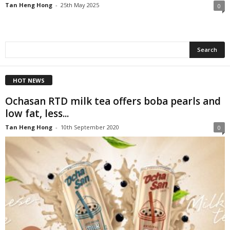
Tan Heng Hong
-
25th May 2025
0
HOT NEWS
Ochasan RTD milk tea offers boba pearls and
low fat, less...
Tan Heng Hong
-
10th September 2020
0