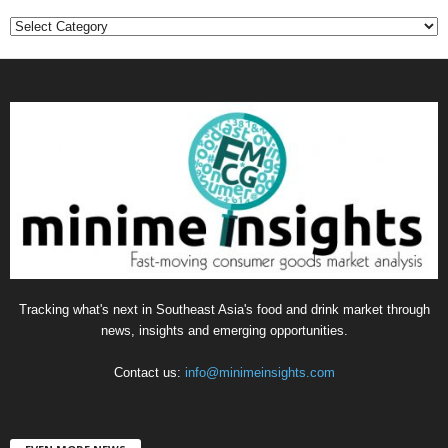
C
a
t
e
g
o
r
i
e
s
Tracking what's next in Southeast Asia's food and drink market through
news, insights and emerging opportunities.
Contact us:
info@minimeinsights.com