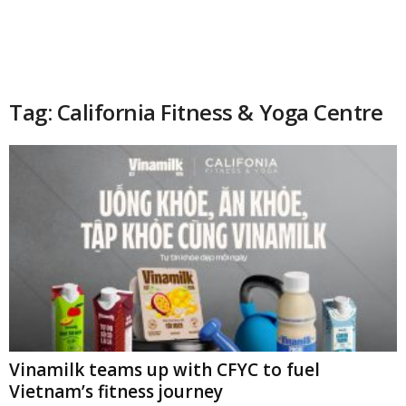
Tag: California Fitness & Yoga Centre
Vinamilk teams up with CFYC to fuel
Vietnam’s fitness journey