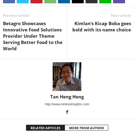
Previous article
Next article
Betagro Showcases
Kimlan’s Kicap Boba goes
Innovative Food Solutions
bold with its name choice
Provider Under Theme
Serving Better Food to the
World
Tan Heng Hong
http://www.minimeinsights.com
RELATED ARTICLES
MORE FROM AUTHOR