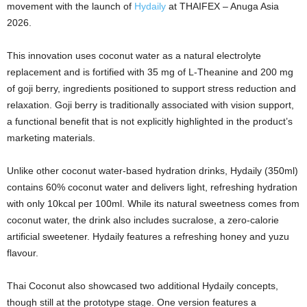
movement with the launch of
Hydaily
at THAIFEX – Anuga Asia
2026.
This innovation uses coconut water as a natural electrolyte
replacement and is fortified with 35 mg of L‑Theanine and 200 mg
of goji berry, ingredients positioned to support stress reduction and
relaxation. Goji berry is traditionally associated with vision support,
a functional benefit that is not explicitly highlighted in the product’s
marketing materials.
Unlike other coconut water‑based hydration drinks, Hydaily (350ml)
contains 60% coconut water and delivers light, refreshing hydration
with only 10kcal per 100ml. While its natural sweetness comes from
coconut water, the drink also includes sucralose, a zero‑calorie
artificial sweetener. Hydaily features a refreshing honey and yuzu
flavour.
Thai Coconut also showcased two additional Hydaily concepts,
though still at the prototype stage. One version features a