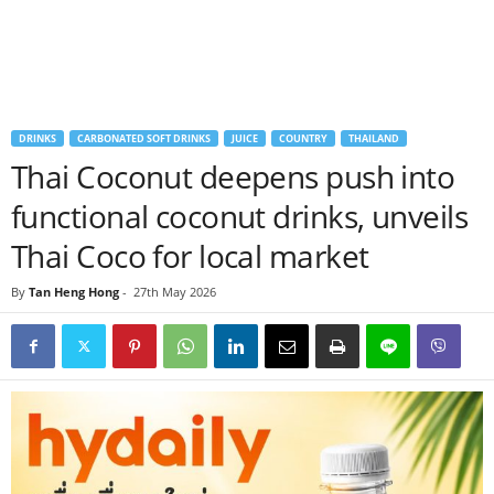
DRINKS
CARBONATED SOFT DRINKS
JUICE
COUNTRY
THAILAND
Thai Coconut deepens push into
functional coconut drinks, unveils
Thai Coco for local market
By
Tan Heng Hong
-
27th May 2026