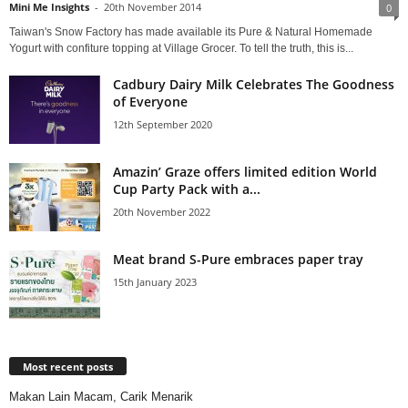
Mini Me Insights
-
20th November 2014
0
Taiwan's Snow Factory has made available its Pure & Natural Homemade
Yogurt with confiture topping at Village Grocer. To tell the truth, this is...
Cadbury Dairy Milk Celebrates The Goodness
of Everyone
12th September 2020
Amazin’ Graze offers limited edition World
Cup Party Pack with a...
20th November 2022
Meat brand S-Pure embraces paper tray
15th January 2023
Most recent posts
Makan Lain Macam, Carik Menarik