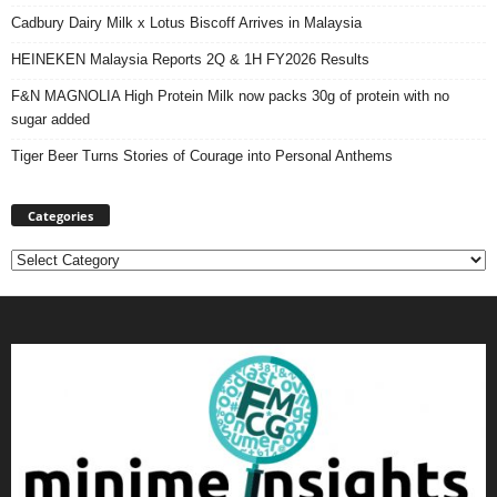
Cadbury Dairy Milk x Lotus Biscoff Arrives in Malaysia
HEINEKEN Malaysia Reports 2Q & 1H FY2026 Results
F&N MAGNOLIA High Protein Milk now packs 30g of protein with no
sugar added
Tiger Beer Turns Stories of Courage into Personal Anthems
Categories
Categories