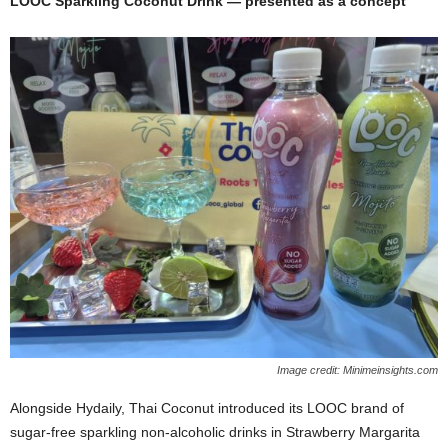
LOOC Sparkling Coconut Drink — presented as a concept
Image credit: Minimeinsights.com
Alongside Hydaily, Thai Coconut introduced its LOOC brand of
sugar‑free sparkling non‑alcoholic drinks in Strawberry Margarita