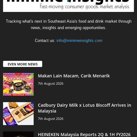
Tracking what's next in Southeast Asia's food and drink market through
news, insights and emerging opportunities.
Contact us:
info@minimeinsights.com
EVEN MORE NEWS
Makan Lain Macam, Carik Menarik
7th August 2026
Cadbury Dairy Milk x Lotus Biscoff Arrives in
Malaysia
7th August 2026
HEINEKEN Malaysia Reports 2Q & 1H FY2026