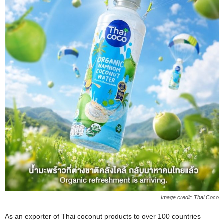
Image credit: Thai Coco
As an exporter of Thai coconut products to over 100 countries