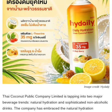
Image credit: Hydaily
Thai Coconut Public Company Limited is tapping into two major
beverage trends: natural hydration and sophisticated non‑alcoholic
drinks. The company has embraced the natural hydration