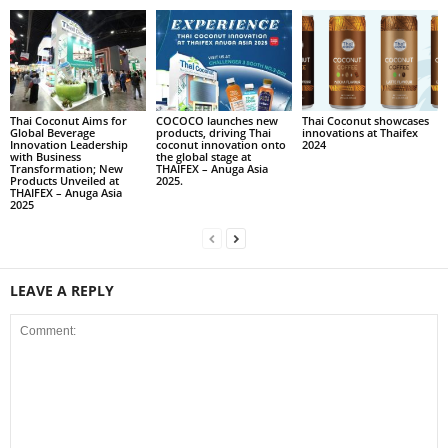
Thai Coconut Aims for
COCOCO launches new
Thai Coconut showcases
Global Beverage
products, driving Thai
innovations at Thaifex
Innovation Leadership
coconut innovation onto
2024
with Business
the global stage at
Transformation; New
THAIFEX – Anuga Asia
Products Unveiled at
2025.
THAIFEX – Anuga Asia
2025
LEAVE A REPLY