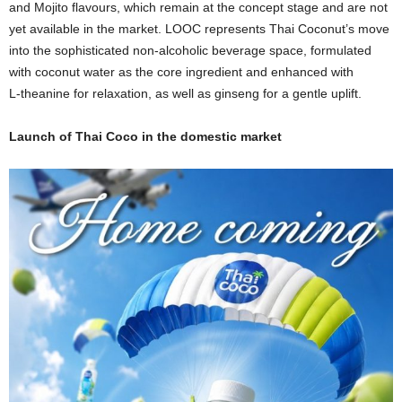
and Mojito flavours, which remain at the concept stage and are not
yet available in the market. LOOC represents Thai Coconut’s move
into the sophisticated non‑alcoholic beverage space, formulated
with coconut water as the core ingredient and enhanced with
L‑theanine for relaxation, as well as ginseng for a gentle uplift.
Launch of Thai Coco in the domestic market