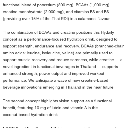
functional blend of potassium (800 mg), BCAAs (1,000 mg),
creatine monohydrate (2,000 mg), and vitamins B3 and B6
(providing over 15% of the Thai RDI) in a calamansi flavour.
The combination of BCAAs and creatine positions this Hydaily
concept as a performance‑focused hydration drink, designed to
support strength, endurance and recovery. BCAAs (branched‑chain
amino acids: leucine, isoleucine, valine) are primarily used to
support muscle recovery and reduce soreness, while creatine — a
novel ingredient in functional beverages in Thailand — supports
enhanced strength, power output and improved workout
performance. We anticipate a wave of new creatine‑based
beverage innovations emerging in Thailand in the near future.
The second concept highlights vision support as a functional
benefit, featuring 10 mg of lutein and vitamin A in this
coconut‑based hydration drink.