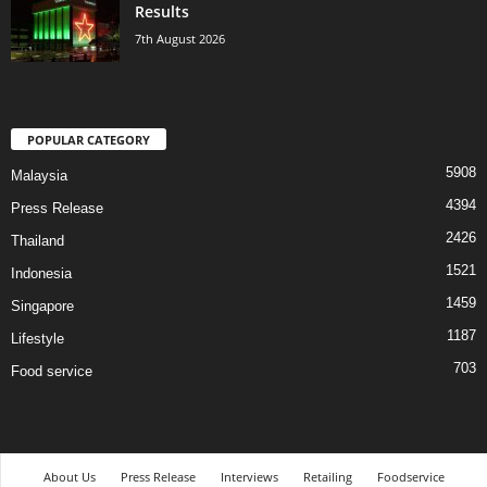
Results
7th August 2026
POPULAR CATEGORY
5908
Malaysia
4394
Press Release
2426
Thailand
1521
Indonesia
1459
Singapore
1187
Lifestyle
703
Food service
About Us
Press Release
Interviews
Retailing
Foodservice