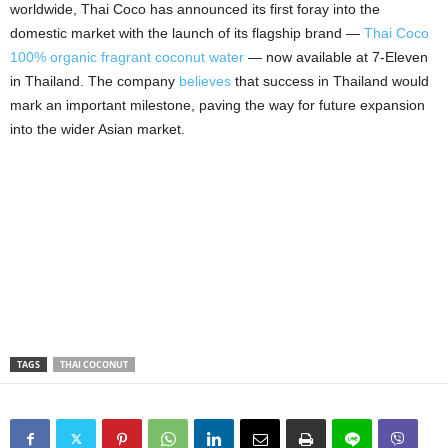
worldwide, Thai Coco has announced its first foray into the
domestic market with the launch of its flagship brand —
Thai Coco
100% organic fragrant coconut water
— now available at 7‑Eleven
in Thailand. The company
believes
that success in Thailand would
mark an important milestone, paving the way for future expansion
into the wider Asian market.
TAGS
THAI COCONUT