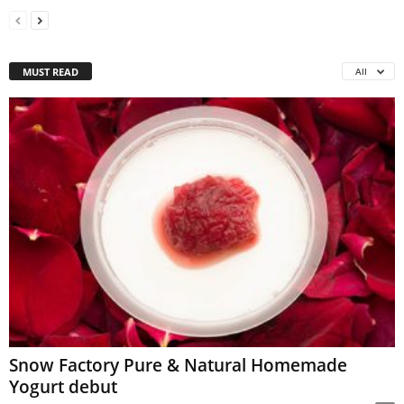
MUST READ
All
Snow Factory Pure & Natural Homemade
Yogurt debut