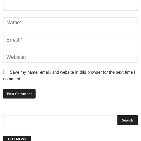
Save my name, email, and website in this browser for the next time I
comment.
HOT NEWS