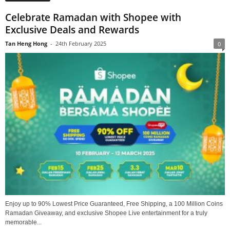
Celebrate Ramadan with Shopee with
Exclusive Deals and Rewards
Tan Heng Hong
-
24th February 2025
0
Enjoy up to 90% Lowest Price Guaranteed, Free Shipping, a 100 Million Coins
Ramadan Giveaway, and exclusive Shopee Live entertainment for a truly
memorable...