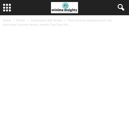
Home
Drinks
Carbonated Soft Drinks
Thai Coconut deepens push into
functional coconut drinks, unveils Thai Coco for...