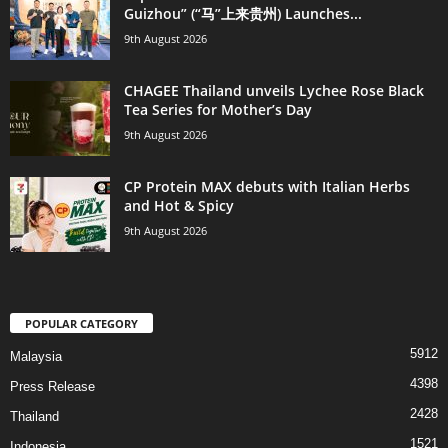
Guizhou” (“马”上来贵州) Launches...
9th August 2026
CHAGEE Thailand unveils Lychee Rose Black
Tea Series for Mother’s Day
9th August 2026
CP Protein MAX debuts with Italian Herbs
and Hot & Spicy
9th August 2026
POPULAR CATEGORY
5912
Malaysia
4398
Press Release
2428
Thailand
1521
Indonesia