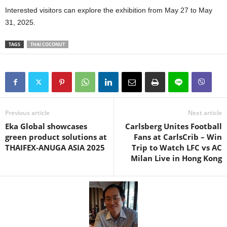
Interested visitors can explore the exhibition from May 27 to May
31, 2025.
TAGS
THAI COCONUT
Previous article
Next article
Eka Global showcases
Carlsberg Unites Football
green product solutions at
Fans at CarlsCrib – Win
THAIFEX-ANUGA ASIA 2025
Trip to Watch LFC vs AC
Milan Live in Hong Kong