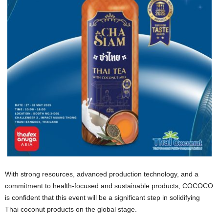
With strong resources, advanced production technology, and a
commitment to health-focused and sustainable products, COCOCO
is confident that this event will be a significant step in solidifying
Thai coconut products on the global stage.