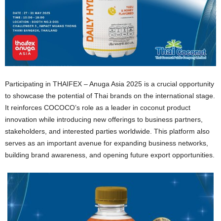
Participating in THAIFEX – Anuga Asia 2025 is a crucial opportunity
to showcase the potential of Thai brands on the international stage.
It reinforces COCOCO’s role as a leader in coconut product
innovation while introducing new offerings to business partners,
stakeholders, and interested parties worldwide. This platform also
serves as an important avenue for expanding business networks,
building brand awareness, and opening future export opportunities.