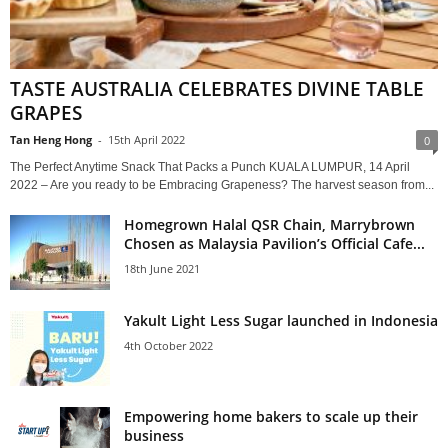
TASTE AUSTRALIA CELEBRATES DIVINE TABLE
GRAPES
Tan Heng Hong
-
15th April 2022
0
The Perfect Anytime Snack That Packs a Punch KUALA LUMPUR, 14 April
2022 – Are you ready to be Embracing Grapeness? The harvest season from...
Homegrown Halal QSR Chain, Marrybrown
Chosen as Malaysia Pavilion’s Official Cafe...
18th June 2021
Yakult Light Less Sugar launched in Indonesia
4th October 2022
Empowering home bakers to scale up their
business