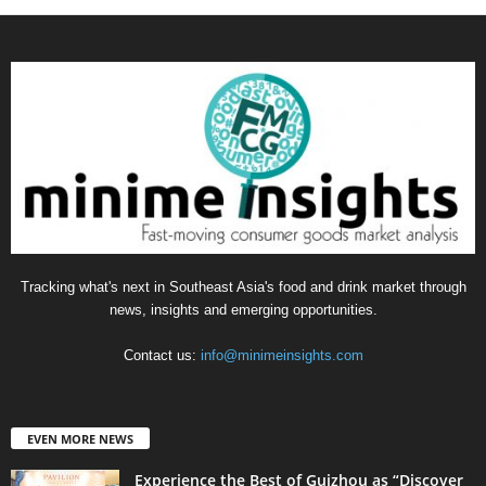
Tracking what's next in Southeast Asia's food and drink market through
news, insights and emerging opportunities.
Contact us:
info@minimeinsights.com
EVEN MORE NEWS
Experience the Best of Guizhou as “Discover