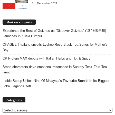
8th December 2021
Most recent posts
Experience the Best of Guizhou as “Discover Guizhou” (“马”上来贵州)
Launches in Kuala Lumpur
CHAGEE Thailand unveils Lychee Rose Black Tea Series for Mother’s
Day
CP Protein MAX debuts with Italian Herbs and Hot & Spicy
Brand characters drive emotional resonance in Suntory Tea+ Fruit Tea
launch
Inside Scoop Unites Nine Of Malaysia’s Favourite Brands In Its Biggest
Lokal Legends Yet!
Categories
Categories