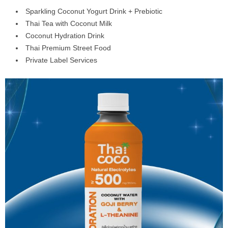
Sparkling Coconut Yogurt Drink + Prebiotic
Thai Tea with Coconut Milk
Coconut Hydration Drink
Thai Premium Street Food
Private Label Services