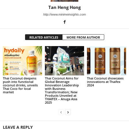
Tan Heng Hong
http://www.minimeinsights.com
RELATED ARTICLES
MORE FROM AUTHOR
Thai Coconut deepens
Thai Coconut Aims for
Thai Coconut showcases
push into functional
Global Beverage
innovations at Thaifex
coconut drinks, unveils
Innovation Leadership
2024
Thai Coco for local
with Business
market
Transformation; New
Products Unveiled at
THAIFEX – Anuga Asia
2025
LEAVE A REPLY