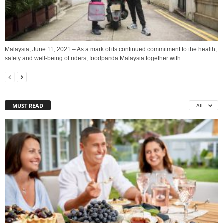
Malaysia, June 11, 2021 – As a mark of its continued commitment to the health,
safety and well-being of riders, foodpanda Malaysia together with...
MUST READ
All