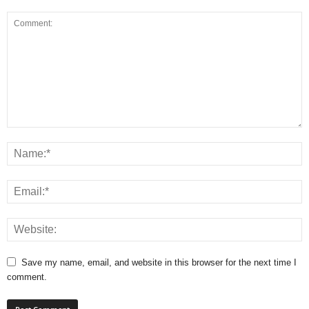
Save my name, email, and website in this browser for the next time I
comment.