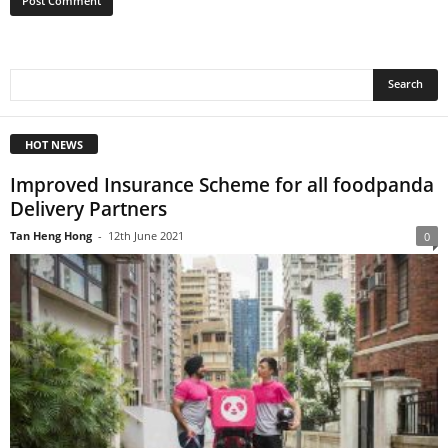
HOT NEWS
Improved Insurance Scheme for all foodpanda
Delivery Partners
Tan Heng Hong
-
12th June 2021
0