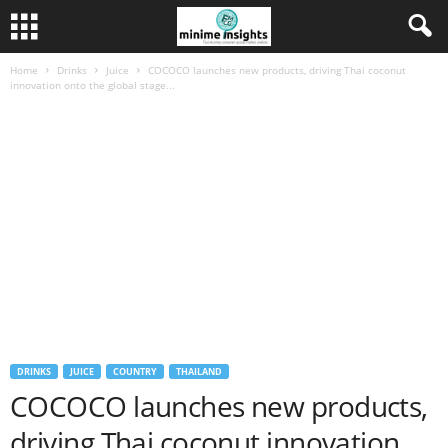
Home
Drinks
Juice
COCOCO launches new products, driving Thai coconut
innovation onto the global stage...
DRINKS
JUICE
COUNTRY
THAILAND
COCOCO launches new products,
driving Thai coconut innovation