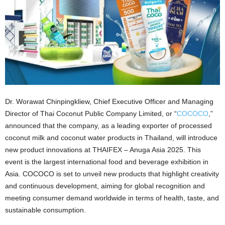
Dr. Worawat Chinpingkliew, Chief Executive Officer and Managing
Director of Thai Coconut Public Company Limited, or “
COCOCO
,”
announced that the company, as a leading exporter of processed
coconut milk and coconut water products in Thailand, will introduce
new product innovations at THAIFEX – Anuga Asia 2025. This
event is the largest international food and beverage exhibition in
Asia. COCOCO is set to unveil new products that highlight creativity
and continuous development, aiming for global recognition and
meeting consumer demand worldwide in terms of health, taste, and
sustainable consumption.