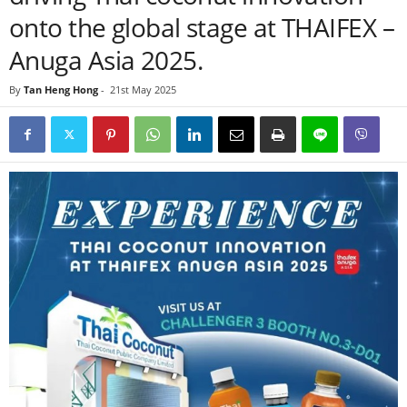
onto the global stage at THAIFEX –
Anuga Asia 2025.
By
Tan Heng Hong
-
21st May 2025