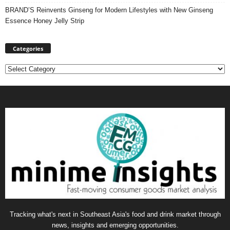
BRAND’S Reinvents Ginseng for Modern Lifestyles with New Ginseng
Essence Honey Jelly Strip
Categories
Categories
Tracking what's next in Southeast Asia's food and drink market through
news, insights and emerging opportunities.