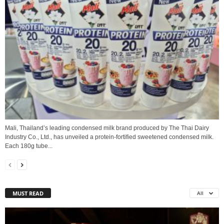
Mali, Thailand’s leading condensed milk brand produced by The Thai Dairy
Industry Co., Ltd., has unveiled a protein‑fortified sweetened condensed milk.
Each 180g tube...
MUST READ
All