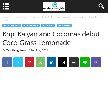
Home
Food service
Coffee shop
Kopi Kalyan and Cocomas debut Coco-Grass
Lemonade
FOOD SERVICE
COFFEE SHOP
COUNTRY
INDONESIA
Kopi Kalyan and Cocomas debut
Coco-Grass Lemonade
By
Tan Heng Hong
-
22nd May 2020