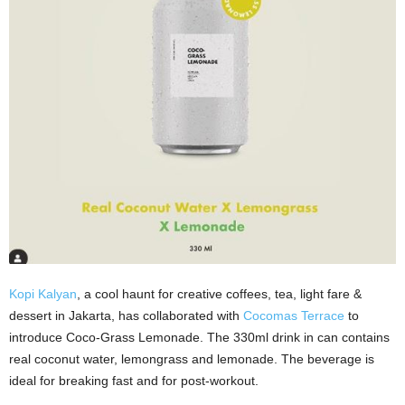
Kopi Kalyan
, a cool haunt for creative coffees, tea, light fare &
dessert in Jakarta, has collaborated with
Cocomas Terrace
to
introduce Coco-Grass Lemonade. The 330ml drink in can contains
real coconut water, lemongrass and lemonade. The beverage is
ideal for breaking fast and for post-workout.