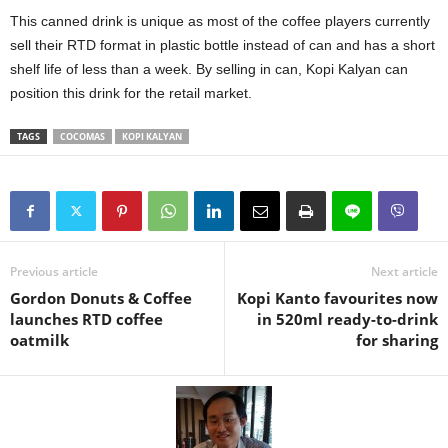
This canned drink is unique as most of the coffee players currently
sell their RTD format in plastic bottle instead of can and has a short
shelf life of less than a week. By selling in can, Kopi Kalyan can
position this drink for the retail market.
TAGS
COCOMAS
KOPI KALYAN
Previous article
Next article
Gordon Donuts & Coffee
Kopi Kanto favourites now
launches RTD coffee
in 520ml ready-to-drink
oatmilk
for sharing