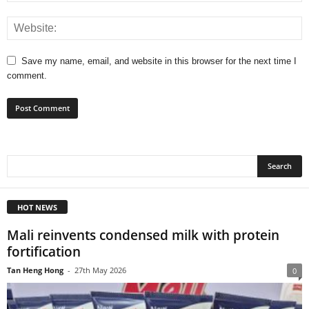
Save my name, email, and website in this browser for the next time I
comment.
HOT NEWS
Mali reinvents condensed milk with protein
fortification
Tan Heng Hong
-
27th May 2026
0