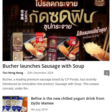
Bucher launches Sausage with Soup
Tan Heng Hong
-
25th December 2024
0
Bucher, a leading premium sausage brand by CP Foods, has recently
introduced an innovative new product: Sausage with Soup. This unique
concept, under the...
Befine is the new chilled yogurt drink from
DyDo Mamee
9th July 2019