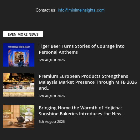
Contact us:
info@minimeinsights.com
EVEN MORE NEWS
Tiger Beer Turns Stories of Courage into
Personal Anthems
6th August 2026
Premium European Products Strengthens
Malaysia Market Presence Through MIFB 2026
and...
6th August 2026
Bringing Home the Warmth of Hojicha:
Sunshine Bakeries Introduces the New...
6th August 2026