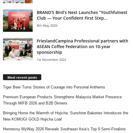
BRAND’S Bird’s Nest Launches “Youthfulnest
Club — Your Confident First Step...
8th May 2026
FrieslandCampina Professional partners with
ASEAN Coffee Federation on 10-year
sponsorship
1st November 2022
Most recent posts
Tiger Beer Turns Stories of Courage into Personal Anthems
Premium European Products Strengthens Malaysia Market Presence
Through MIFB 2026 and B2B Dinners
Bringing Home the Warmth of Hojicha: Sunshine Bakeries Introduces the
New KOMUGI GOLD Hojicha Loaf
Hennessy MyWay 2026 Reveals Southeast Asia’s Top 9 Semi-Finalists