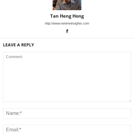
Tan Heng Hong
http://www.minimeinsights.com
LEAVE A REPLY