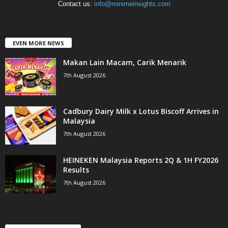
Contact us:
info@minimeinsights.com
EVEN MORE NEWS
Makan Lain Macam, Carik Menarik
7th August 2026
Cadbury Dairy Milk x Lotus Biscoff Arrives in
Malaysia
7th August 2026
HEINEKEN Malaysia Reports 2Q & 1H FY2026
Results
7th August 2026