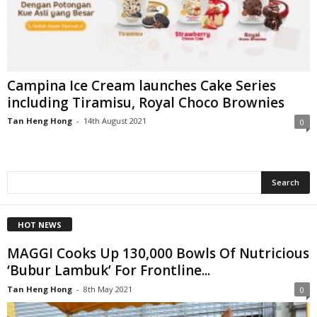
Campina Ice Cream launches Cake Series
including Tiramisu, Royal Choco Brownies
Tan Heng Hong
-
14th August 2021
0
HOT NEWS
MAGGI Cooks Up 130,000 Bowls Of Nutricious
‘Bubur Lambuk’ For Frontline...
Tan Heng Hong
-
8th May 2021
0