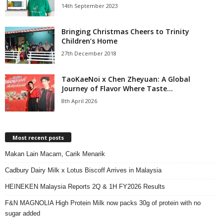
14th September 2023
Bringing Christmas Cheers to Trinity
Children’s Home
27th December 2018
TaoKaeNoi x Chen Zheyuan: A Global
Journey of Flavor Where Taste...
8th April 2026
Most recent posts
Makan Lain Macam, Carik Menarik
Cadbury Dairy Milk x Lotus Biscoff Arrives in Malaysia
HEINEKEN Malaysia Reports 2Q & 1H FY2026 Results
F&N MAGNOLIA High Protein Milk now packs 30g of protein with no
sugar added