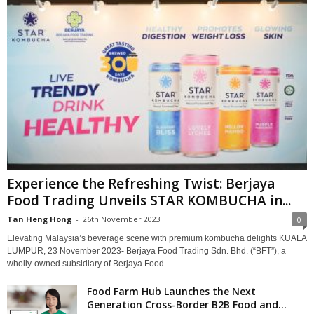
Experience the Refreshing Twist: Berjaya
Food Trading Unveils STAR KOMBUCHA in...
Tan Heng Hong
-
26th November 2023
0
Elevating Malaysia’s beverage scene with premium kombucha delights KUALA
LUMPUR, 23 November 2023- Berjaya Food Trading Sdn. Bhd. (“BFT”), a
wholly-owned subsidiary of Berjaya Food...
Food Farm Hub Launches the Next
Generation Cross-Border B2B Food and...