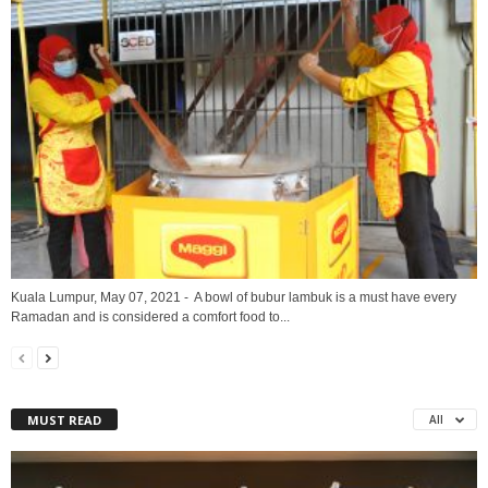
Kuala Lumpur, May 07, 2021 - A bowl of bubur lambuk is a must have every
Ramadan and is considered a comfort food to...
MUST READ
All