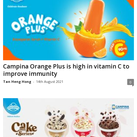
Campina Orange Plus is high in vitamin C to
improve immunity
Tan Heng Hong
-
14th August 2021
0