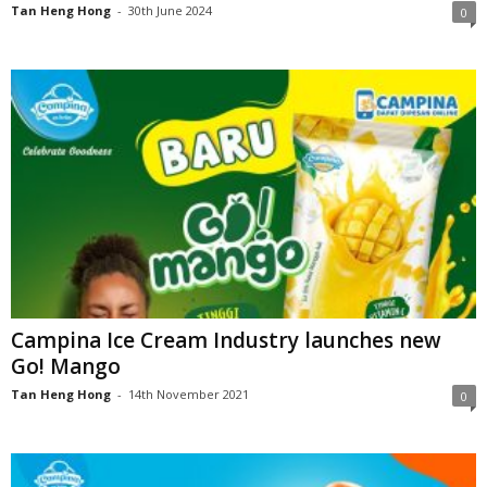
Tan Heng Hong
-
30th June 2024
0
Campina Ice Cream Industry launches new
Go! Mango
Tan Heng Hong
-
14th November 2021
0