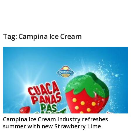
Tag: Campina Ice Cream
Campina Ice Cream Industry refreshes
summer with new Strawberry Lime