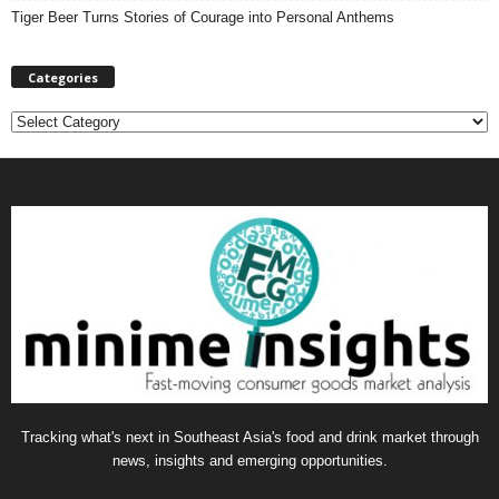
Tiger Beer Turns Stories of Courage into Personal Anthems
Categories
C
a
t
e
g
o
r
i
e
s
Tracking what's next in Southeast Asia's food and drink market through
news, insights and emerging opportunities.