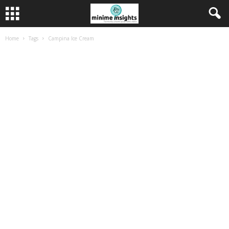
Home
Tags
Campina Ice Cream