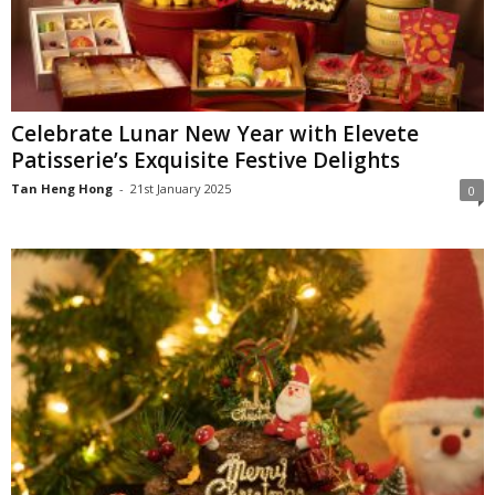
Celebrate Lunar New Year with Elevete
Patisserie’s Exquisite Festive Delights
Tan Heng Hong
-
21st January 2025
0