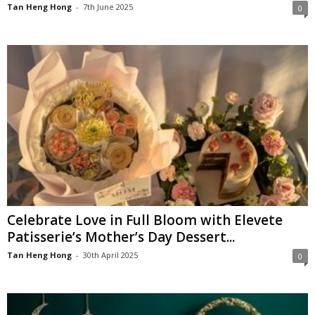
Tan Heng Hong
-
7th June 2025
0
Celebrate Love in Full Bloom with Elevete
Patisserie’s Mother’s Day Dessert...
Tan Heng Hong
-
30th April 2025
0