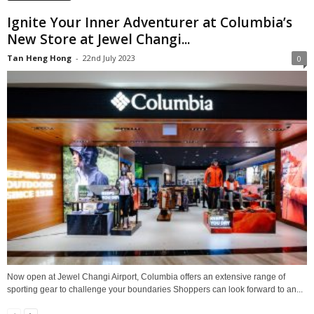
Ignite Your Inner Adventurer at Columbia’s
New Store at Jewel Changi...
Tan Heng Hong
-
22nd July 2023
0
Now open at Jewel Changi Airport, Columbia offers an extensive range of
sporting gear to challenge your boundaries Shoppers can look forward to an...