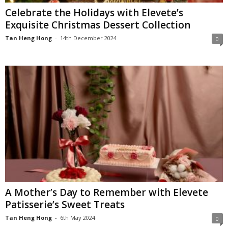
Celebrate the Holidays with Elevete’s
Exquisite Christmas Dessert Collection
Tan Heng Hong
-
14th December 2024
0
A Mother’s Day to Remember with Elevete
Patisserie’s Sweet Treats
Tan Heng Hong
-
6th May 2024
0