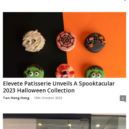
Elevete Patisserie Unveils A Spooktacular
2023 Halloween Collection
Tan Heng Hong
-
13th October 2023
0