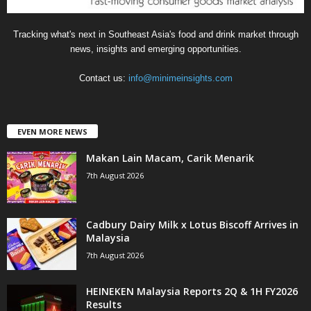
Tracking what's next in Southeast Asia's food and drink market through
news, insights and emerging opportunities.
Contact us:
info@minimeinsights.com
EVEN MORE NEWS
Makan Lain Macam, Carik Menarik
7th August 2026
Cadbury Dairy Milk x Lotus Biscoff Arrives in
Malaysia
7th August 2026
HEINEKEN Malaysia Reports 2Q & 1H FY2026
Results