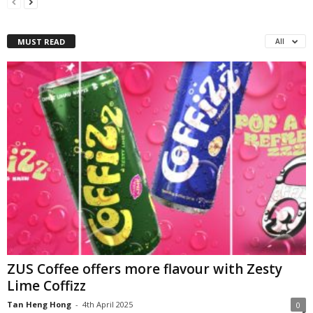
MUST READ
All
ZUS Coffee offers more flavour with Zesty
Lime Coffizz
Tan Heng Hong
-
4th April 2025
0