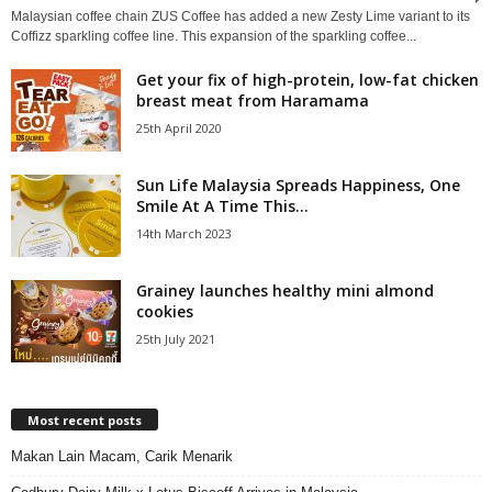
Malaysian coffee chain ZUS Coffee has added a new Zesty Lime variant to its
Coffizz sparkling coffee line. This expansion of the sparkling coffee...
Get your fix of high-protein, low-fat chicken
breast meat from Haramama
25th April 2020
Sun Life Malaysia Spreads Happiness, One
Smile At A Time This...
14th March 2023
Grainey launches healthy mini almond
cookies
25th July 2021
Most recent posts
Makan Lain Macam, Carik Menarik