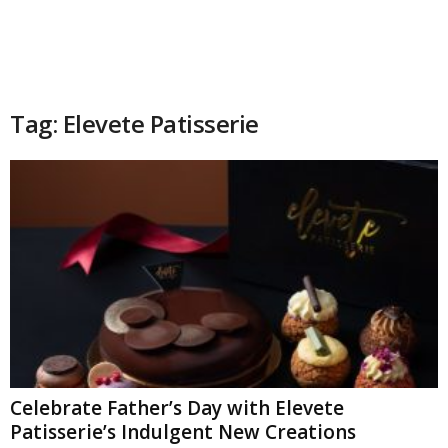
Tag: Elevete Patisserie
Celebrate Father’s Day with Elevete
Patisserie’s Indulgent New Creations