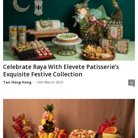
Celebrate Raya With Elevete Patisserie’s
Exquisite Festive Collection
Tan Heng Hong
-
13th March 2025
0