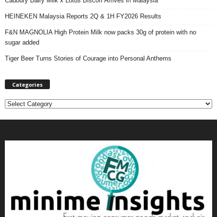
Cadbury Dairy Milk x Lotus Biscoff Arrives in Malaysia
HEINEKEN Malaysia Reports 2Q & 1H FY2026 Results
F&N MAGNOLIA High Protein Milk now packs 30g of protein with no
sugar added
Tiger Beer Turns Stories of Courage into Personal Anthems
Categories
C
a
t
e
g
o
r
i
e
s