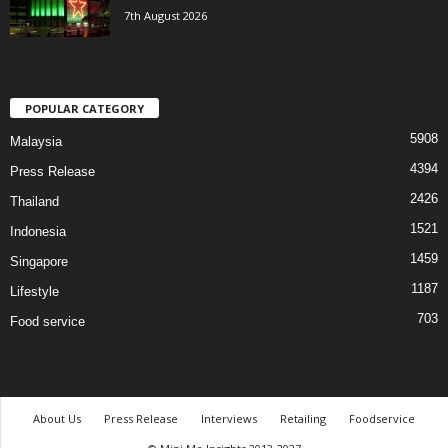
7th August 2026
POPULAR CATEGORY
5908
Malaysia
4394
Press Release
2426
Thailand
1521
Indonesia
1459
Singapore
1187
Lifestyle
703
Food service
About Us
Press Release
Interviews
Retailing
Foodservice