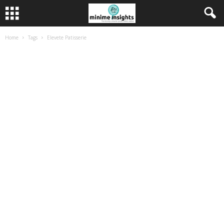
Home
Tags
Elevete Patisserie