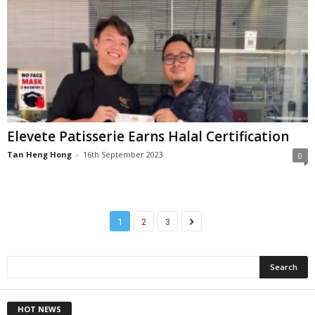
Elevete Patisserie Earns Halal Certification
Tan Heng Hong
-
16th September 2023
0
1
2
3
HOT NEWS