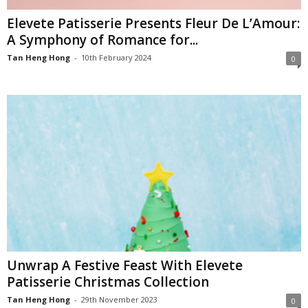
Elevete Patisserie Presents Fleur De L’Amour:
A Symphony of Romance for...
Tan Heng Hong
-
10th February 2024
0
Unwrap A Festive Feast With Elevete
Patisserie Christmas Collection
Tan Heng Hong
-
29th November 2023
0