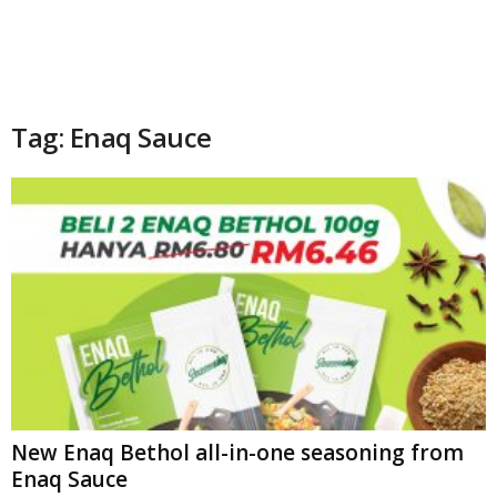
Tag: Enaq Sauce
New Enaq Bethol all-in-one seasoning from
Enaq Sauce