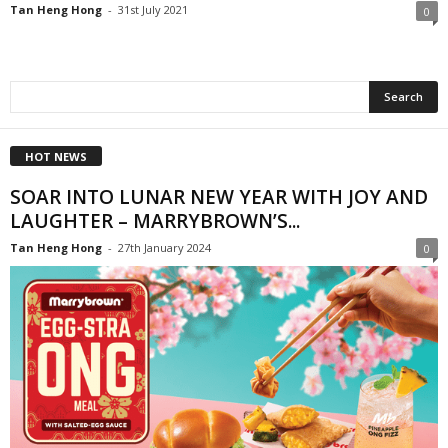
Tan Heng Hong
-
31st July 2021
0
HOT NEWS
SOAR INTO LUNAR NEW YEAR WITH JOY AND
LAUGHTER – MARRYBROWN’S...
Tan Heng Hong
-
27th January 2024
0