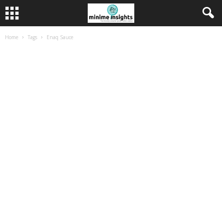
Home
Tags
Enaq Sauce