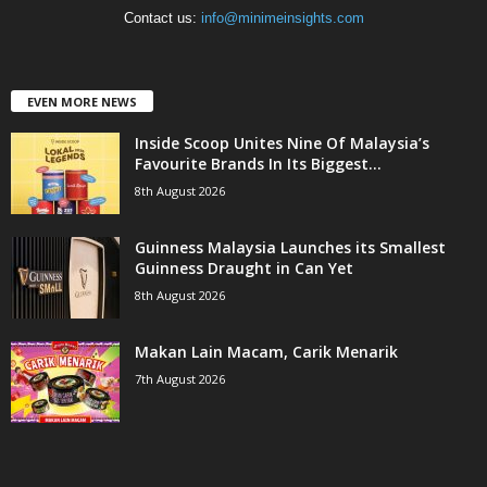
Contact us:
info@minimeinsights.com
EVEN MORE NEWS
Inside Scoop Unites Nine Of Malaysia’s
Favourite Brands In Its Biggest...
8th August 2026
Guinness Malaysia Launches its Smallest
Guinness Draught in Can Yet
8th August 2026
Makan Lain Macam, Carik Menarik
7th August 2026