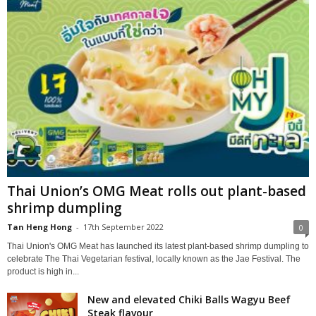
Thai Union’s OMG Meat rolls out plant-based
shrimp dumpling
Tan Heng Hong
-
17th September 2022
0
Thai Union's OMG Meat has launched its latest plant-based shrimp dumpling to
celebrate The Thai Vegetarian festival, locally known as the Jae Festival. The
product is high in...
New and elevated Chiki Balls Wagyu Beef
Steak flavour