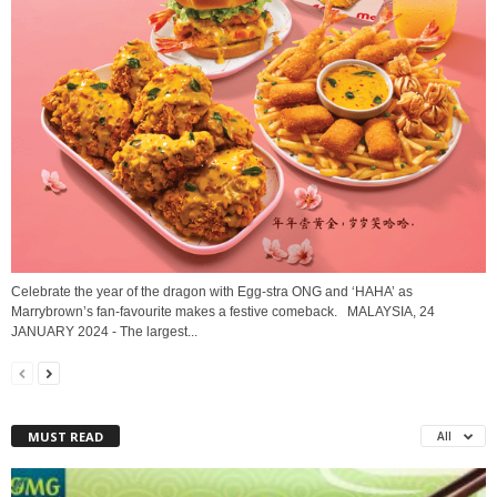
Celebrate the year of the dragon with Egg-stra ONG and ‘HAHA’ as
Marrybrown’s fan-favourite makes a festive comeback. MALAYSIA, 24
JANUARY 2024 - The largest...
MUST READ
All