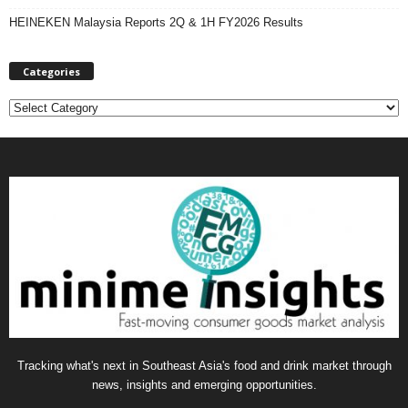
HEINEKEN Malaysia Reports 2Q & 1H FY2026 Results
Categories
C
a
t
e
g
o
r
i
e
s
Tracking what's next in Southeast Asia's food and drink market through
news, insights and emerging opportunities.