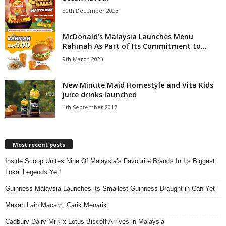
30th December 2023
McDonald’s Malaysia Launches Menu
Rahmah As Part of Its Commitment to...
9th March 2023
New Minute Maid Homestyle and Vita Kids
juice drinks launched
4th September 2017
Most recent posts
Inside Scoop Unites Nine Of Malaysia’s Favourite Brands In Its Biggest
Lokal Legends Yet!
Guinness Malaysia Launches its Smallest Guinness Draught in Can Yet
Makan Lain Macam, Carik Menarik
Cadbury Dairy Milk x Lotus Biscoff Arrives in Malaysia