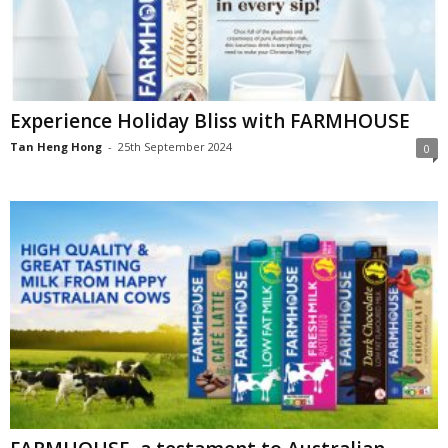
Experience Holiday Bliss with FARMHOUSE
Tan Heng Hong
-
25th September 2024
0