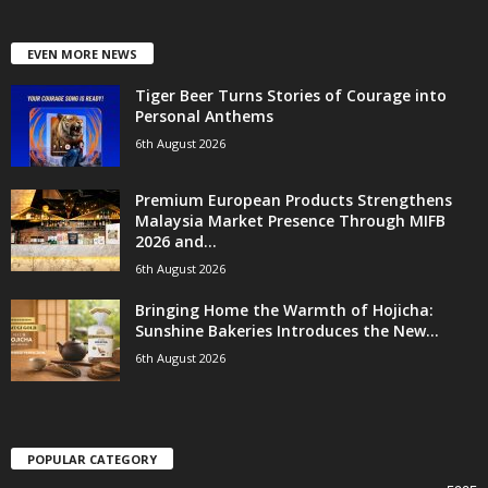
EVEN MORE NEWS
Tiger Beer Turns Stories of Courage into
Personal Anthems
6th August 2026
Premium European Products Strengthens
Malaysia Market Presence Through MIFB
2026 and...
6th August 2026
Bringing Home the Warmth of Hojicha:
Sunshine Bakeries Introduces the New...
6th August 2026
POPULAR CATEGORY