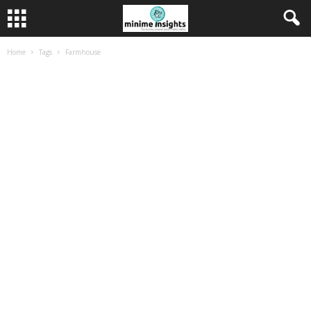
Home
Tags
Farmhouse