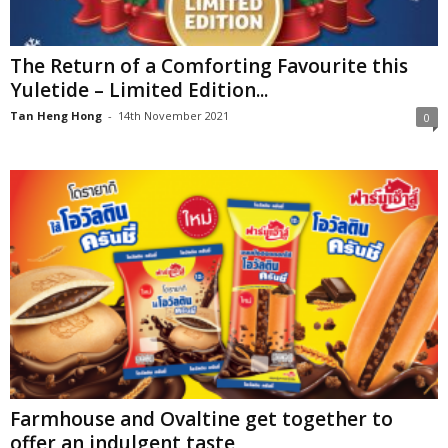
The Return of a Comforting Favourite this
Yuletide – Limited Edition...
Tan Heng Hong
-
14th November 2021
0
Farmhouse and Ovaltine get together to
offer an indulgent taste