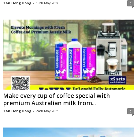
Tan Heng Hong
-
19th May 2026
0
Make every cup of coffee special with
premium Australian milk from...
Tan Heng Hong
-
24th May 2025
0