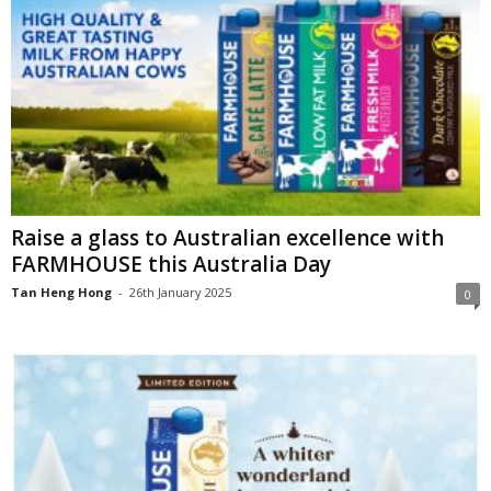
Raise a glass to Australian excellence with
FARMHOUSE this Australia Day
Tan Heng Hong
-
26th January 2025
0