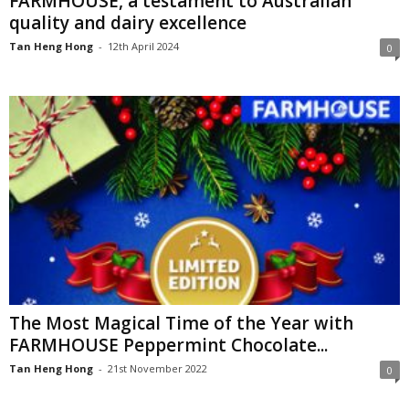
FARMHOUSE, a testament to Australian
quality and dairy excellence
Tan Heng Hong
-
12th April 2024
0
The Most Magical Time of the Year with
FARMHOUSE Peppermint Chocolate...
Tan Heng Hong
-
21st November 2022
0