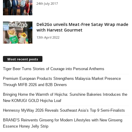
24th July 2017
Deli2Go unveils Meat-Free Satay Wrap made
with Harvest Gourmet
13th April 2022
Most recent posts
Tiger Beer Turns Stories of Courage into Personal Anthems
Premium European Products Strengthens Malaysia Market Presence
Through MIFB 2026 and B2B Dinners
Bringing Home the Warmth of Hojicha: Sunshine Bakeries Introduces the
New KOMUGI GOLD Hojicha Loaf
Hennessy MyWay 2026 Reveals Southeast Asia’s Top 9 Semi-Finalists
BRAND’S Reinvents Ginseng for Modern Lifestyles with New Ginseng
Essence Honey Jelly Strip