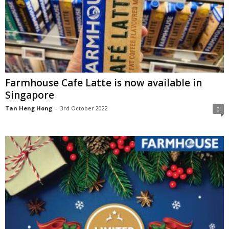
Farmhouse Cafe Latte is now available in
Singapore
Tan Heng Hong
-
3rd October 2022
0