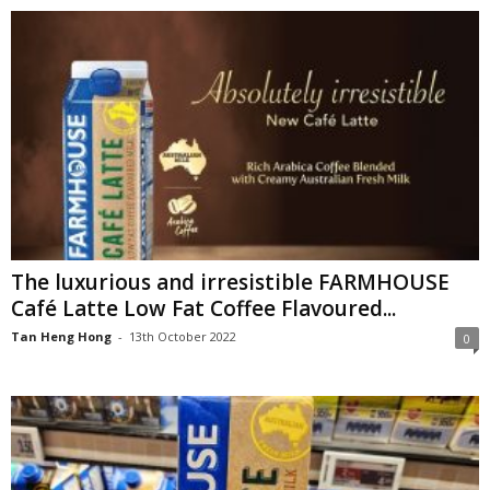
The luxurious and irresistible FARMHOUSE
Café Latte Low Fat Coffee Flavoured...
Tan Heng Hong
-
13th October 2022
0