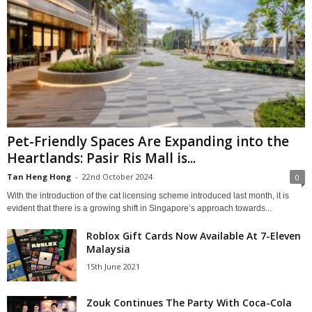
Pet-Friendly Spaces Are Expanding into the
Heartlands: Pasir Ris Mall is...
Tan Heng Hong
-
22nd October 2024
0
With the introduction of the cat licensing scheme introduced last month, it is
evident that there is a growing shift in Singapore’s approach towards...
Roblox Gift Cards Now Available At 7-Eleven
Malaysia
15th June 2021
Zouk Continues The Party With Coca-Cola