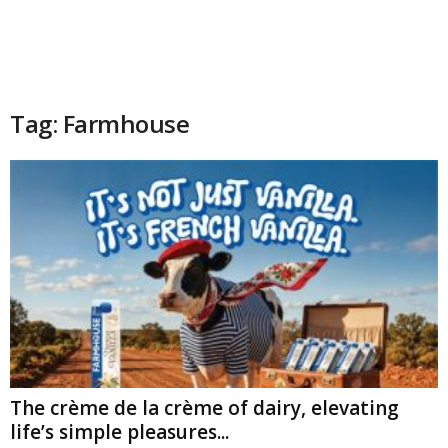
Tag: Farmhouse
The crème de la crème of dairy, elevating
life’s simple pleasures...