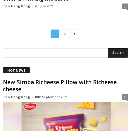
Tan Heng Hong
-
7th July 2021
0
1
2
HOT NEWS
New Simba Richeese Pillow with Richeese
cheese
Tan Heng Hong
-
18th September 2021
0