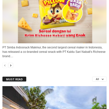
PT Simba Indosnack Makmur, the second largest cereal maker in Indonesia,
has released a co-branded cereal snack with PT Kaldu Sari Nabati's Richeese
brand....
MUST READ
All