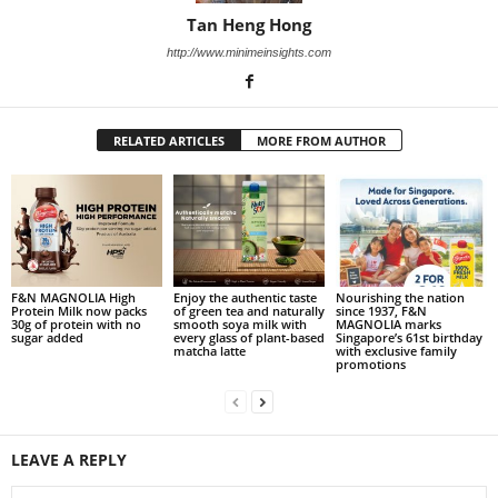
Tan Heng Hong
http://www.minimeinsights.com
RELATED ARTICLES
MORE FROM AUTHOR
F&N MAGNOLIA High
Enjoy the authentic taste
Nourishing the nation
Protein Milk now packs
of green tea and naturally
since 1937, F&N
30g of protein with no
smooth soya milk with
MAGNOLIA marks
sugar added
every glass of plant-based
Singapore’s 61st birthday
matcha latte
with exclusive family
promotions
LEAVE A REPLY