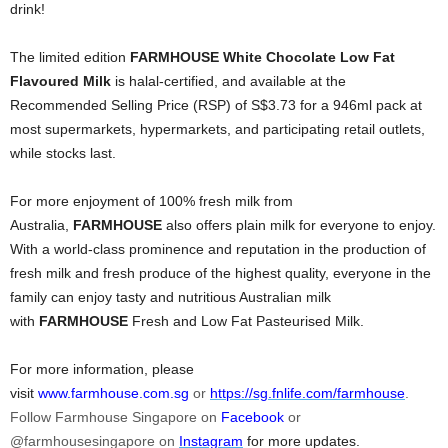
drink!
The limited edition
FARMHOUSE
White Chocolate Low Fat
Flavoured Milk
i
s halal-certified, and available at the
Recommended Selling Price (RSP) of S$3.73 for a 946ml pack at
most supermarkets, hypermarkets, and participating retail outlets,
while stocks last.
For more enjoyment of 100% fresh milk from
Australia,
FARMHOUSE
also offers plain milk for everyone to enjoy.
With a world-class prominence and reputation in the production of
fresh milk and fresh produce of the highest quality, everyone in the
family can enjoy tasty and nutritious Australian milk
with
FARMHOUSE
Fresh and Low Fat Pasteurised Milk.
For more information, please
visit
www.farmhouse.com.sg
or
https://sg.fnlife.com/farmhouse
.
Follow Farmhouse Singapore on
Facebook
or
@farmhousesingapore on
Instagram
for more updates.