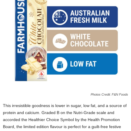
Photos Credit: F&N Foods
This irresistible goodness is lower in sugar
, low fat, and a source of
protein and calcium. Graded B on the Nutri-Grade scale and
accorded the Healthier Choice Symbol by the Health Promotion
Board,
the limited edition flavour is
perfect
for a guilt-free festive