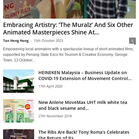
Embracing Artistry: ‘The Muralz’ And Six Other
Animated Masterpieces Shine At...
Tan Heng Hong
-
15th October 2023
0
Empowering local animators with a spectacular lineup of short animated ﬁlms,
supported by Penang State Exco for Tourism & Creative Economy. George
Town, 13 October...
HEINEKEN Malaysia – Business Update on
COVID-19 Extension of Movement Control...
17th April 2020
New Anlene MoveMax UHT milk white tea
and black sesame and...
27th November 2018
The Ribs Are Back! Tony Roma’s Celebrates
the Return of Its...