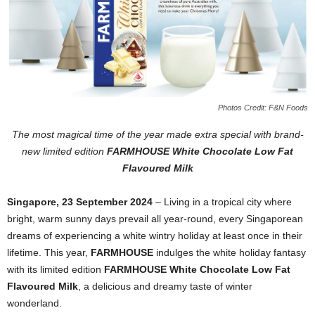
Photos Credit: F&N Foods
The most magical time of the year made extra special with brand-
new
limited edition
FARMHOUSE White Chocolate Low Fat
Flavoured Milk
Singapore, 23 September 2024
–
Living in a tropical city where
bright, warm sunny days prevail all year-round, every Singaporean
dreams of experiencing a white wintry holiday at least once in their
lifetime. This year,
FARMHOUSE
indulges the white holiday fantasy
with its limited edition
FARMHOUSE White Chocolate Low Fat
Flavoured Milk
, a delicious and dreamy taste of winter
wonderland.