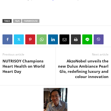
TAGS
F&N
FARMHOUSE
Previous article
Next article
NUTRISOY Champions
AkzoNobel unveils the
Heart Health on World
new Dulux Ambiance Pearl
Heart Day
Glo, redefining luxury and
colour innovation