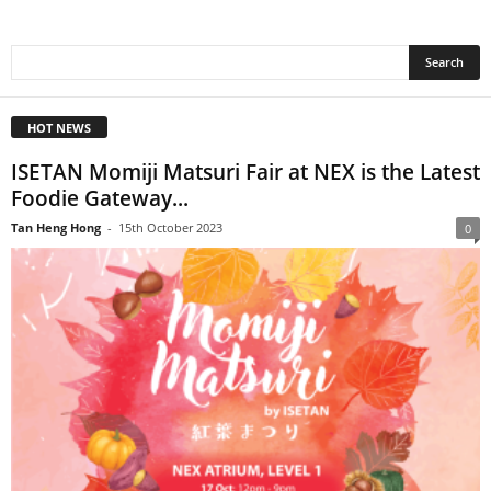
HOT NEWS
ISETAN Momiji Matsuri Fair at NEX is the Latest
Foodie Gateway...
Tan Heng Hong
-
15th October 2023
0