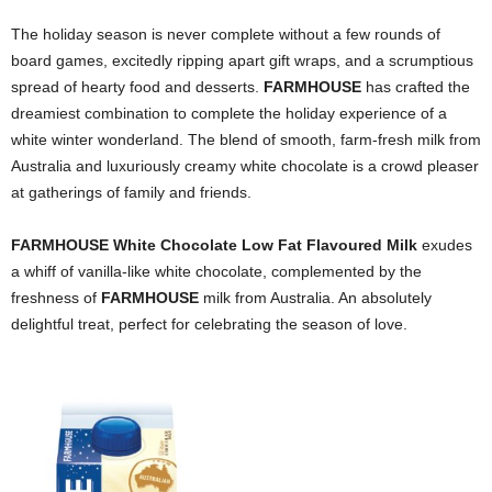
The holiday season is never complete without a few rounds of
board games, excitedly ripping apart gift wraps, and a scrumptious
spread of hearty food and desserts.
FARMHOUSE
has crafted the
dreamiest combination to complete the holiday experience of a
white winter wonderland. The blend of smooth, farm-fresh milk from
Australia and
luxuriously creamy white chocolate is
a crowd pleaser
at
gatherings of family and friends.
FARMHOUSE White Chocolate Low Fat Flavoured Milk
exudes
a whiff of vanilla-like white chocolate, complemented by the
freshness of
FARMHOUSE
milk from Australia. An absolutely
delightful treat, perfect for celebrating the season of love.