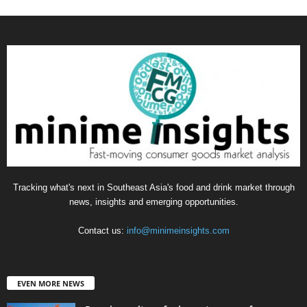
Tracking what's next in Southeast Asia's food and drink market through
news, insights and emerging opportunities.
Contact us:
info@minimeinsights.com
EVEN MORE NEWS