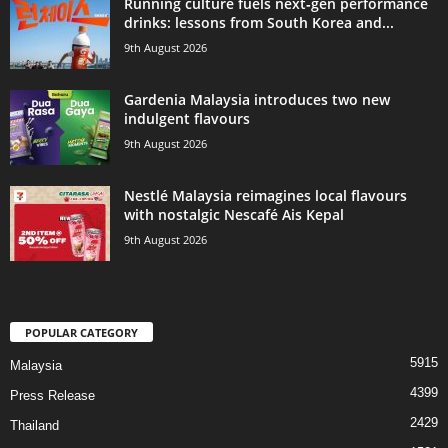
Running culture fuels next‑gen performance
drinks: lessons from South Korea and...
9th August 2026
Gardenia Malaysia introduces two new
indulgent flavours
9th August 2026
Nestlé Malaysia reimagines local flavours
with nostalgic Nescafé Ais Kepal
9th August 2026
POPULAR CATEGORY
5915
Malaysia
4399
Press Release
2429
Thailand