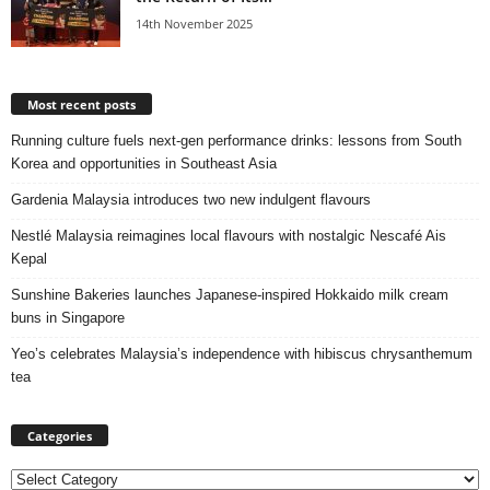
14th November 2025
Most recent posts
Running culture fuels next‑gen performance drinks: lessons from South
Korea and opportunities in Southeast Asia
Gardenia Malaysia introduces two new indulgent flavours
Nestlé Malaysia reimagines local flavours with nostalgic Nescafé Ais
Kepal
Sunshine Bakeries launches Japanese‑inspired Hokkaido milk cream
buns in Singapore
Yeo’s celebrates Malaysia’s independence with hibiscus chrysanthemum
tea
Categories
Categories