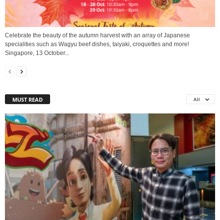
Celebrate the beauty of the autumn harvest with an array of Japanese
specialities such as Wagyu beef dishes, taiyaki, croquettes and more!
Singapore, 13 October...
MUST READ
All