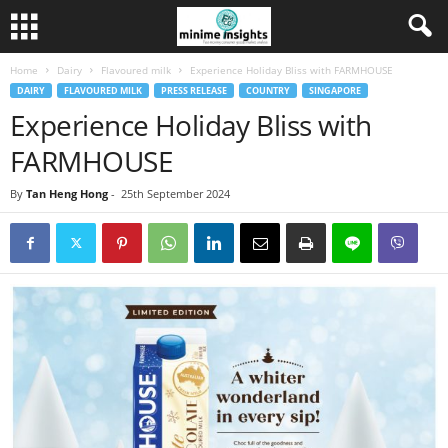
Home
Dairy
Flavoured milk
Experience Holiday Bliss with FARMHOUSE
DAIRY
FLAVOURED MILK
PRESS RELEASE
COUNTRY
SINGAPORE
Experience Holiday Bliss with
FARMHOUSE
By
Tan Heng Hong
-
25th September 2024