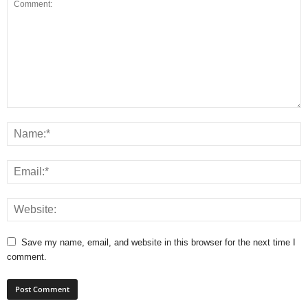
Save my name, email, and website in this browser for the next time I
comment.