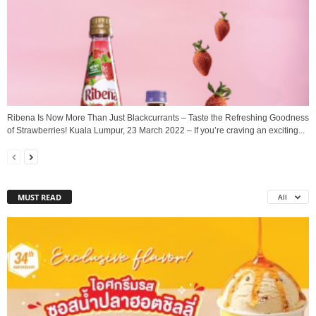
Ribena Is Now More Than Just Blackcurrants – Taste the Refreshing Goodness
of Strawberries! Kuala Lumpur, 23 March 2022 – If you’re craving an exciting...
MUST READ
All