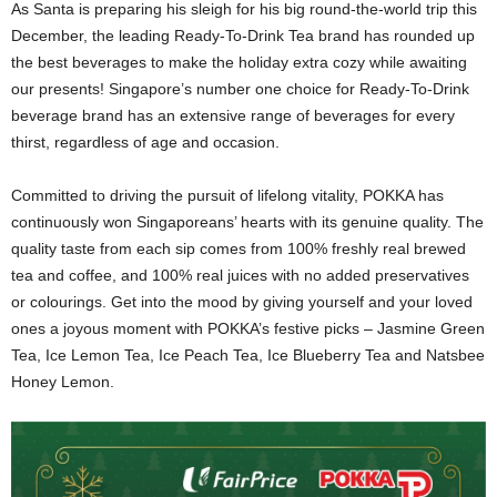
As Santa is preparing his sleigh for his big round-the-world trip this
December, the leading Ready-To-Drink Tea brand has rounded up
the best beverages to make the holiday extra cozy while awaiting
our presents! Singapore’s number one choice for Ready-To-Drink
beverage brand has an extensive range of beverages for every
thirst, regardless of age and occasion.
Committed to driving the pursuit of lifelong vitality, POKKA has
continuously won Singaporeans’ hearts with its genuine quality. The
quality taste from each sip comes from 100% freshly real brewed
tea and coffee, and 100% real juices with no added preservatives
or colourings. Get into the mood by giving yourself and your loved
ones a joyous moment with POKKA’s festive picks – Jasmine Green
Tea, Ice Lemon Tea, Ice Peach Tea, Ice Blueberry Tea and Natsbee
Honey Lemon.