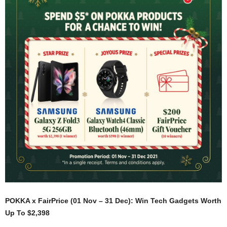
POKKA x FairPrice (01 Nov – 31 Dec): Win Tech Gadgets Worth
Up To $2,398