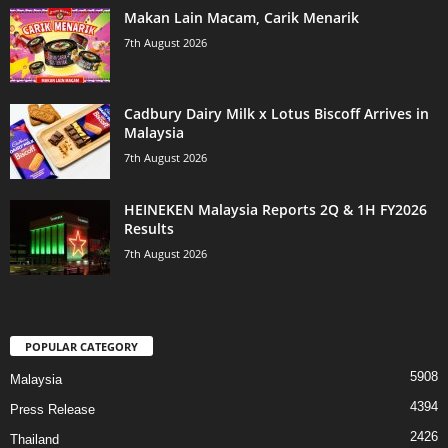
Makan Lain Macam, Carik Menarik
7th August 2026
Cadbury Dairy Milk x Lotus Biscoff Arrives in
Malaysia
7th August 2026
HEINEKEN Malaysia Reports 2Q & 1H FY2026
Results
7th August 2026
POPULAR CATEGORY
5908
Malaysia
4394
Press Release
2426
Thailand