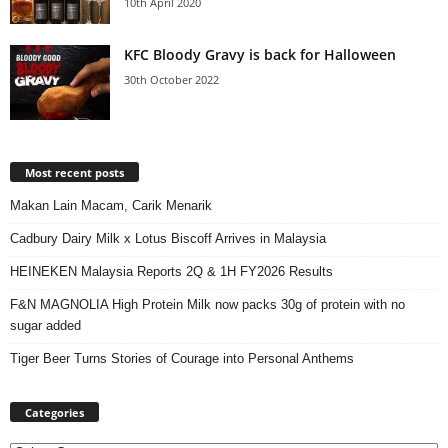
10th April 2020
KFC Bloody Gravy is back for Halloween
30th October 2022
Most recent posts
Makan Lain Macam, Carik Menarik
Cadbury Dairy Milk x Lotus Biscoff Arrives in Malaysia
HEINEKEN Malaysia Reports 2Q & 1H FY2026 Results
F&N MAGNOLIA High Protein Milk now packs 30g of protein with no
sugar added
Tiger Beer Turns Stories of Courage into Personal Anthems
Categories