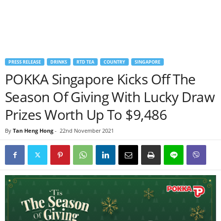
PRESS RELEASE
DRINKS
RTD TEA
COUNTRY
SINGAPORE
POKKA Singapore Kicks Off The
Season Of Giving With Lucky Draw
Prizes Worth Up To $9,486
By
Tan Heng Hong
-
22nd November 2021