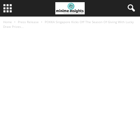
Home
Press Release
POKKA Singapore Kicks Off The Season Of Giving With Lucky
Draw Prizes...