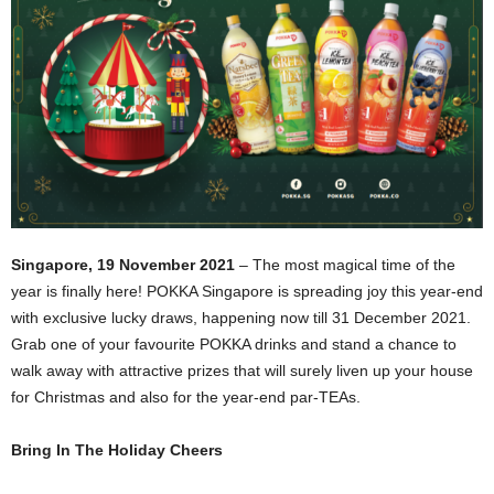
Singapore, 19 November 2021
– The most magical time of the
year is finally here! POKKA Singapore is spreading joy this year-end
with exclusive lucky draws, happening now till 31 December 2021.
Grab one of your favourite POKKA drinks and stand a chance to
walk away with attractive prizes that will surely liven up your house
for Christmas and also for the year-end par-TEAs.
Bring In The Holiday Cheers