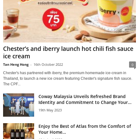
Chester’s and iberry launch hot chili fish sauce
ice cream
Tan Heng Hong
-
16th October 2022
0
Chester's has partnered with iberry, the premium homemade ice-cream in
Thailand, to launch a new ice cream featuring Chester's signature fish sauce.
The CPF...
Coway Malaysia Unveils Refreshed Brand
Identity and Commitment to Change Your...
19th May 2023
Enjoy the Best of Atlas from the Comfort of
Your Home...