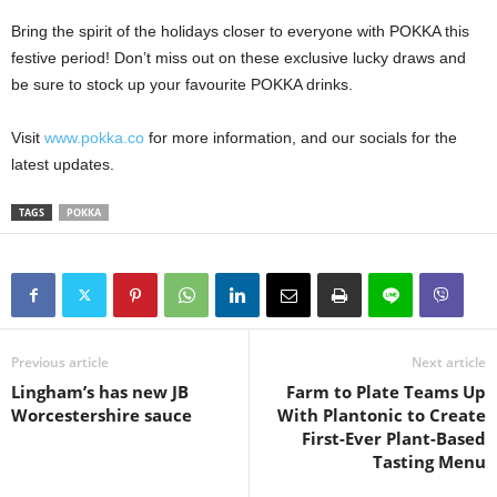
Bring the spirit of the holidays closer to everyone with POKKA this
festive period! Don’t miss out on these exclusive lucky draws and
be sure to stock up your favourite POKKA drinks.
Visit
www.pokka.co
for more information, and our socials for the
latest updates.
TAGS
POKKA
Previous article
Next article
Lingham’s has new JB
Farm to Plate Teams Up
Worcestershire sauce
With Plantonic to Create
First-Ever Plant-Based
Tasting Menu