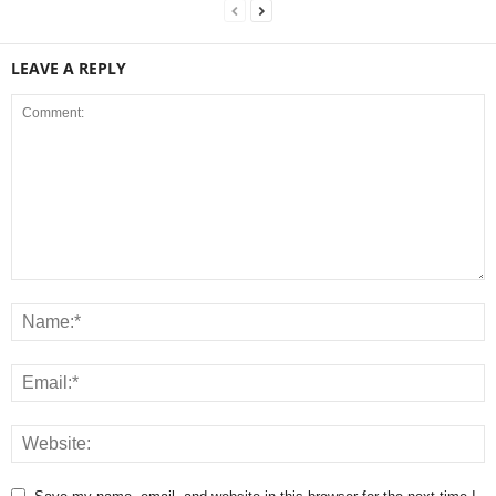
LEAVE A REPLY