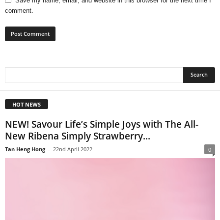
Save my name, email, and website in this browser for the next time I
comment.
HOT NEWS
NEW! Savour Life’s Simple Joys with The All-
New Ribena Simply Strawberry...
Tan Heng Hong
-
22nd April 2022
0