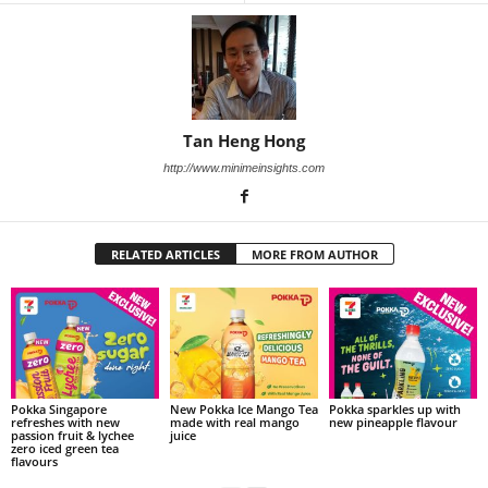
Tan Heng Hong
http://www.minimeinsights.com
RELATED ARTICLES
MORE FROM AUTHOR
Pokka Singapore
New Pokka Ice Mango Tea
Pokka sparkles up with
refreshes with new
made with real mango
new pineapple flavour
passion fruit & lychee
juice
zero iced green tea
flavours