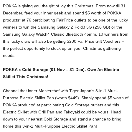
POKKA is giving you the gift of joy this Christmas! From now till 31
December, feed your inner geek and spend $5 worth of POKKA
products* at 76 participating FairPrice outlets to be one of the lucky
winners to win the Samsung Galaxy Z Fold3 5G (256 GB) or the
Samsung Galaxy Watch4 Classic Bluetooth 46mm. 10 winners from
this lucky draw will also be getting $200 FairPrice Gift Vouchers –
the perfect opportunity to stock up on your Christmas gathering
needs!
POKKA x Cold Storage (01 Nov – 31 Dec): Own An Electric
Skillet This Christmas!
Channel that inner Masterchef with Tiger Japan’s 3-in-1 Multi-
Purpose Electric Skillet Pan (worth $449). Simply spend $5 worth of
POKKA products* at participating Cold Storage outlets and this
Electric Skillet with Grill Pan and Takoyaki could be yours! Head
down to your nearest Cold Storage and stand a chance to bring
home this 3-in-1 Multi-Purpose Electric Skillet Pan!