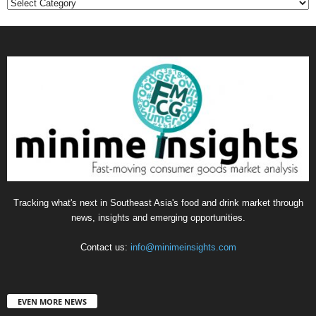
Categories
Tracking what's next in Southeast Asia's food and drink market through
news, insights and emerging opportunities.
Contact us:
info@minimeinsights.com
EVEN MORE NEWS