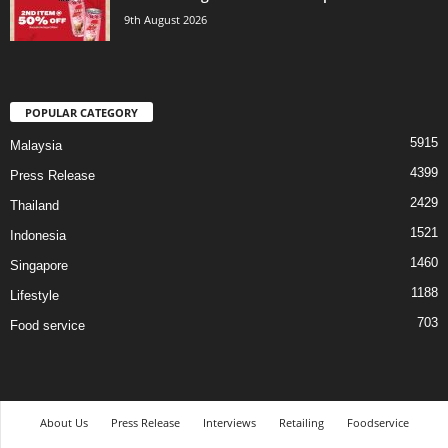
9th August 2026
POPULAR CATEGORY
5915
Malaysia
4399
Press Release
2429
Thailand
1521
Indonesia
1460
Singapore
1188
Lifestyle
703
Food service
About Us
Press Release
Interviews
Retailing
Foodservice