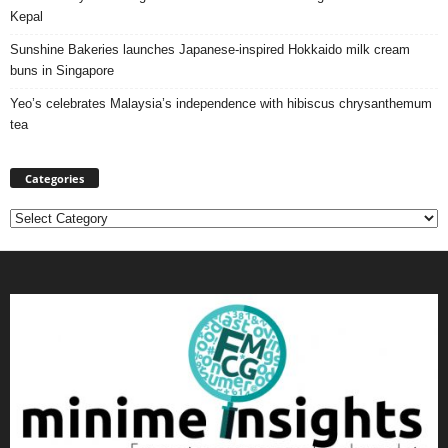
Kepal
Sunshine Bakeries launches Japanese‑inspired Hokkaido milk cream
buns in Singapore
Yeo’s celebrates Malaysia’s independence with hibiscus chrysanthemum
tea
Categories
Categories