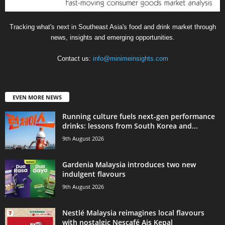
Tracking what's next in Southeast Asia's food and drink market through
news, insights and emerging opportunities.
Contact us:
info@minimeinsights.com
EVEN MORE NEWS
Running culture fuels next‑gen performance
drinks: lessons from South Korea and...
9th August 2026
Gardenia Malaysia introduces two new
indulgent flavours
9th August 2026
Nestlé Malaysia reimagines local flavours
with nostalgic Nescafé Ais Kepal