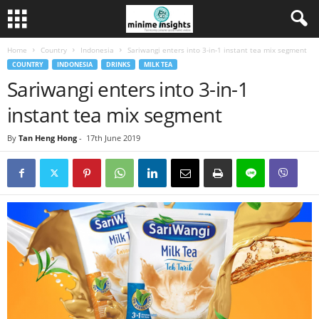
Home
Country
Indonesia
Sariwangi enters into 3-in-1 instant tea mix segment
COUNTRY
INDONESIA
DRINKS
MILK TEA
Sariwangi enters into 3-in-1
instant tea mix segment
By
Tan Heng Hong
-
17th June 2019