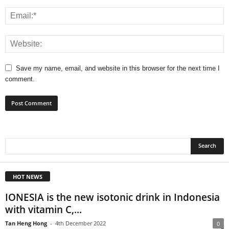
Save my name, email, and website in this browser for the next time I
comment.
HOT NEWS
IONESIA is the new isotonic drink in Indonesia
with vitamin C,...
Tan Heng Hong
-
4th December 2022
0