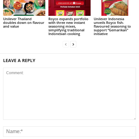
Unilever Thailand
Royco expands portfolio
Unilever Indonesia
doubles down on flavour
with three new instant
unveils Royco fish-
and value
seasoning mixes,
flavoured seasoning to
simplifying traditional
support “Gemarikan”
Indonesian cooking
initiative
LEAVE A REPLY