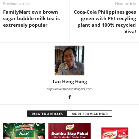
Previous article
Next article
FamilyMart own brown
Coca-Cola Philippines goes
sugar bubble milk tea is
green with PET recyling
extremely popular
plant and 100% recycled
Viva!
Tan Heng Hong
http://www.minimeinsights.com
RELATED ARTICLES
MORE FROM AUTHOR