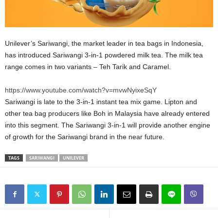
Unilever’s Sariwangi, the market leader in tea bags in Indonesia,
has introduced Sariwangi 3-in-1 powdered milk tea. The milk tea
range comes in two variants – Teh Tarik and Caramel.
https://www.youtube.com/watch?v=mvwNyixeSqY
Sariwangi is late to the 3-in-1 instant tea mix game. Lipton and
other tea bag producers like Boh in Malaysia have already entered
into this segment. The Sariwangi 3-in-1 will provide another engine
of growth for the Sariwangi brand in the near future.
TAGS
SARIWANGI
UNILEVER