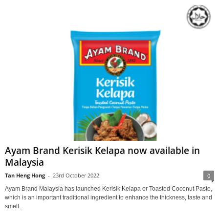
Ayam Brand Kerisik Kelapa now available in
Malaysia
Tan Heng Hong
-
23rd October 2022
0
Ayam Brand Malaysia has launched Kerisik Kelapa or Toasted Coconut Paste,
which is an important traditional ingredient to enhance the thickness, taste and
smell...