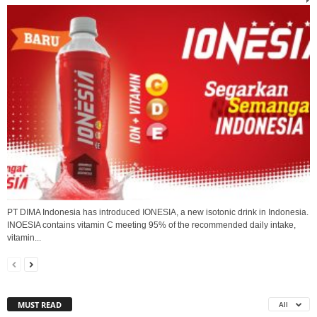
PT DIMA Indonesia has introduced IONESIA, a new isotonic drink in Indonesia.
INOESIA contains vitamin C meeting 95% of the recommended daily intake,
vitamin...
MUST READ
All