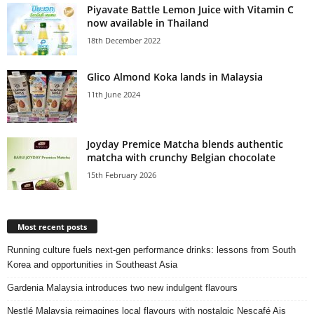
Piyavate Battle Lemon Juice with Vitamin C
now available in Thailand
18th December 2022
Glico Almond Koka lands in Malaysia
11th June 2024
Joyday Premice Matcha blends authentic
matcha with crunchy Belgian chocolate
15th February 2026
Most recent posts
Running culture fuels next‑gen performance drinks: lessons from South
Korea and opportunities in Southeast Asia
Gardenia Malaysia introduces two new indulgent flavours
Nestlé Malaysia reimagines local flavours with nostalgic Nescafé Ais