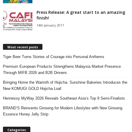
Press Release: A great start to an amazing
finish!
14th January 2017
Most recent posts
Tiger Beer Turns Stories of Courage into Personal Anthems
Premium European Products Strengthens Malaysia Market Presence
Through MIFB 2026 and B2B Dinners
Bringing Home the Warmth of Hojicha: Sunshine Bakeries Introduces the
New KOMUGI GOLD Hojicha Loaf
Hennessy MyWay 2026 Reveals Southeast Asia’s Top 9 Semi-Finalists
BRAND’S Reinvents Ginseng for Modern Lifestyles with New Ginseng
Essence Honey Jelly Strip
Categories