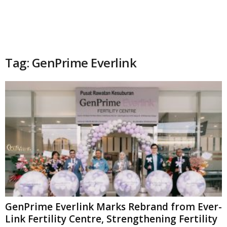
Tag: GenPrime Everlink
GenPrime Everlink Marks Rebrand from Ever-
Link Fertility Centre, Strengthening Fertility