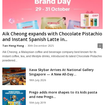
Aik Cheong expands with Chocolate Pistachio
and Instant Spanish Latte in...
Tan Heng Hong
-
30th December 2025
0
Aik Cheong, a Malaysian coffee and beverage company best known for its
instant coffee, tea, and lifestyle drinks, introduced its latest Chocolate Pistachio
powdered...
Xava Skybar Arrives At National Gallery
Singapore — A New All‑Day...
18th July 2026
Prego adds more shapes to its kids pasta
and new Prego...
10th July 2019