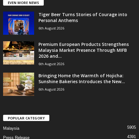
EVEN MORE NEWS
Tiger Beer Turns Stories of Courage into
Personal Anthems
6th August 2026
Premium European Products Strengthens
Malaysia Market Presence Through MIFB
2026 and...
6th August 2026
Bringing Home the Warmth of Hojicha:
Sunshine Bakeries Introduces the New...
6th August 2026
POPULAR CATEGORY
5905
Malaysia
4391
Press Release