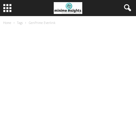
Home
Tags
GenPrime Everlink