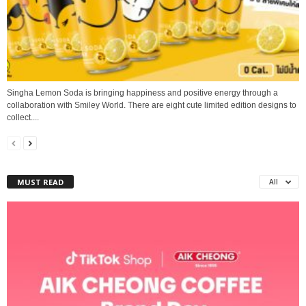
Singha Lemon Soda is bringing happiness and positive energy through a
collaboration with Smiley World. There are eight cute limited edition designs to
collect....
MUST READ
All