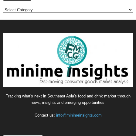
C
a
t
e
g
o
r
i
e
s
Tracking what's next in Southeast Asia's food and drink market through
news, insights and emerging opportunities.
Contact us:
info@minimeinsights.com