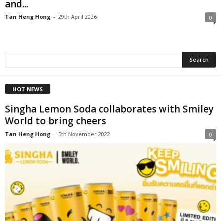
and...
Tan Heng Hong
-
29th April 2026
0
HOT NEWS
Singha Lemon Soda collaborates with Smiley
World to bring cheers
Tan Heng Hong
-
5th November 2022
0