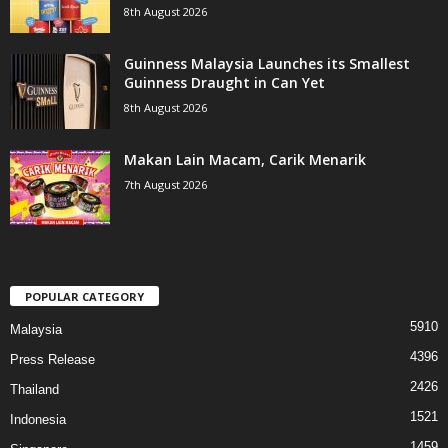
8th August 2026
Guinness Malaysia Launches its Smallest
Guinness Draught in Can Yet
8th August 2026
Makan Lain Macam, Carik Menarik
7th August 2026
POPULAR CATEGORY
5910
Malaysia
4396
Press Release
2426
Thailand
1521
Indonesia
1459