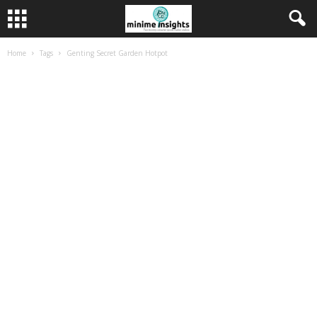
Home
Tags
Genting Secret Garden Hotpot