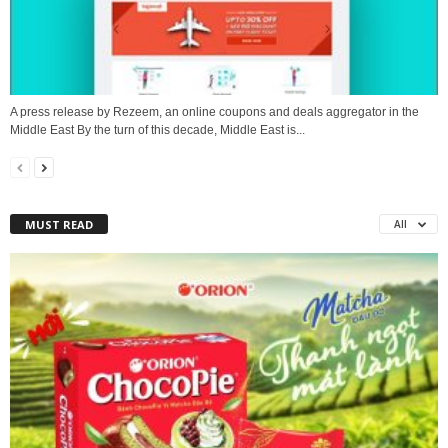
A press release by Rezeem, an online coupons and deals aggregator in the
Middle East By the turn of this decade, Middle East is...
MUST READ
All