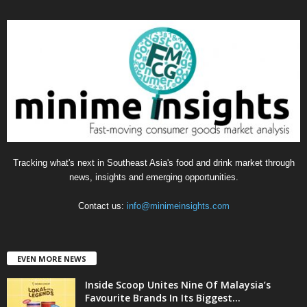
e
g
o
r
i
e
s
Tracking what's next in Southeast Asia's food and drink market through
news, insights and emerging opportunities.
Contact us:
info@minimeinsights.com
EVEN MORE NEWS
Inside Scoop Unites Nine Of Malaysia’s
Favourite Brands In Its Biggest...