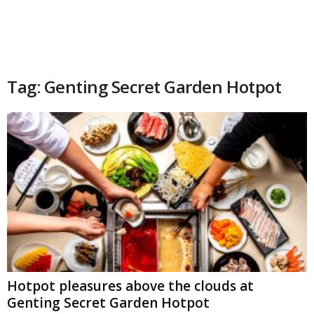
Tag: Genting Secret Garden Hotpot
Hotpot pleasures above the clouds at
Genting Secret Garden Hotpot