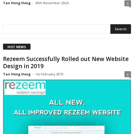
Tan Heng Hong
-
30th November 2024
0
HOT NEWS
Rezeem Successfully Rolled out New Website
Design in 2019
Tan Heng Hong
-
1st February 2019
0