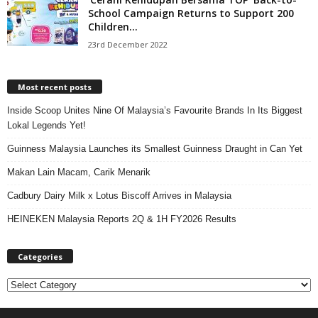
School Campaign Returns to Support 200
Children...
23rd December 2022
Most recent posts
Inside Scoop Unites Nine Of Malaysia’s Favourite Brands In Its Biggest
Lokal Legends Yet!
Guinness Malaysia Launches its Smallest Guinness Draught in Can Yet
Makan Lain Macam, Carik Menarik
Cadbury Dairy Milk x Lotus Biscoff Arrives in Malaysia
HEINEKEN Malaysia Reports 2Q & 1H FY2026 Results
Categories
C
a
t