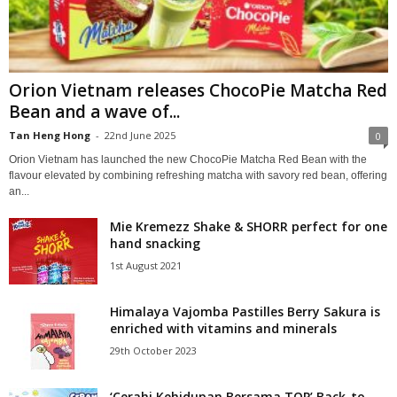
Orion Vietnam releases ChocoPie Matcha Red
Bean and a wave of...
Tan Heng Hong
-
22nd June 2025
0
Orion Vietnam has launched the new ChocoPie Matcha Red Bean with the
flavour elevated by combining refreshing matcha with savory red bean, offering
an...
Mie Kremezz Shake & SHORR perfect for one
hand snacking
1st August 2021
Himalaya Vajomba Pastilles Berry Sakura is
enriched with vitamins and minerals
29th October 2023
‘Cerahi Kehidupan Bersama TOP’ Back-to-