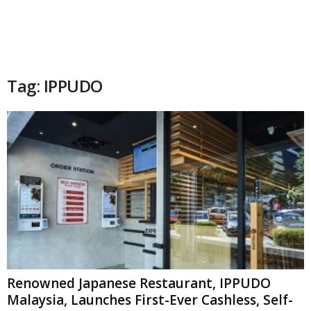
Tag: IPPUDO
Renowned Japanese Restaurant, IPPUDO
Malaysia, Launches First-Ever Cashless, Self-