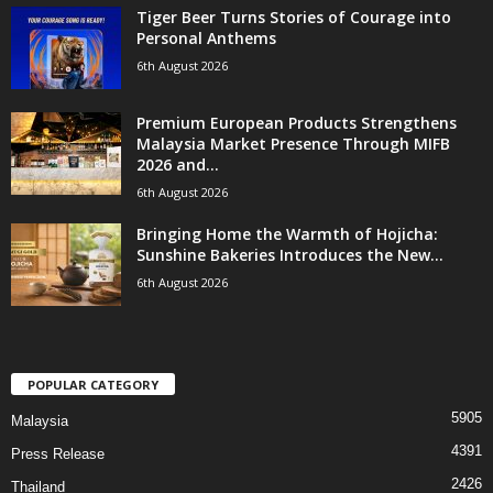
Tiger Beer Turns Stories of Courage into
Personal Anthems
6th August 2026
Premium European Products Strengthens
Malaysia Market Presence Through MIFB
2026 and...
6th August 2026
Bringing Home the Warmth of Hojicha:
Sunshine Bakeries Introduces the New...
6th August 2026
POPULAR CATEGORY
5905
Malaysia
4391
Press Release
2426
Thailand