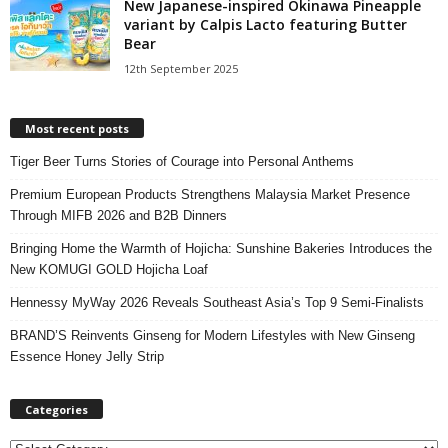
New Japanese-inspired Okinawa Pineapple
variant by Calpis Lacto featuring Butter
Bear
12th September 2025
Most recent posts
Tiger Beer Turns Stories of Courage into Personal Anthems
Premium European Products Strengthens Malaysia Market Presence
Through MIFB 2026 and B2B Dinners
Bringing Home the Warmth of Hojicha: Sunshine Bakeries Introduces the
New KOMUGI GOLD Hojicha Loaf
Hennessy MyWay 2026 Reveals Southeast Asia’s Top 9 Semi-Finalists
BRAND’S Reinvents Ginseng for Modern Lifestyles with New Ginseng
Essence Honey Jelly Strip
Categories