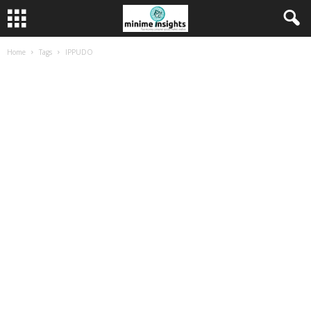
Home
Tags
IPPUDO