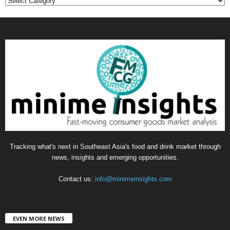
C
a
t
e
g
o
r
i
e
s
Tracking what's next in Southeast Asia's food and drink market through
news, insights and emerging opportunities.
Contact us:
info@minimeinsights.com
EVEN MORE NEWS