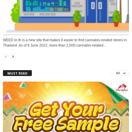
WEED.in.th is a new site that makes it easier to find cannabis-related stores in
Thailand. As of 9 June 2022, more than 2,500 cannabis-related...
MUST READ
All