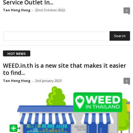
Service Outlet In...
Tan Heng Hong
-
22nd October 2022
0
HOT NEWS
WEED.in.th is a new site that makes it easier
to find...
Tan Heng Hong
-
2nd January 2023
0