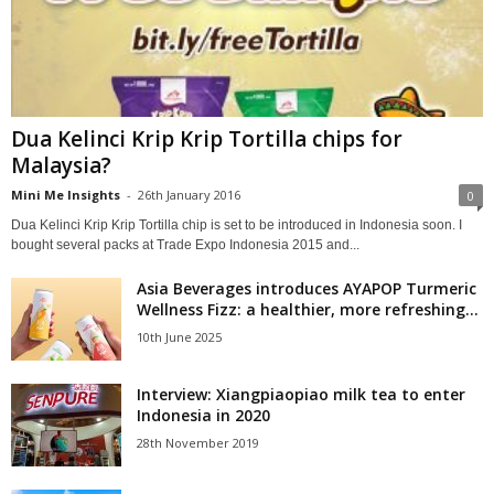
Dua Kelinci Krip Krip Tortilla chips for
Malaysia?
Mini Me Insights
-
26th January 2016
0
Dua Kelinci Krip Krip Tortilla chip is set to be introduced in Indonesia soon. I
bought several packs at Trade Expo Indonesia 2015 and...
Asia Beverages introduces AYAPOP Turmeric
Wellness Fizz: a healthier, more refreshing...
10th June 2025
Interview: Xiangpiaopiao milk tea to enter
Indonesia in 2020
28th November 2019