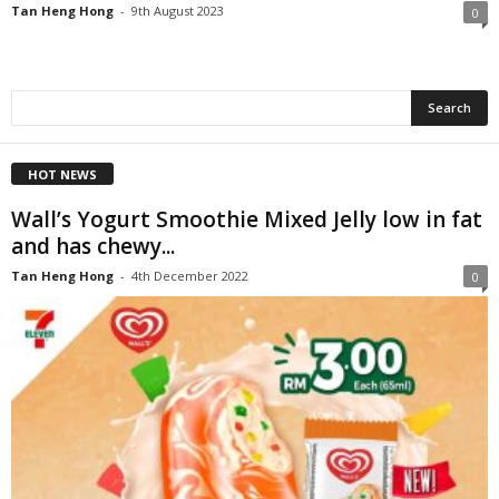
Tan Heng Hong
-
9th August 2023
0
HOT NEWS
Wall’s Yogurt Smoothie Mixed Jelly low in fat
and has chewy...
Tan Heng Hong
-
4th December 2022
0