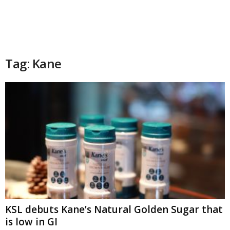
Tag: Kane
KSL debuts Kane’s Natural Golden Sugar that
is low in GI