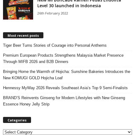
Level 30 launched in Indonesia
26th February 2022
Most recent posts
Tiger Beer Turns Stories of Courage into Personal Anthems
Premium European Products Strengthens Malaysia Market Presence
Through MIFB 2026 and B2B Dinners
Bringing Home the Warmth of Hojicha: Sunshine Bakeries Introduces the
New KOMUGI GOLD Hojicha Loaf
Hennessy MyWay 2026 Reveals Southeast Asia’s Top 9 Semi-Finalists
BRAND’S Reinvents Ginseng for Modern Lifestyles with New Ginseng
Essence Honey Jelly Strip
Categories
C