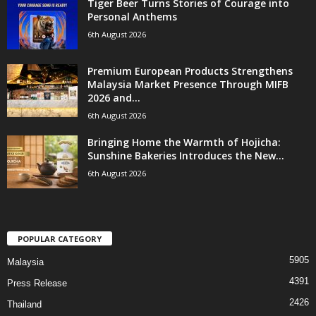
Tiger Beer Turns Stories of Courage into
Personal Anthems
6th August 2026
Premium European Products Strengthens
Malaysia Market Presence Through MIFB
2026 and...
6th August 2026
Bringing Home the Warmth of Hojicha:
Sunshine Bakeries Introduces the New...
6th August 2026
POPULAR CATEGORY
5905
Malaysia
4391
Press Release
2426
Thailand