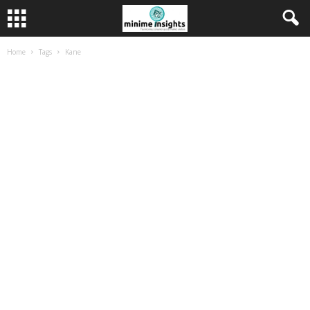
Home
Tags
Kane