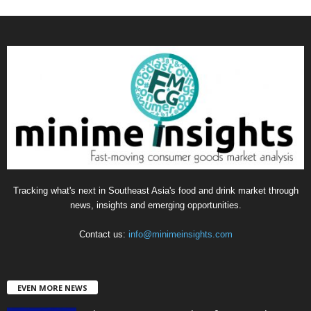
a
t
e
g
o
r
i
e
s
Tracking what's next in Southeast Asia's food and drink market through
news, insights and emerging opportunities.
Contact us:
info@minimeinsights.com
EVEN MORE NEWS