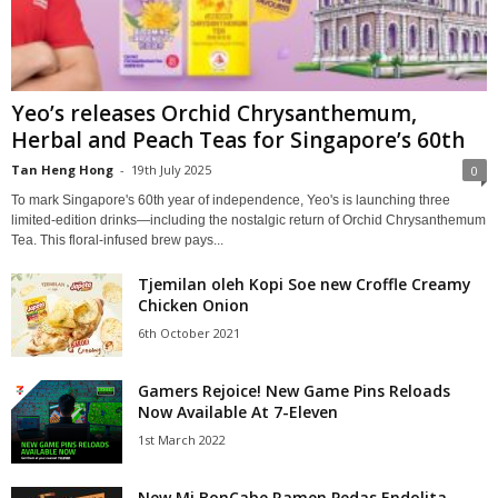
Yeo’s releases Orchid Chrysanthemum,
Herbal and Peach Teas for Singapore’s 60th
Tan Heng Hong
-
19th July 2025
0
To mark Singapore's 60th year of independence, Yeo's is launching three
limited-edition drinks—including the nostalgic return of Orchid Chrysanthemum
Tea. This floral-infused brew pays...
Tjemilan oleh Kopi Soe new Croffle Creamy
Chicken Onion
6th October 2021
Gamers Rejoice! New Game Pins Reloads
Now Available At 7-Eleven
1st March 2022
New Mi BonCabe Ramen Pedas Endolita