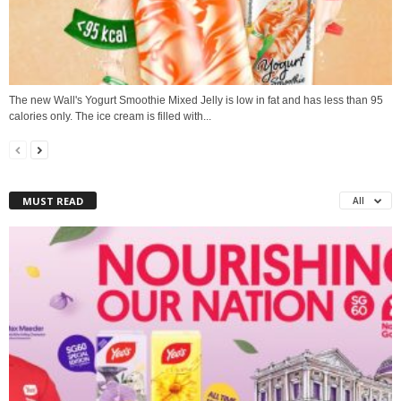
The new Wall's Yogurt Smoothie Mixed Jelly is low in fat and has less than 95
calories only. The ice cream is filled with...
MUST READ
All