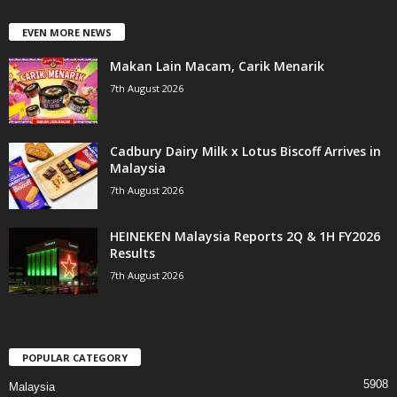
EVEN MORE NEWS
Makan Lain Macam, Carik Menarik
7th August 2026
Cadbury Dairy Milk x Lotus Biscoff Arrives in
Malaysia
7th August 2026
HEINEKEN Malaysia Reports 2Q & 1H FY2026
Results
7th August 2026
POPULAR CATEGORY
5908
Malaysia