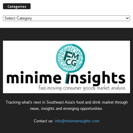
Categories
C
a
t
e
g
o
r
i
e
s
Tracking what's next in Southeast Asia's food and drink market through
news, insights and emerging opportunities.
Contact us:
info@minimeinsights.com