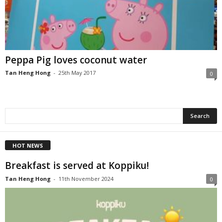
Peppa Pig loves coconut water
Tan Heng Hong
-
25th May 2017
0
HOT NEWS
Breakfast is served at Koppiku!
Tan Heng Hong
-
11th November 2024
0