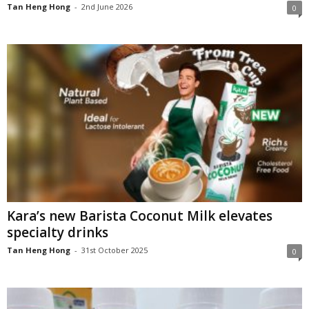
Tan Heng Hong
-
2nd June 2026
0
Kara’s new Barista Coconut Milk elevates
specialty drinks
Tan Heng Hong
-
31st October 2025
0