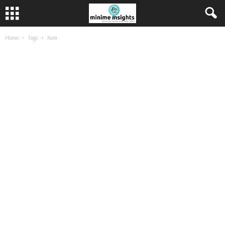
Home
Tags
Kara