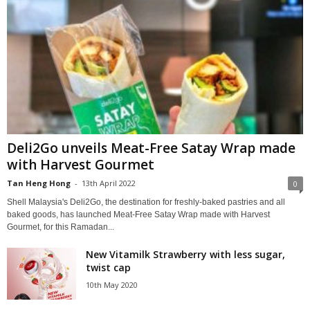
Deli2Go unveils Meat-Free Satay Wrap made
with Harvest Gourmet
Tan Heng Hong
-
13th April 2022
0
Shell Malaysia's Deli2Go, the destination for freshly-baked pastries and all
baked goods, has launched Meat-Free Satay Wrap made with Harvest
Gourmet, for this Ramadan...
New Vitamilk Strawberry with less sugar,
twist cap
10th May 2020