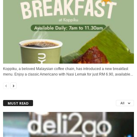
Koppiku, a beloved Malaysian coffee chain, has introduced a new breakfast
menu. Enjoy a classic Americano with Nasi Lemak for just RM 6.90, available...
MUST READ
All