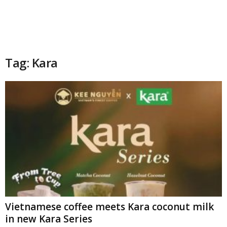
Tag: Kara
Vietnamese coffee meets Kara coconut milk
in new Kara Series