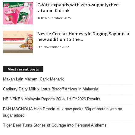
C-Vitt expands with zero-sugar lychee
vitamin C drink
16th November 2025
Nestle Cerelac Homestyle Daging Sayur is a
new addition to the...
6th November 2022
Most recent posts
Makan Lain Macam, Carik Menarik
Cadbury Dairy Milk x Lotus Biscoff Arrives in Malaysia
HEINEKEN Malaysia Reports 2Q & 1H FY2026 Results
F&N MAGNOLIA High Protein Milk now packs 30g of protein with no
sugar added
Tiger Beer Turns Stories of Courage into Personal Anthems