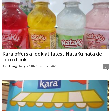
Kara offers a look at latest NataKu nata de
coco drink
Tan Heng Hong
-
11th November 2023
0