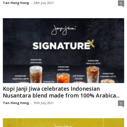
Tan Heng Hong
-
24th July 2021
0
Kopi Janji Jiwa celebrates Indonesian
Nusantara blend made from 100% Arabica...
Tan Heng Hong
-
10th July 2021
0