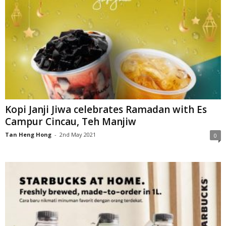
Kopi Janji Jiwa celebrates Ramadan with Es
Campur Cincau, Teh Manjiw
Tan Heng Hong
-
2nd May 2021
0