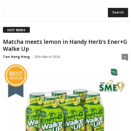
HOT NEWS
Matcha meets lemon in Handy Herb’s Ener+G
Walke Up
Tan Heng Hong
-
20th March 2026
0