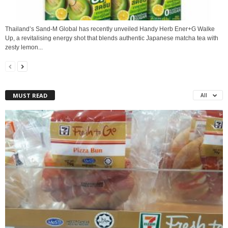
Thailand’s Sand‑M Global has recently unveiled Handy Herb Ener+G Walke
Up, a revitalising energy shot that blends authentic Japanese matcha tea with
zesty lemon...
MUST READ
All