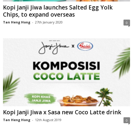
Kopi Janji Jiwa launches Salted Egg Yolk
Chips, to expand overseas
Tan Heng Hong
-
27th January 2020
0
Kopi Janji Jiwa x Sasa new Coco Latte drink
Tan Heng Hong
-
12th August 2019
0