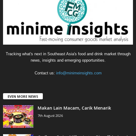
o
r
i
e
s
Tracking what's next in Southeast Asia's food and drink market through
news, insights and emerging opportunities.
Contact us:
info@minimeinsights.com
EVEN MORE NEWS
Makan Lain Macam, Carik Menarik
7th August 2026