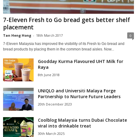
7-Eleven Fresh to Go bread gets better shelf
placement
Tan Heng Hong
-
18th March 2017
0
7-Eleven Malaysia has improved the visibility of its Fresh to Go bread and
bread products by placing them in the common bread aisles. Now...
Goodday Kurma Flavoured UHT Milk for
Raya
8th June 2018
UNIQLO and Universiti Malaya Forge
Partnership to Nurture Future Leaders
20th December 2023
Coolblog Malaysia turns Dubai Chocolate
viral into drinkable treat
30th March 2025