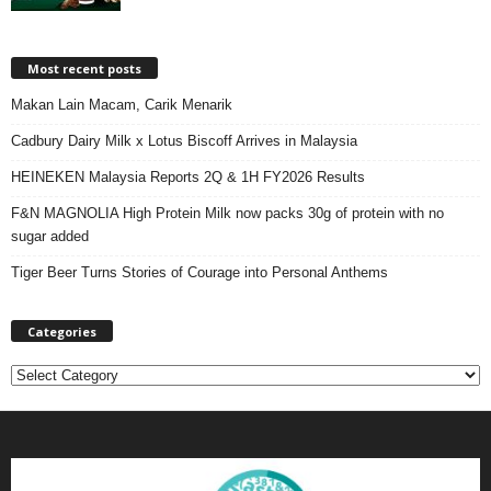
Most recent posts
Makan Lain Macam, Carik Menarik
Cadbury Dairy Milk x Lotus Biscoff Arrives in Malaysia
HEINEKEN Malaysia Reports 2Q & 1H FY2026 Results
F&N MAGNOLIA High Protein Milk now packs 30g of protein with no
sugar added
Tiger Beer Turns Stories of Courage into Personal Anthems
Categories
C
a
t
e
g