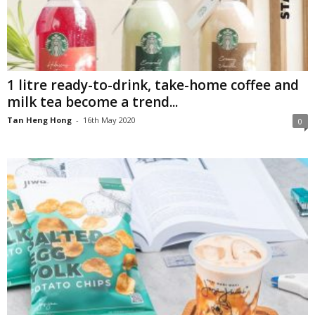
1 litre ready-to-drink, take-home coffee and
milk tea become a trend...
Tan Heng Hong
-
16th May 2020
0