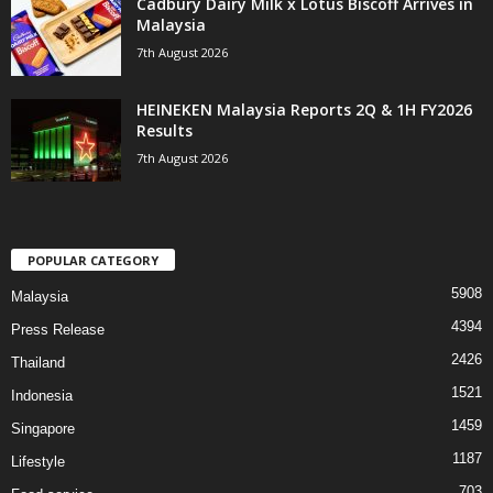
Cadbury Dairy Milk x Lotus Biscoff Arrives in
Malaysia
7th August 2026
HEINEKEN Malaysia Reports 2Q & 1H FY2026
Results
7th August 2026
POPULAR CATEGORY
5908
Malaysia
4394
Press Release
2426
Thailand
1521
Indonesia
1459
Singapore
1187
Lifestyle
703