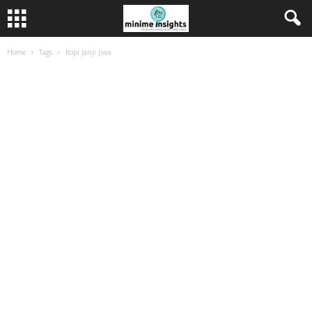
Home
Tags
Kopi Janji Jiwa