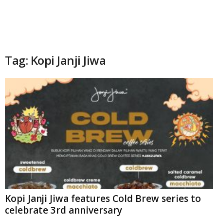
Tag: Kopi Janji Jiwa
Kopi Janji Jiwa features Cold Brew series to
celebrate 3rd anniversary