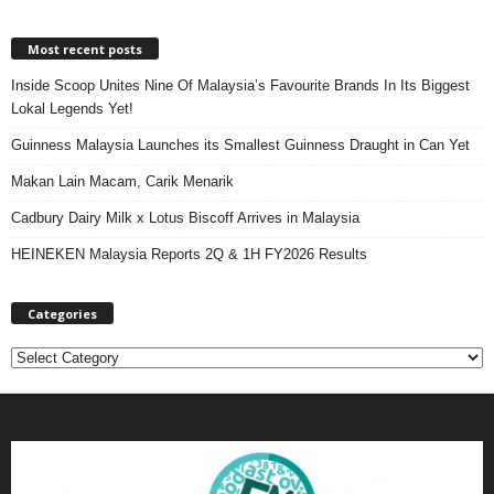
Most recent posts
Inside Scoop Unites Nine Of Malaysia’s Favourite Brands In Its Biggest
Lokal Legends Yet!
Guinness Malaysia Launches its Smallest Guinness Draught in Can Yet
Makan Lain Macam, Carik Menarik
Cadbury Dairy Milk x Lotus Biscoff Arrives in Malaysia
HEINEKEN Malaysia Reports 2Q & 1H FY2026 Results
Categories
C
a
t
e
g
o