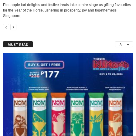
Pineapple tart delights and festive treats take centre stage as gifting favourites
for the Year of the Horse, ushering in prosperity, joy and togetherness
Singapore,...
MUST READ
All