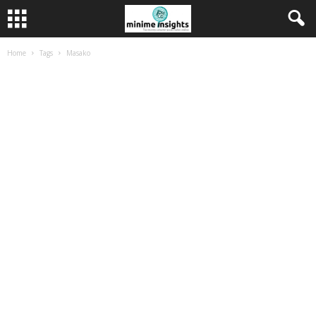
Home
Tags
Masako