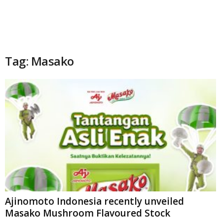
Tag: Masako
Ajinomoto Indonesia recently unveiled
Masako Mushroom Flavoured Stock