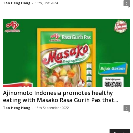
Tan Heng Hong
-
11th June 2024
0
Ajinomoto Indonesia promotes healthy
eating with Masako Rasa Gurih Pas that...
Tan Heng Hong
-
18th September 2022
0