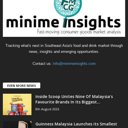
r
i
e
s
Tracking what's next in Southeast Asia's food and drink market through
news, insights and emerging opportunities.
Contact us:
info@minimeinsights.com
EVEN MORE NEWS
Inside Scoop Unites Nine Of Malaysia’s
Favourite Brands In Its Biggest...
8th August 2026
Guinness Malaysia Launches its Smallest