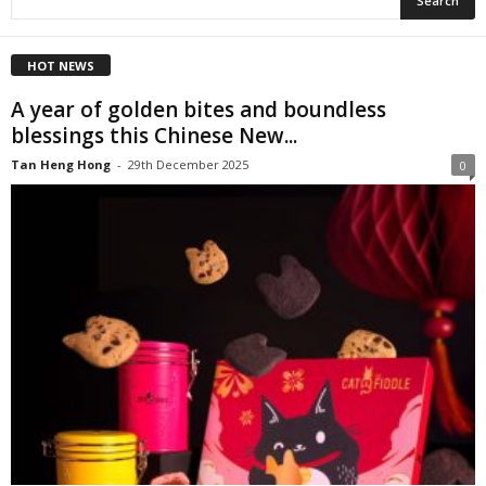
HOT NEWS
A year of golden bites and boundless
blessings this Chinese New...
Tan Heng Hong
-
29th December 2025
0