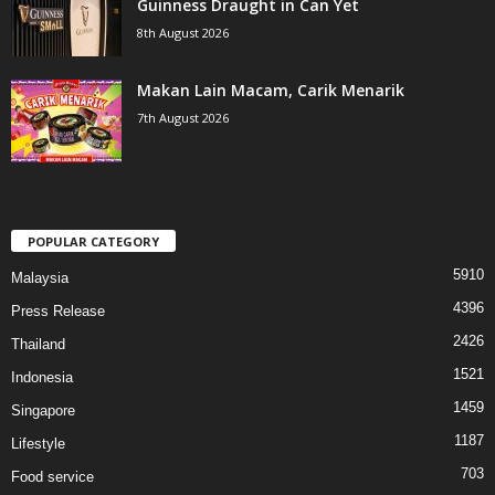
Guinness Draught in Can Yet
8th August 2026
Makan Lain Macam, Carik Menarik
7th August 2026
POPULAR CATEGORY
5910
Malaysia
4396
Press Release
2426
Thailand
1521
Indonesia
1459
Singapore
1187
Lifestyle
703
Food service