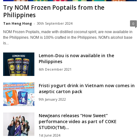
Try NOM Frozen Poptails from the
Philippines
Tan Heng Hong
-
30th September 2024
0
NOM Frozen Poptails, made with distilled coconut spirit, are now available in
the Philippines. NOM is 100% crafted in the Philippines. NOM's alcohol base
is...
Lemon-Dou is now available in the
Philippines
6th December 2021
Fristi yogurt drink in Vietnam now comes in
aseptic carton pack
9th January 2022
NewJeans releases “How Sweet”
performance video as part of COKE
STUDIO(TM)...
1st June 2024