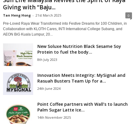
Giving with “Baju...
Tan Heng Hong
-
21st March 2025
0
Pre-Loved Raya Wear Transformed into Festive Dreams for 100 Children, in
Collaboration with KLOTH Cares, INTI International College Subang, and
AEON BiG Kuala Lumpur, 20...
New Soluxe Nutrition Black Sesame Soy
Protein to fuel the body...
8th July 2023
Innovation Meets Integrity: MySignal and
Rasuah Busters Team Up for a...
24th June 2024
Point Coffee partners with Wall’s to launch
Palm Sugar Latte Ice...
14th November 2025