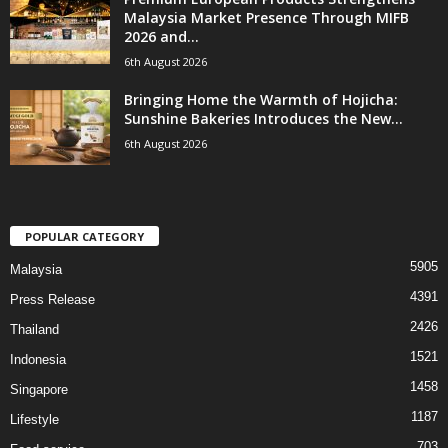
Malaysia Market Presence Through MIFB
2026 and...
6th August 2026
Bringing Home the Warmth of Hojicha:
Sunshine Bakeries Introduces the New...
6th August 2026
POPULAR CATEGORY
5905
Malaysia
4391
Press Release
2426
Thailand
1521
Indonesia
1458
Singapore
1187
Lifestyle
703