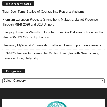
Most recent posts
Tiger Beer Turns Stories of Courage into Personal Anthems
Premium European Products Strengthens Malaysia Market Presence
Through MIFB 2026 and B2B Dinners
Bringing Home the Warmth of Hojicha: Sunshine Bakeries Introduces the
New KOMUGI GOLD Hojicha Loaf
Hennessy MyWay 2026 Reveals Southeast Asia’s Top 9 Semi-Finalists
BRAND’S Reinvents Ginseng for Modern Lifestyles with New Ginseng
Essence Honey Jelly Strip
Categories
C
a
t
e
g
o