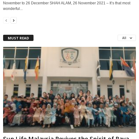
November to 26 December SHAH ALAM, 26 November 2021 – It’s that most
wonderful...
MUST READ
All
Sun Life Malaysia Revives the Spirit of Raya