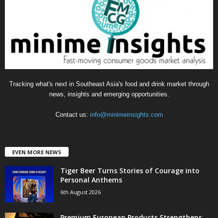
r
i
e
s
Tracking what's next in Southeast Asia's food and drink market through
news, insights and emerging opportunities.
Contact us:
info@minimeinsights.com
EVEN MORE NEWS
Tiger Beer Turns Stories of Courage into
Personal Anthems
6th August 2026
Premium European Products Strengthens