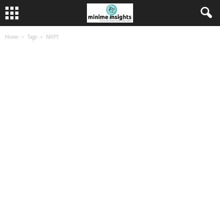
Home
Tags
NRPT