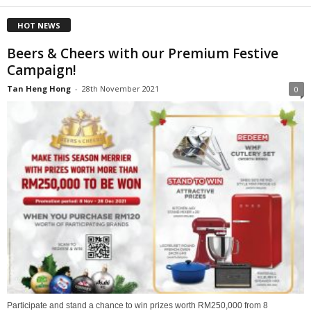
HOT NEWS
Beers & Cheers with our Premium Festive
Campaign!
Tan Heng Hong
-
28th November 2021
0
Participate and stand a chance to win prizes worth RM250,000 from 8