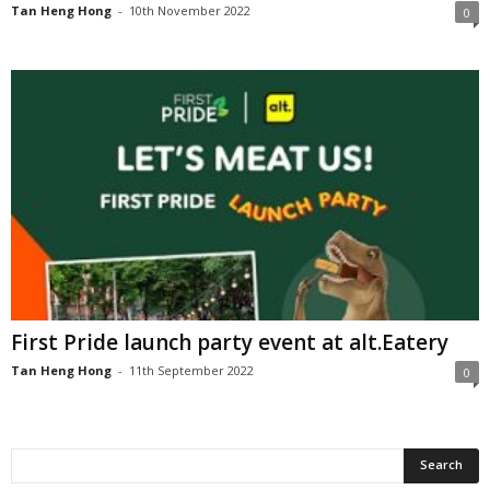
Tan Heng Hong
-
10th November 2022
0
First Pride launch party event at alt.Eatery
Tan Heng Hong
-
11th September 2022
0