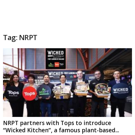
Tag: NRPT
NRPT partners with Tops to introduce
“Wicked Kitchen”, a famous plant-based...