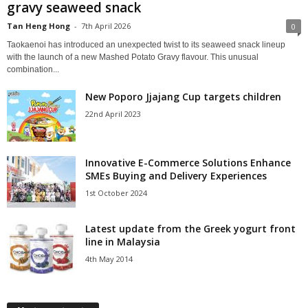
gravy seaweed snack
Tan Heng Hong
-
7th April 2026
0
Taokaenoi has introduced an unexpected twist to its seaweed snack lineup
with the launch of a new Mashed Potato Gravy flavour. This unusual
combination...
New Poporo Jjajang Cup targets children
22nd April 2023
Innovative E-Commerce Solutions Enhance
SMEs Buying and Delivery Experiences
1st October 2024
Latest update from the Greek yogurt front
line in Malaysia
4th May 2014