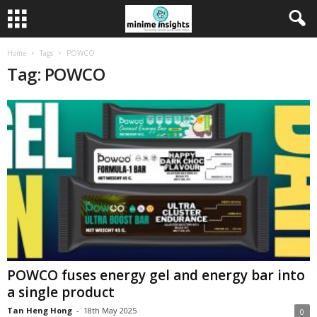
Home
Tags
POWCO
Tag: POWCO
POWCO fuses energy gel and energy bar into
a single product
Tan Heng Hong
-
18th May 2025
0