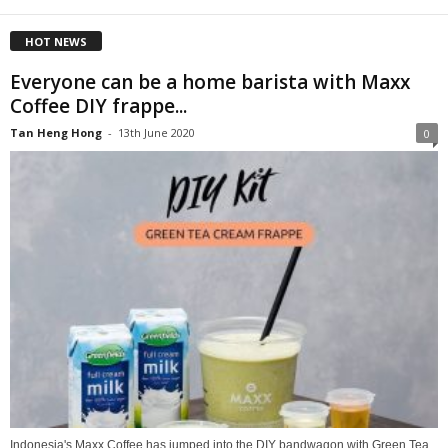
HOT NEWS
Everyone can be a home barista with Maxx
Coffee DIY frappe...
Tan Heng Hong
-
13th June 2020
0
Indonesia's Maxx Coffee has jumped into the DIY bandwagon with Green Tea