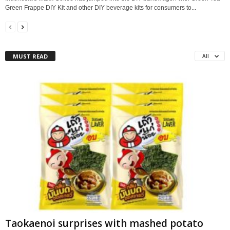
Green Frappe DIY Kit and other DIY beverage kits for consumers to...
MUST READ
All
Taokaenoi surprises with mashed potato