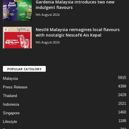
Gardenia Malaysia introduces two new
indulgent flavours
9th August 2026
Nestlé Malaysia reimagines local flavours
with nostalgic Nescafé Ais Kepal
9th August 2026
POPULAR CATEGORY
5915
Malaysia
4399
Press Release
2429
Thailand
1521
Indonesia
1460
Singapore
1188
Lifestyle