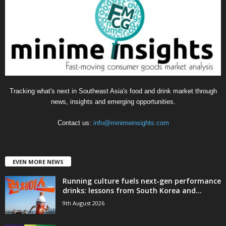
o
r
i
e
s
Tracking what's next in Southeast Asia's food and drink market through
news, insights and emerging opportunities.
Contact us:
info@minimeinsights.com
EVEN MORE NEWS
Running culture fuels next‑gen performance
drinks: lessons from South Korea and...
9th August 2026