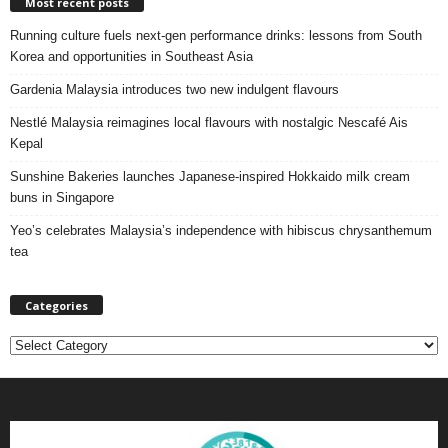
Most recent posts
Running culture fuels next‑gen performance drinks: lessons from South
Korea and opportunities in Southeast Asia
Gardenia Malaysia introduces two new indulgent flavours
Nestlé Malaysia reimagines local flavours with nostalgic Nescafé Ais
Kepal
Sunshine Bakeries launches Japanese‑inspired Hokkaido milk cream
buns in Singapore
Yeo’s celebrates Malaysia’s independence with hibiscus chrysanthemum
tea
Categories
C
a
t
e
g