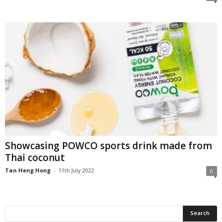
Showcasing POWCO sports drink made from
Thai coconut
Tan Heng Hong
-
11th July 2022
0