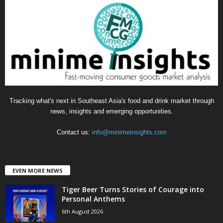
g
o
r
i
e
s
Tracking what's next in Southeast Asia's food and drink market through
news, insights and emerging opportunities.
Contact us:
info@minimeinsights.com
EVEN MORE NEWS
Tiger Beer Turns Stories of Courage into
Personal Anthems
6th August 2026