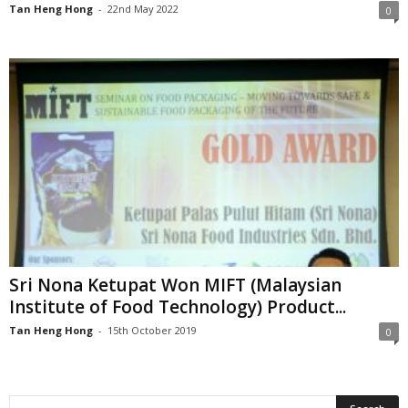
Tan Heng Hong
-
22nd May 2022
0
Sri Nona Ketupat Won MIFT (Malaysian
Institute of Food Technology) Product...
Tan Heng Hong
-
15th October 2019
0