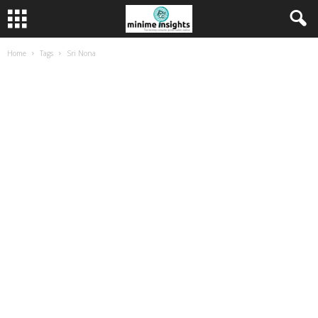
Home
Tags
Sri Nona