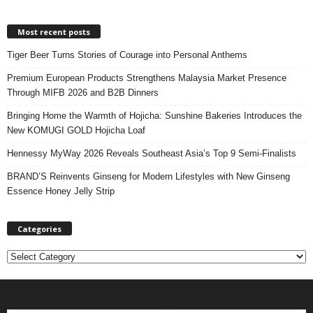
Most recent posts
Tiger Beer Turns Stories of Courage into Personal Anthems
Premium European Products Strengthens Malaysia Market Presence
Through MIFB 2026 and B2B Dinners
Bringing Home the Warmth of Hojicha: Sunshine Bakeries Introduces the
New KOMUGI GOLD Hojicha Loaf
Hennessy MyWay 2026 Reveals Southeast Asia’s Top 9 Semi-Finalists
BRAND’S Reinvents Ginseng for Modern Lifestyles with New Ginseng
Essence Honey Jelly Strip
Categories
C
a
t
e