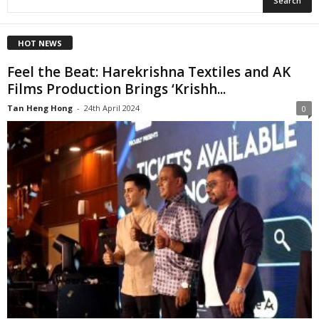
HOT NEWS
Feel the Beat: Harekrishna Textiles and AK
Films Production Brings ‘Krishh...
Tan Heng Hong
-
24th April 2024
0