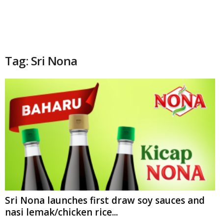
Tag: Sri Nona
Sri Nona launches first draw soy sauces and
nasi lemak/chicken rice...