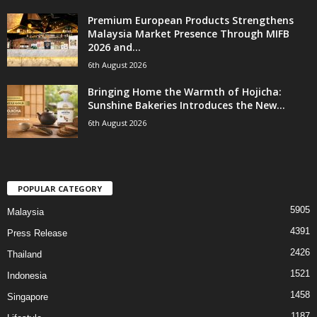
Premium European Products Strengthens
Malaysia Market Presence Through MIFB
2026 and...
6th August 2026
Bringing Home the Warmth of Hojicha:
Sunshine Bakeries Introduces the New...
6th August 2026
POPULAR CATEGORY
5905
Malaysia
4391
Press Release
2426
Thailand
1521
Indonesia
1458
Singapore
1187