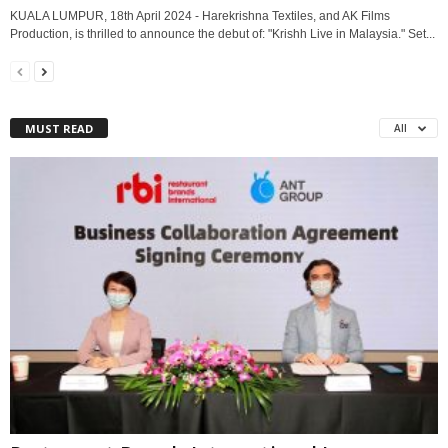
KUALA LUMPUR, 18th April 2024 - Harekrishna Textiles, and AK Films
Production, is thrilled to announce the debut of: "Krishh Live in Malaysia." Set...
MUST READ
All