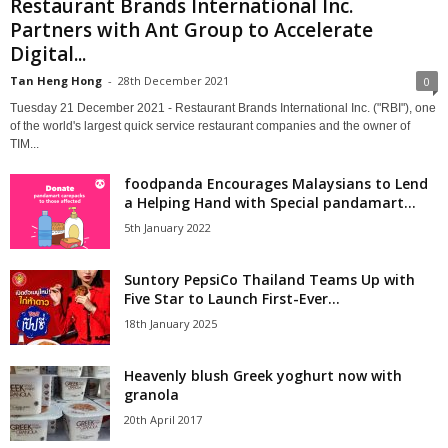
Restaurant Brands International Inc.
Partners with Ant Group to Accelerate
Digital...
Tan Heng Hong
-
28th December 2021
0
Tuesday 21 December 2021 - Restaurant Brands International Inc. ("RBI"), one
of the world's largest quick service restaurant companies and the owner of
TIM...
foodpanda Encourages Malaysians to Lend
a Helping Hand with Special pandamart...
5th January 2022
Suntory PepsiCo Thailand Teams Up with
Five Star to Launch First-Ever...
18th January 2025
Heavenly blush Greek yoghurt now with
granola
20th April 2017