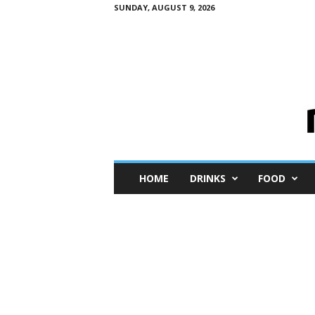
SUNDAY, AUGUST 9, 2026
M
HOME
DRINKS
FOOD
i
n
i
M
e
I
n
s
i
g