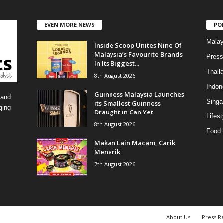
t
e
EVEN MORE NEWS
PO
g
o
Malay
Inside Scoop Unites Nine Of
r
Malaysia’s Favourite Brands
i
Press
In Its Biggest...
e
Thail
8th August 2026
s
Indon
Guinness Malaysia Launches
 and
Singa
its Smallest Guinness
ging
Draught in Can Yet
Lifest
8th August 2026
Food 
Makan Lain Macam, Carik
Menarik
7th August 2026
About Us
Press R