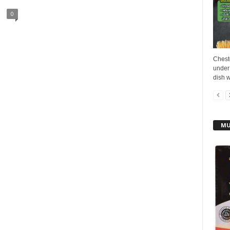
0
Cheste
under
dish w
MU