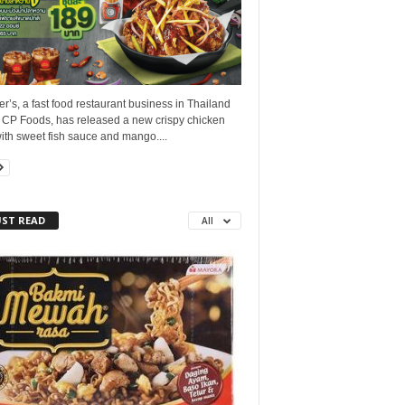
r’s, a fast food restaurant business in Thailand
 CP Foods, has released a new crispy chicken
ith sweet fish sauce and mango....
ST READ
All