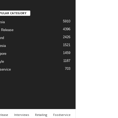
PULAR CATEGORY
5910
sia
4396
 Release
2426
and
1521
esia
1459
pore
1187
yle
703
service
elease
Interviews
Retailing
Foodservice