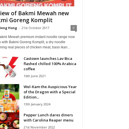
iew of Bakmi Mewah new
mi Goreng Komplit
Heng Hong
-
21st October 2017
0
akmi Mewah premium instant noodle range now
 with Bakmi Goreng Komplit, a dry noodle
ning real pieces of chicken meat, baso ikan...
Castown launches Lav Bica
flashed chilled 100% Arabica
coffee
16th June 2021
Wel-Kam the Auspicious Year
of the Dragon with a Special
Edition...
13th January 2024
Pepper Lunch dares diners
with Carolina Reaper menu
21st November 2022