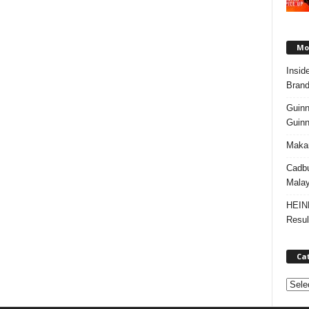
Mos
Insid
Brand
Guinn
Guinn
Makan
Cadbu
Malay
HEIN
Resul
Ca
C
a