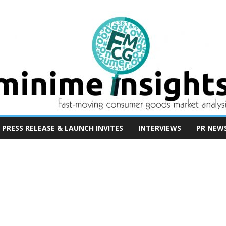
PRESS RELEASE & LAUNCH INVITES
INTERVIEWS
PR NEW