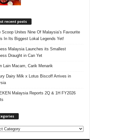
t recent posts
e Scoop Unites Nine Of Malaysia’s Favourite
s In Its Biggest Lokal Legends Yet!
ess Malaysia Launches its Smallest
ess Draught in Can Yet
 Lain Macam, Carik Menarik
ry Dairy Milk x Lotus Biscoff Arrives in
sia
EKEN Malaysia Reports 2Q & 1H FY2026
ts
tegories