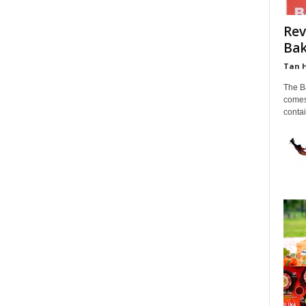
Rev
Bak
Tan 
The B
comes
contai