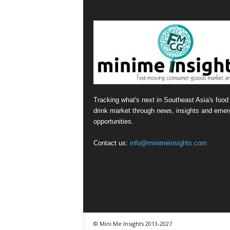
Tracking what's next in Southeast Asia's food
drink market through news, insights and emer
opportunities.
Contact us:
info@minimeinsights.com
© Mini Me Insights 2013-2027