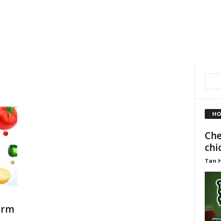
HO
Che
chi
Tan 
orm