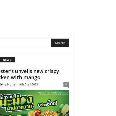
T NEWS
ster’s unveils new crispy
cken with mango
Heng Hong
-
9th April 2023
0