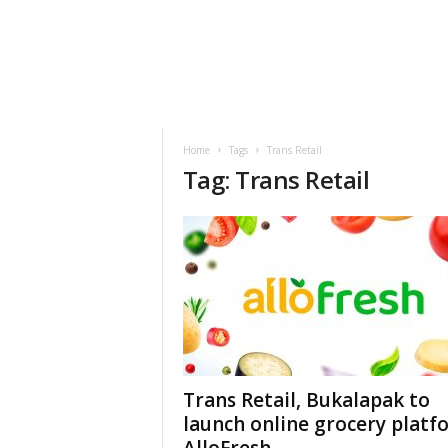
h
t
s
Home
Tags
Trans Retail
Tag: Trans Retail
Trans Retail, Bukalapak to
launch online grocery platf