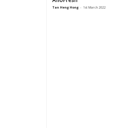
AlloFresh
Tan Heng Hong
-
1st March 2022