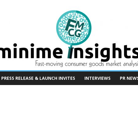
PRESS RELEASE & LAUNCH INVITES
INTERVIEWS
PR NEW