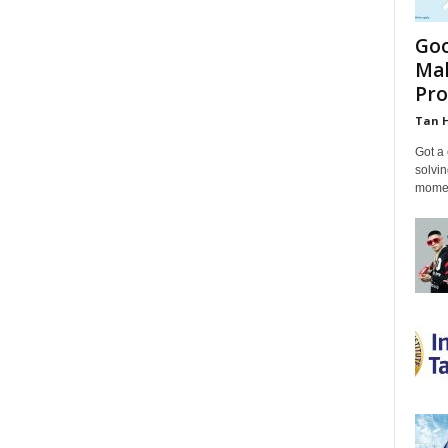
Goo
Mal
Pro
Tan 
Got a 
solvin
momen