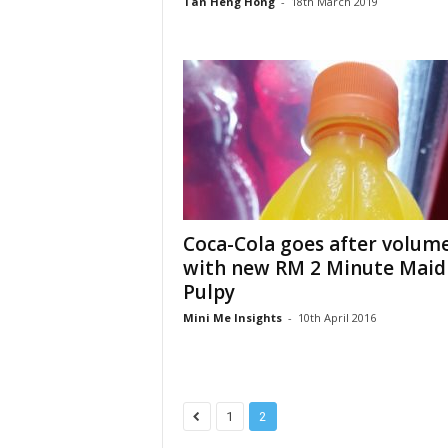
Tan Heng Hong
-
18th March 2019
Coca-Cola goes after volum
with new RM 2 Minute Maid
Pulpy
Mini Me Insights
-
10th April 2016
1
2