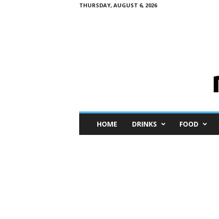
THURSDAY, AUGUST 6, 2026
M
HOME
DRINKS
FOOD
i
n
i
M
e
I
n
s
i
g