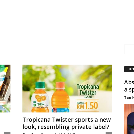
HO
Abs
a s
Tan 
Tropicana Twister sports a new
look, resembling private label?