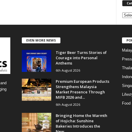
Ca
C
a
t
e
EVEN MORE NEWS
PO
g
o
Malay
Tiger Beer Turns Stories of
r
Courage into Personal
i
Press
Anthems
e
Thail
6th August 2026
s
Indon
Premium European Products
 and
Singa
Strengthens Malaysia
ging
Market Presence Through
Lifest
MIFB 2026 and...
Food 
6th August 2026
Bringing Home the Warmth
of Hojicha: Sunshine
Bakeries Introduces the
New...