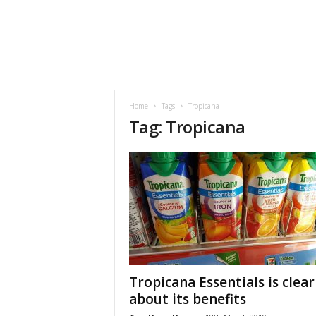
h
t
s
Home
Tags
Tropicana
Tag: Tropicana
Tropicana Essentials is clear
about its benefits