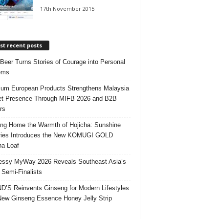
17th November 2015
t recent posts
 Beer Turns Stories of Courage into Personal
ems
um European Products Strengthens Malaysia
t Presence Through MIFB 2026 and B2B
rs
ing Home the Warmth of Hojicha: Sunshine
ries Introduces the New KOMUGI GOLD
ha Loaf
ssy MyWay 2026 Reveals Southeast Asia’s
 Semi-Finalists
’S Reinvents Ginseng for Modern Lifestyles
New Ginseng Essence Honey Jelly Strip