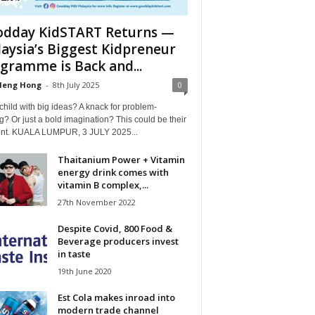
dday KidSTART Returns —
aysia’s Biggest Kidpreneur
gramme is Back and...
Heng Hong
-
8th July 2025
0
child with big ideas? A knack for problem-
g? Or just a bold imagination? This could be their
t. KUALA LUMPUR, 3 JULY 2025...
Thaitanium Power + Vitamin
energy drink comes with
vitamin B complex,...
27th November 2022
Despite Covid, 800 Food &
Beverage producers invest
in taste
19th June 2020
Est Cola makes inroad into
modern trade channel