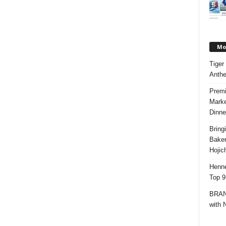
Mos
Tiger
Anth
Premi
Marke
Dinne
Bring
Bake
Hojic
Henne
Top 9
BRAND
with 