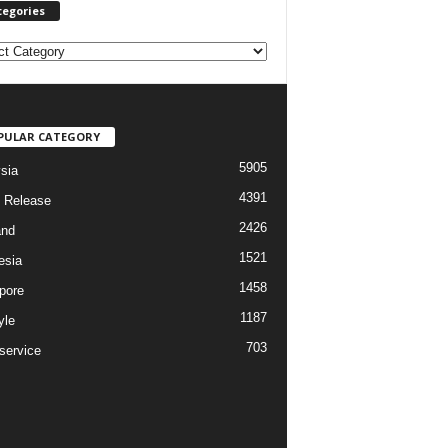
tegories
PULAR CATEGORY
5905
sia
4391
 Release
2426
and
1521
esia
1458
pore
1187
yle
703
service