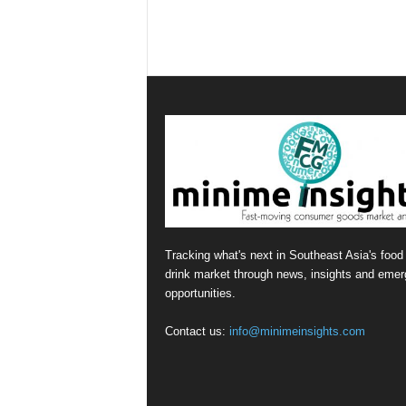
Tracking what's next in Southeast Asia's food
drink market through news, insights and emer
opportunities.
Contact us:
info@minimeinsights.com