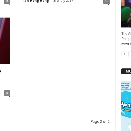
Tan Heng Hong
-
3rd July 2017
0
0
The A
Philip
mixd a
e
MU
0
Page 2 of 2