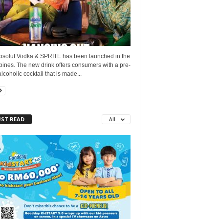
bsolut Vodka & SPRITE has been launched in the
pines. The new drink offers consumers with a pre-
lcoholic cocktail that is made...
ST READ
All