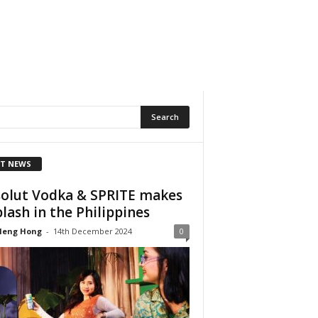
T NEWS
olut Vodka & SPRITE makes
plash in the Philippines
Heng Hong
-
14th December 2024
0