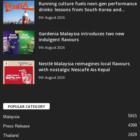
Running culture fuels next‑gen performance
drinks: lessons from South Korea and...
9th August 2026
Gardenia Malaysia introduces two new
indulgent flavours
9th August 2026
Nestlé Malaysia reimagines local flavours
with nostalgic Nescafé Ais Kepal
9th August 2026
POPULAR CATEGORY
5915
Malaysia
4399
Press Release
2429
Thailand