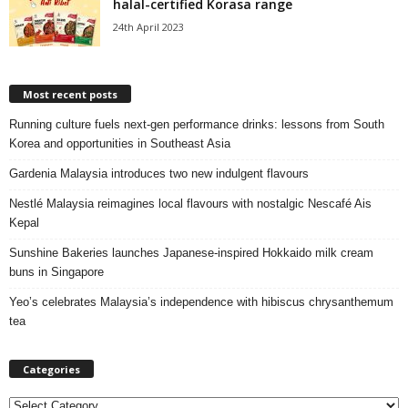
halal-certified Korasa range
24th April 2023
Most recent posts
Running culture fuels next‑gen performance drinks: lessons from South
Korea and opportunities in Southeast Asia
Gardenia Malaysia introduces two new indulgent flavours
Nestlé Malaysia reimagines local flavours with nostalgic Nescafé Ais
Kepal
Sunshine Bakeries launches Japanese‑inspired Hokkaido milk cream
buns in Singapore
Yeo’s celebrates Malaysia’s independence with hibiscus chrysanthemum
tea
Categories
C