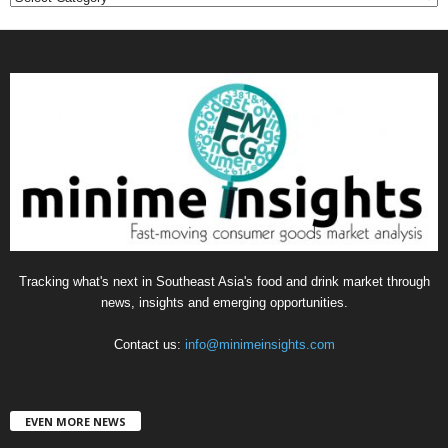
a
t
e
g
o
r
i
e
s
Tracking what's next in Southeast Asia's food and drink market through
news, insights and emerging opportunities.
Contact us:
info@minimeinsights.com
EVEN MORE NEWS