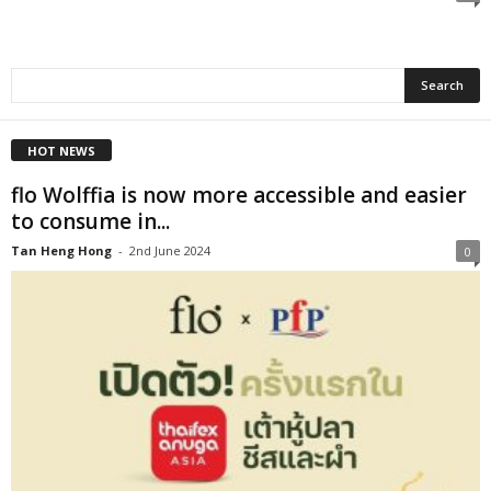
HOT NEWS
flo Wolffia is now more accessible and easier
to consume in...
Tan Heng Hong
-
2nd June 2024
0