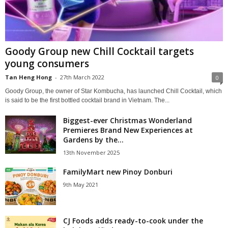
Goody Group new Chill Cocktail targets
young consumers
Tan Heng Hong
-
27th March 2022
0
Goody Group, the owner of Star Kombucha, has launched Chill Cocktail, which
is said to be the first bottled cocktail brand in Vietnam. The...
Biggest-ever Christmas Wonderland
Premieres Brand New Experiences at
Gardens by the...
13th November 2025
FamilyMart new Pinoy Donburi
9th May 2021
CJ Foods adds ready-to-cook under the