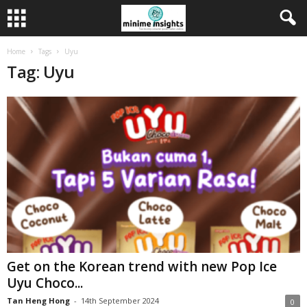
Home
Tags
Uyu
Tag: Uyu
Get on the Korean trend with new Pop Ice
Uyu Choco...
Tan Heng Hong
-
14th September 2024
0