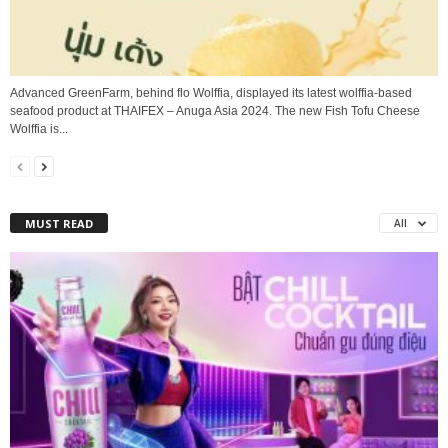
Advanced GreenFarm, behind flo Wolffia, displayed its latest wolffia-based
seafood product at THAIFEX – Anuga Asia 2024. The new Fish Tofu Cheese
Wolffia is...
MUST READ
All