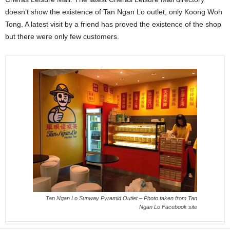
doesn’t show the existence of Tan Ngan Lo outlet, only Koong Woh
Tong. A latest visit by a friend has proved the existence of the shop
but there were only few customers.
Tan Ngan Lo Sunway Pyramid Outlet – Photo taken from Tan
Ngan Lo Facebook site