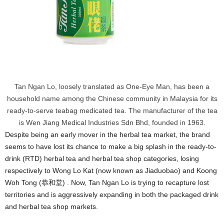
Tan Ngan Lo, loosely translated as One-Eye Man, has been a
household name among the Chinese community in Malaysia for its
ready-to-serve teabag medicated tea. The manufacturer of the tea
is Wen Jiang Medical Industries Sdn Bhd, founded in 1963.
Despite being an early mover in the herbal tea market, the brand
seems to have lost its chance to make a big splash in the ready-to-
drink (RTD) herbal tea and herbal tea shop categories, losing
respectively to Wong Lo Kat (now known as Jiaduobao) and Koong
Woh Tong (恭和堂) . Now, Tan Ngan Lo is trying to recapture lost
territories and is aggressively expanding in both the packaged drink
and herbal tea shop markets.