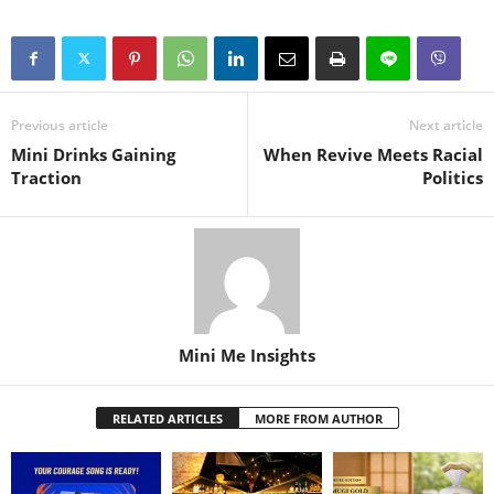
Previous article
Next article
Mini Drinks Gaining
When Revive Meets Racial
Traction
Politics
Mini Me Insights
RELATED ARTICLES
MORE FROM AUTHOR