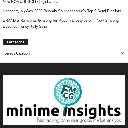
New KOMUGI GOLD Hojicha Loaf
Hennessy MyWay 2026 Reveals Southeast Asia’s Top 9 Semi-Finalists
BRAND’S Reinvents Ginseng for Modern Lifestyles with New Ginseng
Essence Honey Jelly Strip
Categories
Categories