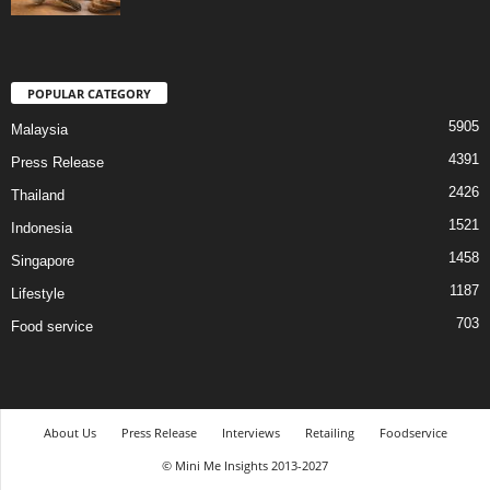
POPULAR CATEGORY
5905
Malaysia
4391
Press Release
2426
Thailand
1521
Indonesia
1458
Singapore
1187
Lifestyle
703
Food service
About Us
Press Release
Interviews
Retailing
Foodservice
© Mini Me Insights 2013-2027