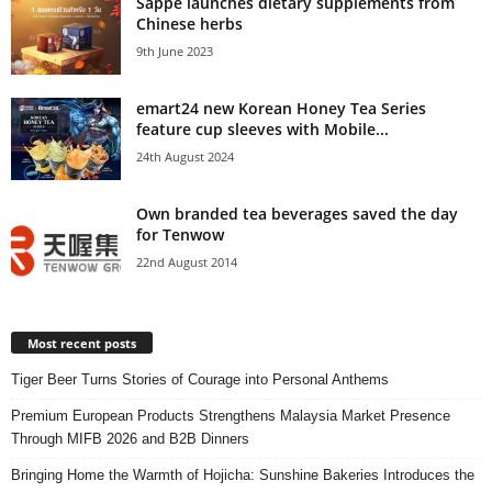
Sappe launches dietary supplements from
Chinese herbs
9th June 2023
emart24 new Korean Honey Tea Series
feature cup sleeves with Mobile...
24th August 2024
Own branded tea beverages saved the day
for Tenwow
22nd August 2014
Most recent posts
Tiger Beer Turns Stories of Courage into Personal Anthems
Premium European Products Strengthens Malaysia Market Presence
Through MIFB 2026 and B2B Dinners
Bringing Home the Warmth of Hojicha: Sunshine Bakeries Introduces the