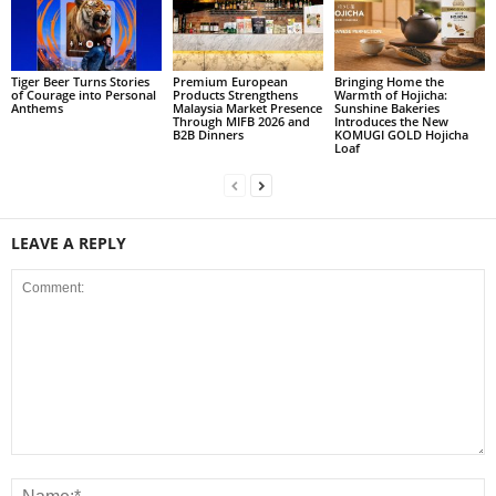
Tiger Beer Turns Stories
Premium European
Bringing Home the
of Courage into Personal
Products Strengthens
Warmth of Hojicha:
Anthems
Malaysia Market Presence
Sunshine Bakeries
Through MIFB 2026 and
Introduces the New
B2B Dinners
KOMUGI GOLD Hojicha
Loaf
LEAVE A REPLY