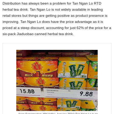
Distribution has always been a problem for Tan Ngan Lo RTD
herbal tea drink. Tan Ngan Lo is not widely available in leading
retail stores but things are getting positive as product presence is
improving. Tan Ngan Lo does have the price advantage as it is
priced at a steep discount, accounting for just 62% of the price for a
six-pack Jiaduobao canned herbal tea drink.