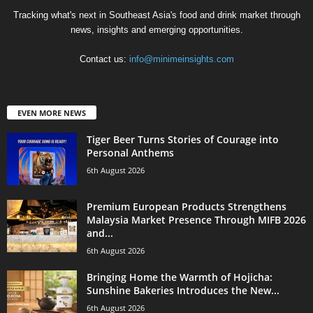
Tracking what's next in Southeast Asia's food and drink market through
news, insights and emerging opportunities.
Contact us:
info@minimeinsights.com
EVEN MORE NEWS
Tiger Beer Turns Stories of Courage into
Personal Anthems
6th August 2026
Premium European Products Strengthens
Malaysia Market Presence Through MIFB 2026
and...
6th August 2026
Bringing Home the Warmth of Hojicha:
Sunshine Bakeries Introduces the New...
6th August 2026