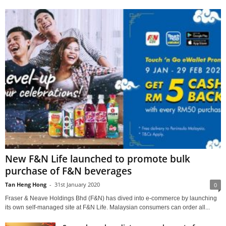
New F&N Life launched to promote bulk
purchase of F&N beverages
Tan Heng Hong
-
31st January 2020
0
Fraser & Neave Holdings Bhd (F&N) has dived into e-commerce by launching
its own self-managed site at F&N Life. Malaysian consumers can order all...