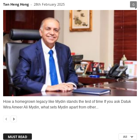
Tan Heng Hong
-
28th February 2025
0
How a homegrown legacy like Mydin stands the test of time If you ask Datuk
Wira Ameer Ali Mydin, what sets Mydin apart from other...
MUST READ
All