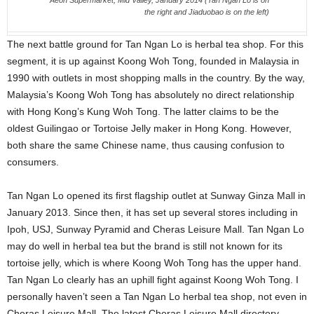
Aeon Supermarket, Mid Valley, January 2014 (Tan Ngan Lo is on
the right and Jiaduobao is on the left)
The next battle ground for Tan Ngan Lo is herbal tea shop. For this
segment, it is up against Koong Woh Tong, founded in Malaysia in
1990 with outlets in most shopping malls in the country. By the way,
Malaysia’s Koong Woh Tong has absolutely no direct relationship
with Hong Kong’s Kung Woh Tong. The latter claims to be the
oldest Guilingao or Tortoise Jelly maker in Hong Kong. However,
both share the same Chinese name, thus causing confusion to
consumers.
Tan Ngan Lo opened its first flagship outlet at Sunway Ginza Mall in
January 2013. Since then, it has set up several stores including in
Ipoh, USJ, Sunway Pyramid and Cheras Leisure Mall. Tan Ngan Lo
may do well in herbal tea but the brand is still not known for its
tortoise jelly, which is where Koong Woh Tong has the upper hand.
Tan Ngan Lo clearly has an uphill fight against Koong Woh Tong. I
personally haven’t seen a Tan Ngan Lo herbal tea shop, not even in
Cheras Leisure Mall. The latest Cheras Leisure Mall directory