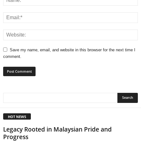
Save my name, email, and website in this browser for the next time I
comment.
HOT NEWS
Legacy Rooted in Malaysian Pride and
Progress