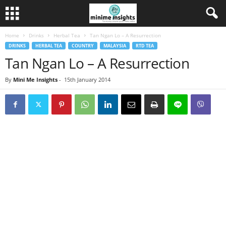
Home
Drinks
Herbal Tea
Tan Ngan Lo – A Resurrection
DRINKS
HERBAL TEA
COUNTRY
MALAYSIA
RTD TEA
Tan Ngan Lo – A Resurrection
By
Mini Me Insights
-
15th January 2014