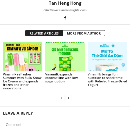
Tan Heng Hong
http://www.minimeinsights.com
RELATED ARTICLES
MORE FROM AUTHOR
Vinamilk refreshes
Vinamilk expands
Vinamilk brings fun
Summer with SuSu Snow
coconut line with low
nutrition to snack time
Ice Cream and expands
sugar option
with Ridielac Freeze‑Dried
frozen and other
Yogurt
innovations
LEAVE A REPLY