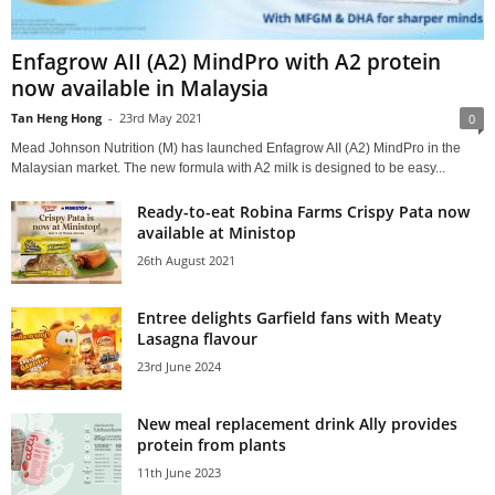
Enfagrow AII (A2) MindPro with A2 protein
now available in Malaysia
Tan Heng Hong
-
23rd May 2021
0
Mead Johnson Nutrition (M) has launched Enfagrow AII (A2) MindPro in the
Malaysian market. The new formula with A2 milk is designed to be easy...
Ready-to-eat Robina Farms Crispy Pata now
available at Ministop
26th August 2021
Entree delights Garfield fans with Meaty
Lasagna flavour
23rd June 2024
New meal replacement drink Ally provides
protein from plants
11th June 2023