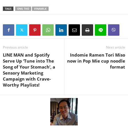
TAGS
ONG THO
VINAMILK
Previous article
Next article
LINE MAN and Spotify
Indomie Ramen Tori Miso
Serve Up ‘Tune into The
now in Pop Mie cup noodle
Song of Your Stomach’, a
format
Sensory Marketing
Campaign with Crave-
Worthy Playlists!