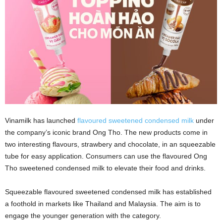
Vinamilk has launched
flavoured sweetened condensed milk
under
the company’s iconic brand Ong Tho. The new products come in
two interesting flavours, strawbery and chocolate, in an squeezable
tube for easy application. Consumers can use the flavoured Ong
Tho sweetened condensed milk to elevate their food and drinks.
Squeezable flavoured sweetened condensed milk has established
a foothold in markets like Thailand and Malaysia. The aim is to
engage the younger generation with the category.