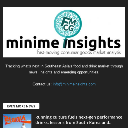
Tracking what's next in Southeast Asia's food and drink market through
news, insights and emerging opportunities.
Contact us:
info@minimeinsights.com
EVEN MORE NEWS
Running culture fuels next‑gen performance
drinks: lessons from South Korea and...