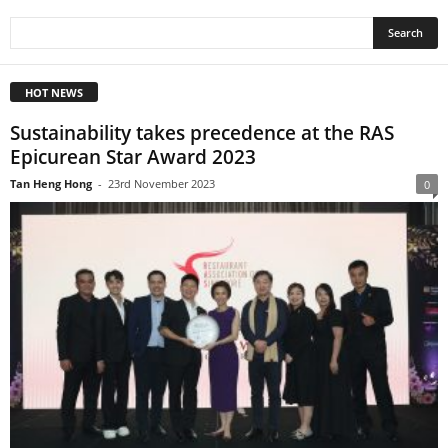
HOT NEWS
Sustainability takes precedence at the RAS
Epicurean Star Award 2023
Tan Heng Hong
-
23rd November 2023
0