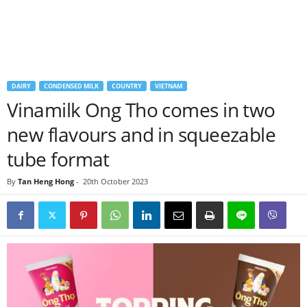
DAIRY
CONDENSED MILK
COUNTRY
VIETNAM
Vinamilk Ong Tho comes in two
new flavours and in squeezable
tube format
By
Tan Heng Hong
-
20th October 2023