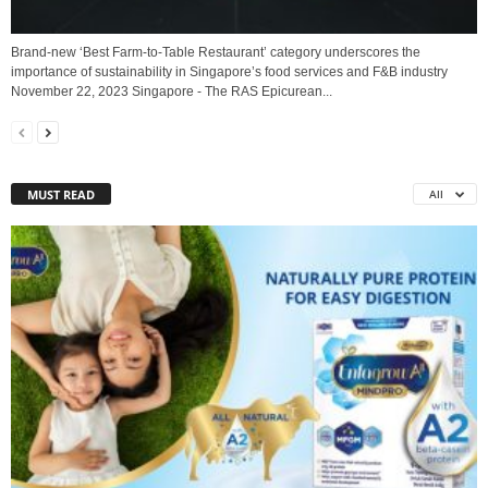
Brand-new ‘Best Farm-to-Table Restaurant’ category underscores the
importance of sustainability in Singapore’s food services and F&B industry
November 22, 2023 Singapore - The RAS Epicurean...
MUST READ
All