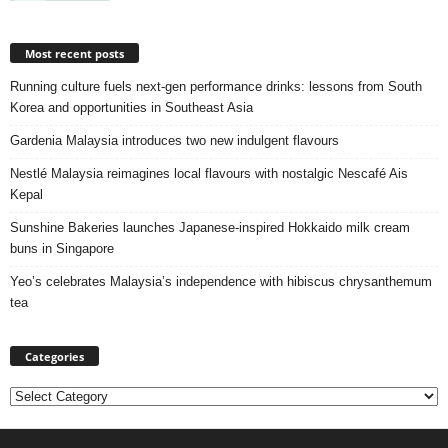
Most recent posts
Running culture fuels next‑gen performance drinks: lessons from South
Korea and opportunities in Southeast Asia
Gardenia Malaysia introduces two new indulgent flavours
Nestlé Malaysia reimagines local flavours with nostalgic Nescafé Ais
Kepal
Sunshine Bakeries launches Japanese‑inspired Hokkaido milk cream
buns in Singapore
Yeo’s celebrates Malaysia’s independence with hibiscus chrysanthemum
tea
Categories
Categories