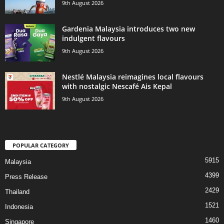
9th August 2026
Gardenia Malaysia introduces two new
indulgent flavours
9th August 2026
Nestlé Malaysia reimagines local flavours
with nostalgic Nescafé Ais Kepal
9th August 2026
POPULAR CATEGORY
5915
Malaysia
4399
Press Release
2429
Thailand
1521
Indonesia
1460
Singapore