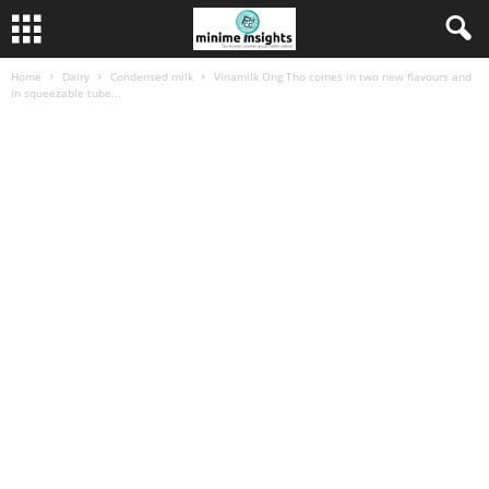
Home
Dairy
Condensed milk
Vinamilk Ong Tho comes in two new flavours and
in squeezable tube...