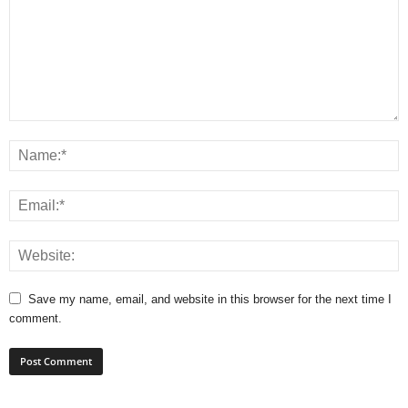
Save my name, email, and website in this browser for the next time I
comment.