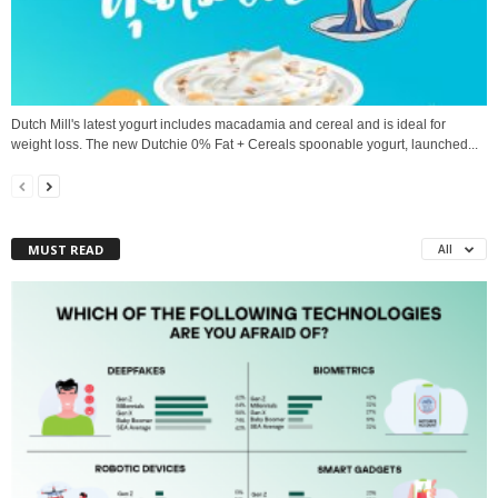
Dutch Mill's latest yogurt includes macadamia and cereal and is ideal for
weight loss. The new Dutchie 0% Fat + Cereals spoonable yogurt, launched...
MUST READ
All