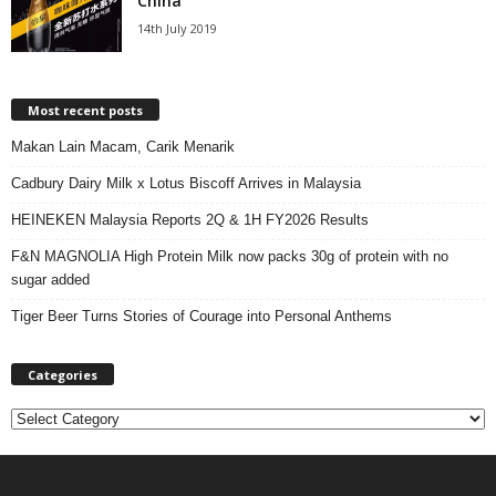
China
14th July 2019
Most recent posts
Makan Lain Macam, Carik Menarik
Cadbury Dairy Milk x Lotus Biscoff Arrives in Malaysia
HEINEKEN Malaysia Reports 2Q & 1H FY2026 Results
F&N MAGNOLIA High Protein Milk now packs 30g of protein with no
sugar added
Tiger Beer Turns Stories of Courage into Personal Anthems
Categories
C
a
t
e