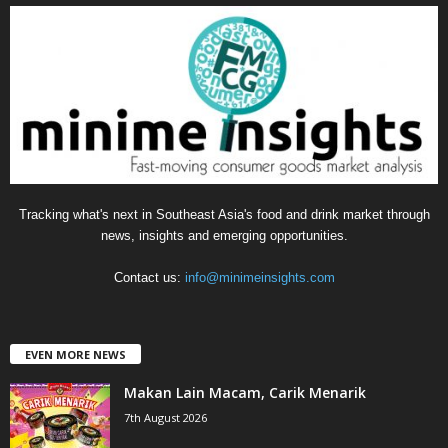
g
o
r
i
e
s
Tracking what's next in Southeast Asia's food and drink market through
news, insights and emerging opportunities.
Contact us:
info@minimeinsights.com
EVEN MORE NEWS
Makan Lain Macam, Carik Menarik
7th August 2026