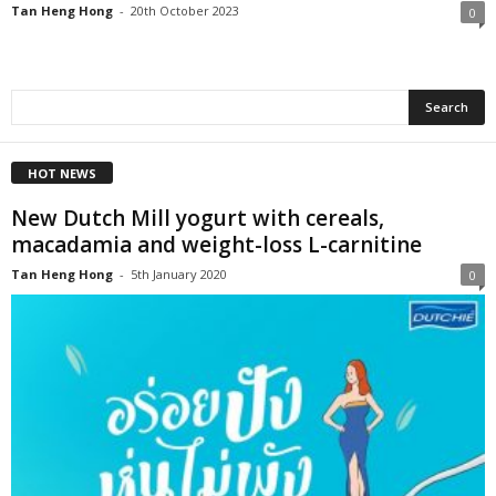
Tan Heng Hong
-
20th October 2023
0
HOT NEWS
New Dutch Mill yogurt with cereals,
macadamia and weight-loss L-carnitine
Tan Heng Hong
-
5th January 2020
0