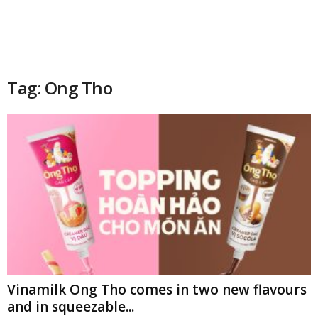
Tag: Ong Tho
Vinamilk Ong Tho comes in two new flavours
and in squeezable...