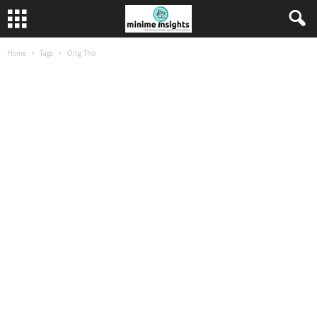
Home
Tags
Ong Tho