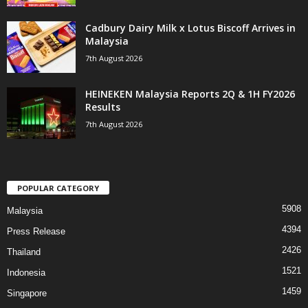
Cadbury Dairy Milk x Lotus Biscoff Arrives in
Malaysia
7th August 2026
HEINEKEN Malaysia Reports 2Q & 1H FY2026
Results
7th August 2026
POPULAR CATEGORY
5908
Malaysia
4394
Press Release
2426
Thailand
1521
Indonesia
1459
Singapore