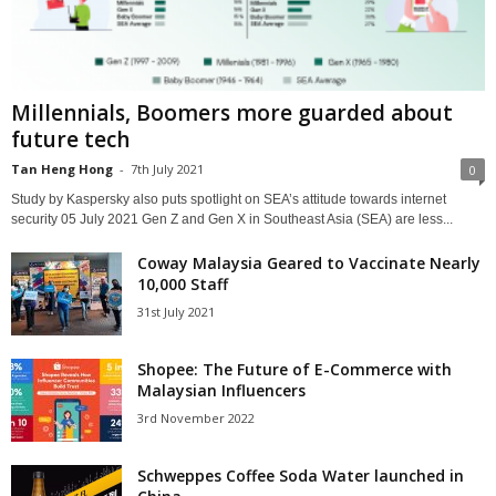
Millennials, Boomers more guarded about
future tech
Tan Heng Hong
-
7th July 2021
0
Study by Kaspersky also puts spotlight on SEA’s attitude towards internet
security 05 July 2021 Gen Z and Gen X in Southeast Asia (SEA) are less...
Coway Malaysia Geared to Vaccinate Nearly
10,000 Staff
31st July 2021
Shopee: The Future of E-Commerce with
Malaysian Influencers
3rd November 2022
Schweppes Coffee Soda Water launched in