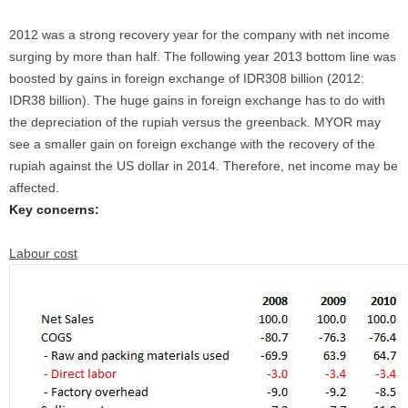
2012 was a strong recovery year for the company with net income
surging by more than half. The following year 2013 bottom line was
boosted by gains in foreign exchange of IDR308 billion (2012:
IDR38 billion). The huge gains in foreign exchange has to do with
the depreciation of the rupiah versus the greenback. MYOR may
see a smaller gain on foreign exchange with the recovery of the
rupiah against the US dollar in 2014. Therefore, net income may be
affected.
Key concerns:
Labour cost