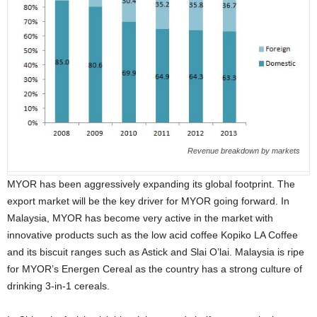
Revenue breakdown by markets
MYOR has been aggressively expanding its global footprint. The
export market will be the key driver for MYOR going forward. In
Malaysia, MYOR has become very active in the market with
innovative products such as the low acid coffee Kopiko LA Coffee
and its biscuit ranges such as Astick and Slai O’lai. Malaysia is ripe
for MYOR’s Energen Cereal as the country has a strong culture of
drinking 3-in-1 cereals.