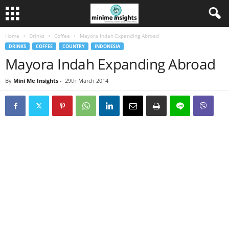
Home
Drinks
Coffee
Mayora Indah Expanding Abroad
DRINKS
COFFEE
COUNTRY
INDONESIA
Mayora Indah Expanding Abroad
By
Mini Me Insights
-
29th March 2014