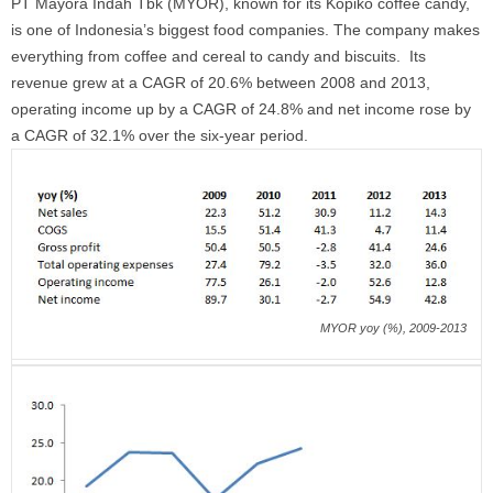
PT Mayora Indah Tbk (MYOR), known for its Kopiko coffee candy,
is one of Indonesia’s biggest food companies. The company makes
everything from coffee and cereal to candy and biscuits. Its
revenue grew at a CAGR of 20.6% between 2008 and 2013,
operating income up by a CAGR of 24.8% and net income rose by
a CAGR of 32.1% over the six-year period.
MYOR yoy (%), 2009-2013