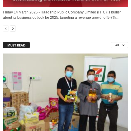
Friday 14 March 2025 - HaadThip Public Company Limited (HTC) is bullish
about its business outlook for 2025, targeting a revenue growth of 5-7%,...
MUST READ
All