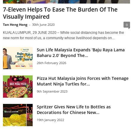
7-Eleven Helps To Ease The Burden Of The
Visually Impaired
Tan Heng Hong
-
30th June 2020
0
KUALA LUMPUR, 29 JUNE 2020 – While social distancing has become the
new norm for most of us, a community whose livelihood depends on...
Sun Life Malaysia Expands ‘Baju Raya Lama
Baharu 2.0’ Beyond The...
26th February 2026
Pizza Hut Malaysia Joins Forces with Teenage
Mutant Ninja Turtles for...
9th September 2023
Spritzer Gives New Life to Bottles as
Decorations for Chinese New...
19th January 2022