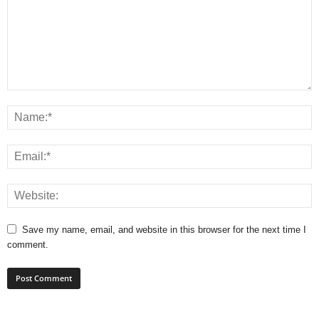
Save my name, email, and website in this browser for the next time I
comment.