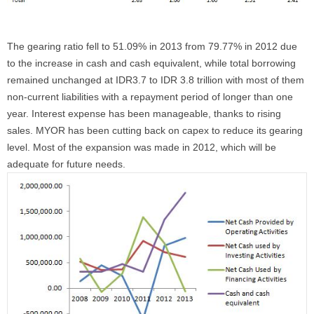
The gearing ratio fell to 51.09% in 2013 from 79.77% in 2012 due
to the increase in cash and cash equivalent, while total borrowing
remained unchanged at IDR3.7 to IDR 3.8 trillion with most of them
non-current liabilities with a repayment period of longer than one
year. Interest expense has been manageable, thanks to rising
sales. MYOR has been cutting back on capex to reduce its gearing
level. Most of the expansion was made in 2012, which will be
adequate for future needs.