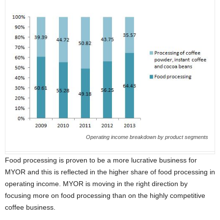
Operating income breakdown by product segments
Food processing is proven to be a more lucrative business for
MYOR and this is reflected in the higher share of food processing in
operating income. MYOR is moving in the right direction by
focusing more on food processing than on the highly competitive
coffee business.