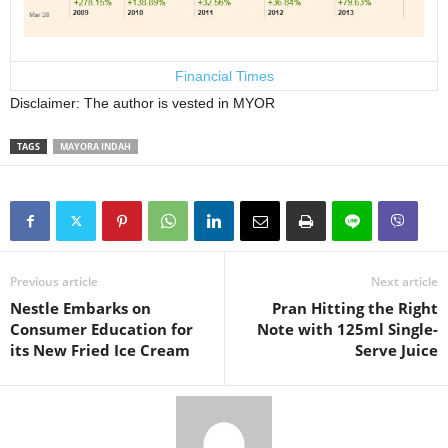
Financial Times
Disclaimer: The author is vested in MYOR
TAGS
MAYORA INDAH
Previous article
Next article
Nestle Embarks on
Pran Hitting the Right
Consumer Education for
Note with 125ml Single-
its New Fried Ice Cream
Serve Juice