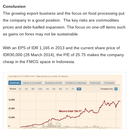
Conclusion
The growing export business and the focus on food processing put
the company in a good position.
The key risks are commodities
prices and debt-fuelled expansion. The focus on one-off items such
as gains on forex may not be sustainable.
With an EPS of IDR 1,165 in 2013 and the current share price of
IDR30,000 (28 March 2014), the P/E of 25.75 makes the company
cheap in the FMCG space in Indonesia.