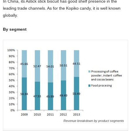
In China, its Astick stick biscuit has good shelf presence in the
leading trade channels. As for the Kopiko candy, it is well known
globally.
By segment
Revenue breakdown by product segments