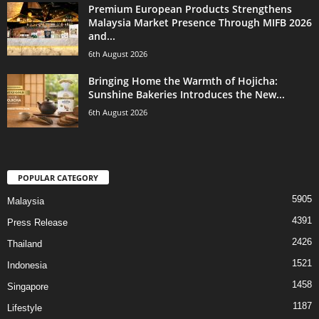
Premium European Products Strengthens
Malaysia Market Presence Through MIFB 2026
and...
6th August 2026
Bringing Home the Warmth of Hojicha:
Sunshine Bakeries Introduces the New...
6th August 2026
POPULAR CATEGORY
5905
Malaysia
4391
Press Release
2426
Thailand
1521
Indonesia
1458
Singapore
1187
Lifestyle