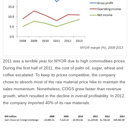
MYOR margin (%), 2008-2013
2011 was a terrible year for MYOR due to high commodities prices.
During the first half of 2011, the cost of palm oil, sugar, wheat and
coffee escalated. To keep its prices competitive, the company
chose to absorb most of the raw material price hike to maintain the
sales momentum. Nonetheless, COGS grew faster than revenue
growth, which resulted in the decline in overall profitability. In 2012,
the company imported 40% of its raw materials.