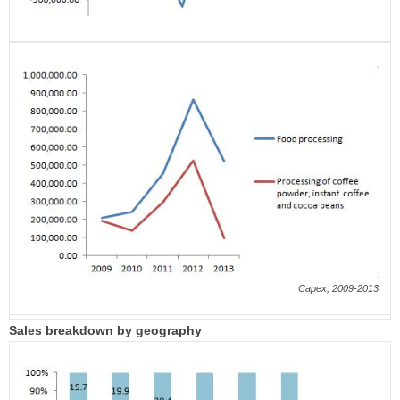
Capex, 2009-2013
Sales breakdown by geography