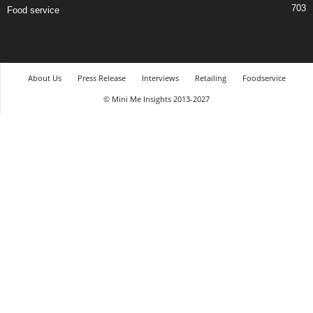
703
Food service
About Us
Press Release
Interviews
Retailing
Foodservice
© Mini Me Insights 2013-2027