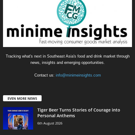
Tracking what's next in Southeast Asia's food and drink market through
news, insights and emerging opportunities.
Contact us:
info@minimeinsights.com
EVEN MORE NEWS
Tiger Beer Turns Stories of Courage into
Personal Anthems
6th August 2026