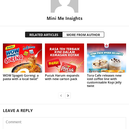
Mini Me Insights
RELATED ARTICLES
MORE FROM AUTHOR
WOW Spageti Goreng: a
Pucuk Harum expands
Tora Cafe releases new
pasta with a local twist”
with new carton pack
iced coffee line with
customisable Kopi Jelly
twist
LEAVE A REPLY