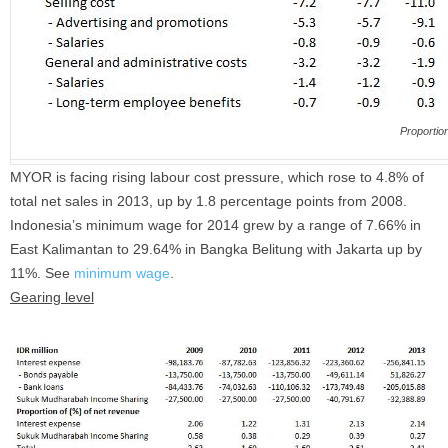
Proportion
MYOR is facing rising labour cost pressure, which rose to 4.8% of
total net sales in 2013, up by 1.8 percentage points from 2008.
Indonesia’s minimum wage for 2014 grew by a range of 7.66% in
East Kalimantan to 29.64% in Bangka Belitung with Jakarta up by
11%. See
minimum wage
.
Gearing level