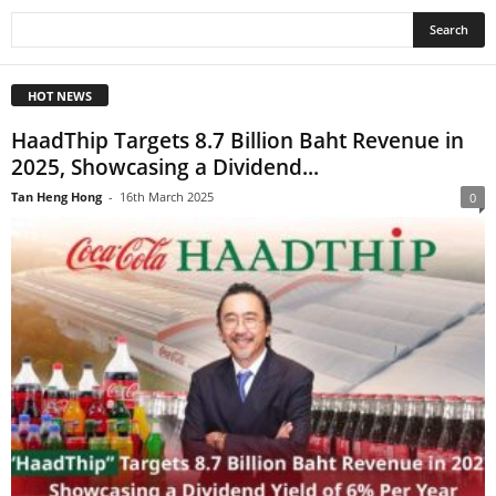
HOT NEWS
HaadThip Targets 8.7 Billion Baht Revenue in
2025, Showcasing a Dividend...
Tan Heng Hong
-
16th March 2025
0