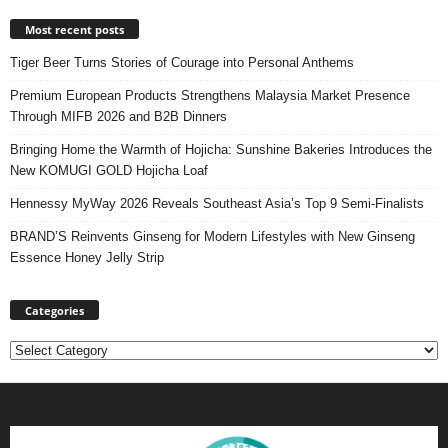
Most recent posts
Tiger Beer Turns Stories of Courage into Personal Anthems
Premium European Products Strengthens Malaysia Market Presence
Through MIFB 2026 and B2B Dinners
Bringing Home the Warmth of Hojicha: Sunshine Bakeries Introduces the
New KOMUGI GOLD Hojicha Loaf
Hennessy MyWay 2026 Reveals Southeast Asia’s Top 9 Semi-Finalists
BRAND’S Reinvents Ginseng for Modern Lifestyles with New Ginseng
Essence Honey Jelly Strip
Categories
Categories