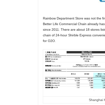
Rainbow Department Store was not the fir
Better Life Commercial Chain already has
since 2011. There are about 18 stores lis
chain of 24-hour Shirble Express convenie
for O2O.
Shanghai H