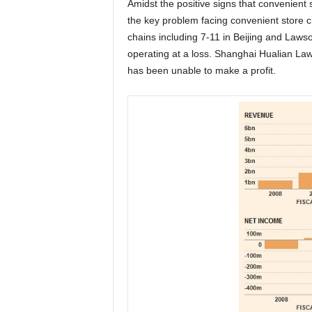
Amidst the positive signs that convenient st
the key problem facing convenient store ch
chains including 7-11 in Beijing and Laws
operating at a loss. Shanghai Hualian La
has been unable to make a profit.