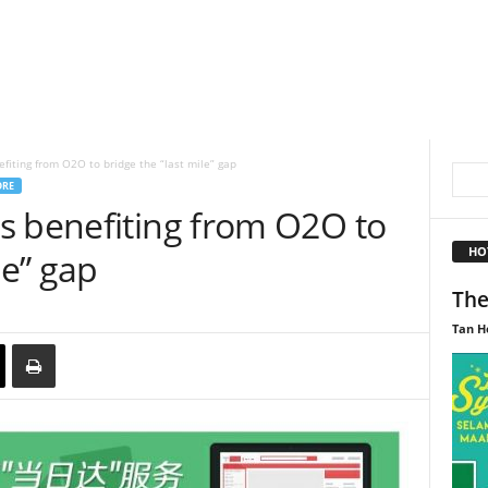
fiting from O2O to bridge the “last mile” gap
ORE
s benefiting from O2O to
HO
le” gap
The
Tan H