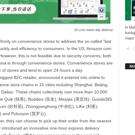
In Mal
JD.com same day delivery
backgr
major
 firmly on convenience stores to address the so-called “last
quickly and efficiency to consumers. In the US, Amazon.com
However, this is not feasible due to security concerns, both
hina is through convenience stores. Convenience stores are
MU
 of stores and tend to open 24 hours a day.
gest B2C retailer, announced it entered into online to
ce store chains in 15 cities including Shanghai, Beijing,
alian. These chains collectively own more than 10,000
clude Quik (快客), Buddies (良友), Meiyijia (美宜佳), Guoda365
urs (好邻居), Zhongyanghong (中央红), LiKe (利客),
) and Puluoyun (普罗云).
r, they can choose to pick up their order from the nearest
 introduced an innovative one-hour express delivery