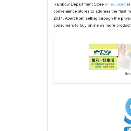
Rainbow Department Store
announced
in 
convenience stores to address the “last mi
2014. Apart from selling through the phys
consumers to buy online as more products w
Bett