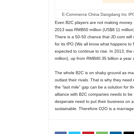
E-Commerce China Dangdang Inc IPO 
Even B2C players are not making money. JD
2013 was RMB50 million (US$8.11 million)
There is a 50-50 chance that JD.com will sw
for its IPO (We all know what happens to 
expected to continue to rise. In 2013, t
million), up from RMB40.35 billion a year 
The whole B2C is on shaky ground as man
outlast their rivals. That is why they nee
the “last mile” gap can be a solution for t
alliance with B2C companies needs to be pr
desperate need to put their business on a p
sustainable. Therefore O2O is a marriag