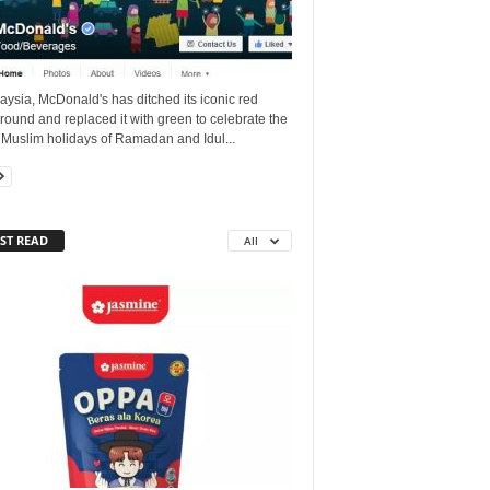
aysia, McDonald's has ditched its iconic red
ound and replaced it with green to celebrate the
 Muslim holidays of Ramadan and Idul...
ST READ
All