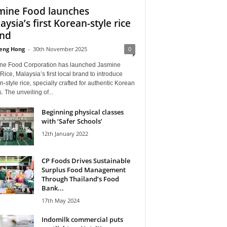
mine Food launches
aysia’s first Korean-style rice
nd
eng Hong
-
30th November 2025
0
ne Food Corporation has launched Jasmine
ice, Malaysia’s first local brand to introduce
-style rice, specially crafted for authentic Korean
. The unveiling of...
Beginning physical classes
with ‘Safer Schools’
12th January 2022
CP Foods Drives Sustainable
Surplus Food Management
Through Thailand’s Food
Bank...
17th May 2024
Indomilk commercial puts