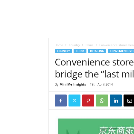
h
t
s
Home
Country
China
Convenience stores bene
COUNTRY
CHINA
RETAILING
CONVENIENCE ST
Convenience store
bridge the “last mi
By
Mini Me Insights
-
19th April 2014