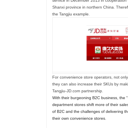
service in December 2013 in cooperation 
Shanxi province in northern China. Theref
the Tangjiu example.
For convenience store operators, not only
they can also increase their SKUs by makin
Tangjiu-JD.com partnership.
With their burgeoning B2C business, the “
department stores shift more of their sales
of B2C and the challenges of delivering th
their own convenience stores.