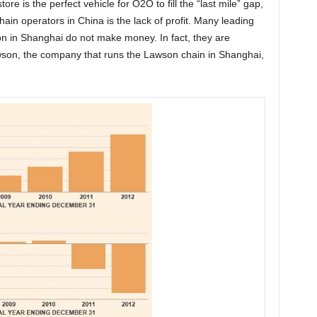
ore is the perfect vehicle for O2O to fill the “last mile” gap,
ain operators in China is the lack of profit. Many leading
on in Shanghai do not make money. In fact, they are
wson, the company that runs the Lawson chain in Shanghai,