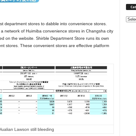
Cat
Categ
st department stores to dabble into convenience stores.
 a network of Huimiba convenience stores in Changsha city
ted on the website. Shirble Department Store runs its own
nt stores. These convenient stores are effective platform
ualian Lawson still bleeding