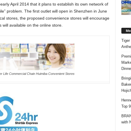
early April 2014 that it plans to establish its own network of
le” problem. The first outlet will open in Shenzhen in June
ical stores, the proposed convenience stores will encourage
ill available on the online store.
Mos
Tiger
Anth
Premi
Marke
Dinne
er Life Commercial Chain Huimiba Convenient Stores
Bring
Bake
Hojic
Henne
Top 9
BRAND
with 