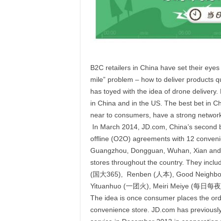
B2C retailers in China have set their eyes
mile” problem – how to deliver products 
has toyed with the idea of drone delivery. 
in China and in the US. The best bet in C
near to consumers, have a strong network
In March 2014, JD.com, China’s second big
offline (O2O) agreements with 12 convenien
Guangzhou, Dongguan, Wuhan, Xian and D
stores throughout the country. They in
(国大365), Renben (人本), Good Neighbo
Yituanhuo (一团火), Meiri Meiye (每日每夜
The idea is once consumer places the orde
convenience store. JD.com has previously