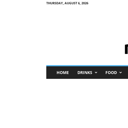
THURSDAY, AUGUST 6, 2026
M
HOME
DRINKS
FOOD
i
n
i
M
e
I
n
s
i
g