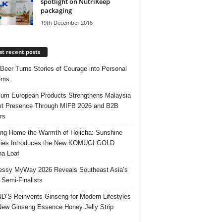
spotlight on NutriKeep
packaging
19th December 2016
t recent posts
 Beer Turns Stories of Courage into Personal
ems
um European Products Strengthens Malaysia
t Presence Through MIFB 2026 and B2B
rs
ing Home the Warmth of Hojicha: Sunshine
ries Introduces the New KOMUGI GOLD
ha Loaf
ssy MyWay 2026 Reveals Southeast Asia’s
 Semi-Finalists
’S Reinvents Ginseng for Modern Lifestyles
New Ginseng Essence Honey Jelly Strip