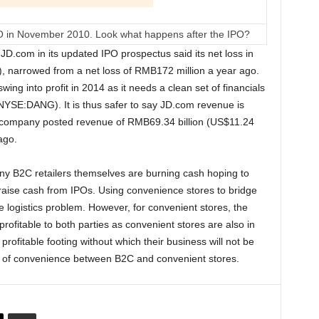
in November 2010. Look what happens after the IPO?
.com in its updated IPO prospectus said its net loss in
, narrowed from a net loss of RMB172 million a year ago.
ing into profit in 2014 as it needs a clean set of financials
NYSE:DANG). It is thus safer to say JD.com revenue is
he company posted revenue of RMB69.34 billion (US$11.24
ago.
y B2C retailers themselves are burning cash hoping to
d raise cash from IPOs. Using convenience stores to bridge
he logistics problem. However, for convenient stores, the
ofitable to both parties as convenient stores are also in
rofitable footing without which their business will not be
e of convenience between B2C and convenient stores.