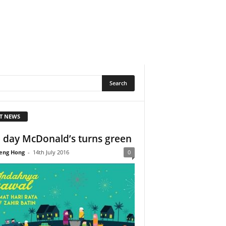
T NEWS
 day McDonald’s turns green
eng Hong
-
14th July 2016
0