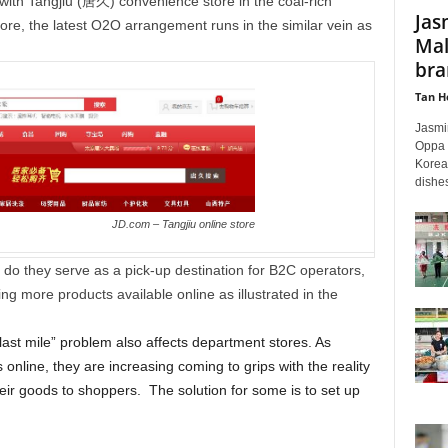
with Tangjiu (唐久) convenience store in the coal-rich
Jas
ore, the latest O2O arrangement runs in the similar vein as
Mal
bra
Tan H
Jasmi
Oppa R
Korean
dishes
JD.com – Tangjiu online store
 do they serve as a pick-up destination for B2C operators,
g more products available online as illustrated in the
last mile” problem also affects department stores. As
 online, they are increasing coming to grips with the reality
eir goods to shoppers. The solution for some is to set up