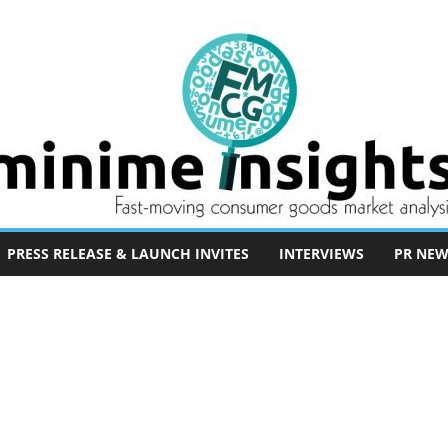
PRESS RELEASE & LAUNCH INVITES
INTERVIEWS
PR NEW