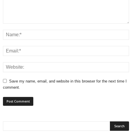
Save my name, email, and website in this browser for the next time I
comment.