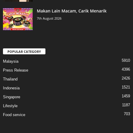
Makan Lain Macam, Carik Menarik
7th August 2026
POPULAR CATEGORY
5910
Malaysia
4396
Press Release
2426
Thailand
1521
Indonesia
1459
Singapore
1187
Lifestyle
703
Food service