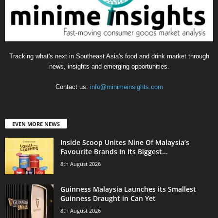
Tracking what's next in Southeast Asia's food and drink market through
news, insights and emerging opportunities.
Contact us:
info@minimeinsights.com
EVEN MORE NEWS
Inside Scoop Unites Nine Of Malaysia’s
Favourite Brands In Its Biggest...
8th August 2026
Guinness Malaysia Launches its Smallest
Guinness Draught in Can Yet
8th August 2026