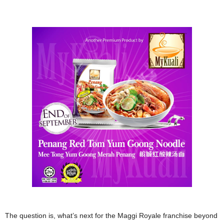
The question is, what’s next for the Maggi Royale franchise beyond