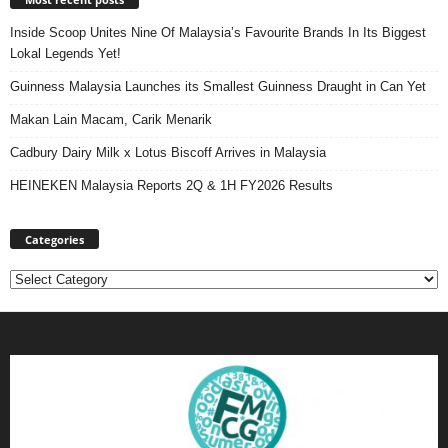
Inside Scoop Unites Nine Of Malaysia’s Favourite Brands In Its Biggest
Lokal Legends Yet!
Guinness Malaysia Launches its Smallest Guinness Draught in Can Yet
Makan Lain Macam, Carik Menarik
Cadbury Dairy Milk x Lotus Biscoff Arrives in Malaysia
HEINEKEN Malaysia Reports 2Q & 1H FY2026 Results
Categories
Categories