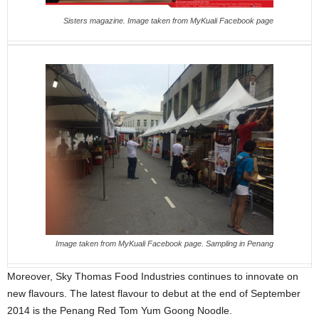
Sisters magazine. Image taken from MyKuali Facebook page
Image taken from MyKuali Facebook page. Sampling in Penang
Moreover, Sky Thomas Food Industries continues to innovate on
new flavours. The latest flavour to debut at the end of September
2014 is the Penang Red Tom Yum Goong Noodle.