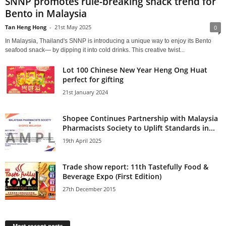
SNNP promotes rule-breaking snack trend for
Bento in Malaysia
Tan Heng Hong
-
21st May 2025
0
In Malaysia, Thailand's SNNP is introducing a unique way to enjoy its Bento
seafood snack— by dipping it into cold drinks. This creative twist...
Lot 100 Chinese New Year Heng Ong Huat
perfect for gifting
21st January 2024
Shopee Continues Partnership with Malaysia
Pharmacists Society to Uplift Standards in...
19th April 2025
Trade show report: 11th Tastefully Food &
Beverage Expo (First Edition)
27th December 2015
Most recent posts