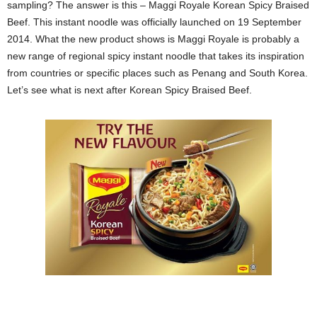
sampling? The answer is this – Maggi Royale Korean Spicy Braised
Beef. This instant noodle was officially launched on 19 September
2014. What the new product shows is Maggi Royale is probably a
new range of regional spicy instant noodle that takes its inspiration
from countries or specific places such as Penang and South Korea.
Let’s see what is next after Korean Spicy Braised Beef.