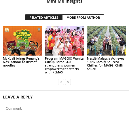
Mini Me Insights
RELATED ARTICLES
MORE FROM AUTHOR
MyKuali brings Penang’s
Program MAGGI® Wanita
Nestlé Malaysia Achieves
Nasi Kandar to instant
Cukup Berani 4.0
100% Locally Sourced
noodles
strengthens women
Chillies for MAGGI Chilli
empowerment efforts
Sauce
with KEMAS
LEAVE A REPLY