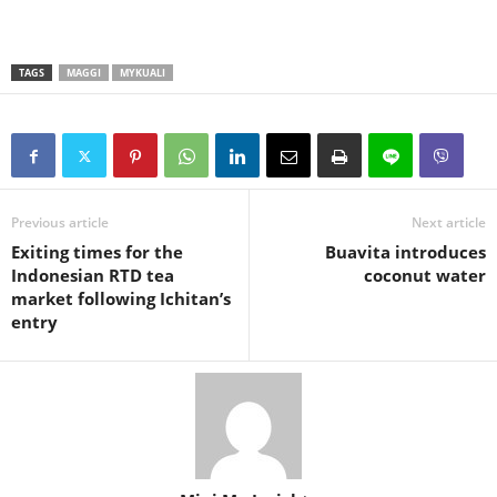
TAGS
MAGGI
MYKUALI
Previous article
Next article
Exiting times for the
Buavita introduces
Indonesian RTD tea
coconut water
market following Ichitan’s
entry