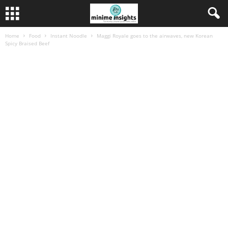
Home
Food
Instant Noodle
Maggi Royale goes to the airwaves, new Korean
Spicy Braised Beef