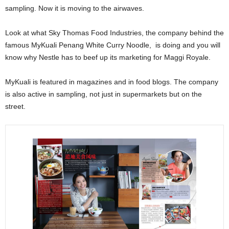
sampling. Now it is moving to the airwaves.
Look at what Sky Thomas Food Industries, the company behind the
famous MyKuali Penang White Curry Noodle, is doing and you will
know why Nestle has to beef up its marketing for Maggi Royale.
MyKuali is featured in magazines and in food blogs. The company
is also active in sampling, not just in supermarkets but on the
street.