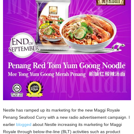
Nestle has ramped up its marketing for the new Maggi Royale
Penang Seafood Curry with a new radio advertisement campaign. I
earlier
blogged
about Nestle increasing its marketing for Maggi
Royale through below-the-line (BLT) activities such as product