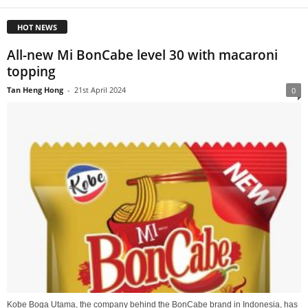
HOT NEWS
All-new Mi BonCabe level 30 with macaroni
topping
Tan Heng Hong
-
21st April 2024
0
Kobe Boga Utama, the company behind the BonCabe brand in Indonesia, has