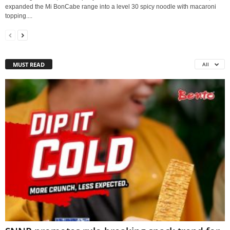
expanded the Mi BonCabe range into a level 30 spicy noodle with macaroni
topping....
MUST READ
All