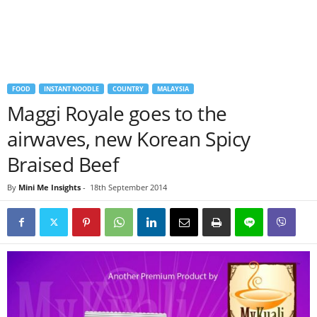
FOOD
INSTANT NOODLE
COUNTRY
MALAYSIA
Maggi Royale goes to the
airwaves, new Korean Spicy
Braised Beef
By
Mini Me Insights
-
18th September 2014