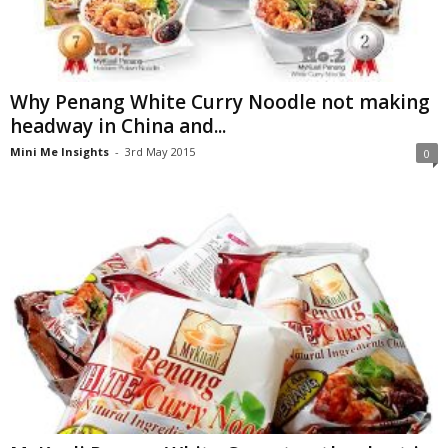
Why Penang White Curry Noodle not making
headway in China and...
Mini Me Insights
-
3rd May 2015
0