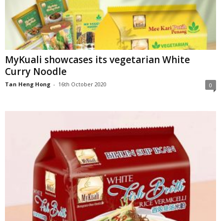
MyKuali showcases its vegetarian White
Curry Noodle
Tan Heng Hong
-
16th October 2020
0