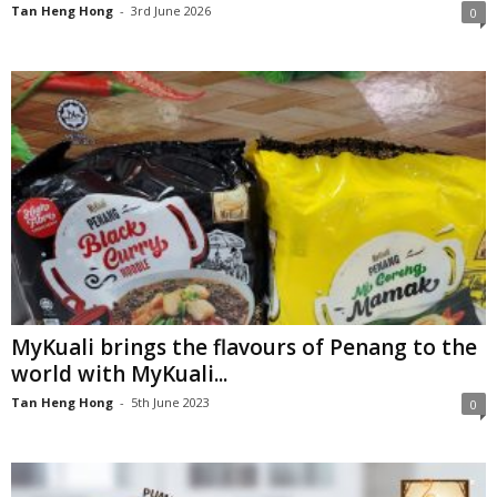
Tan Heng Hong
-
3rd June 2026
0
MyKuali brings the flavours of Penang to the
world with MyKuali...
Tan Heng Hong
-
5th June 2023
0