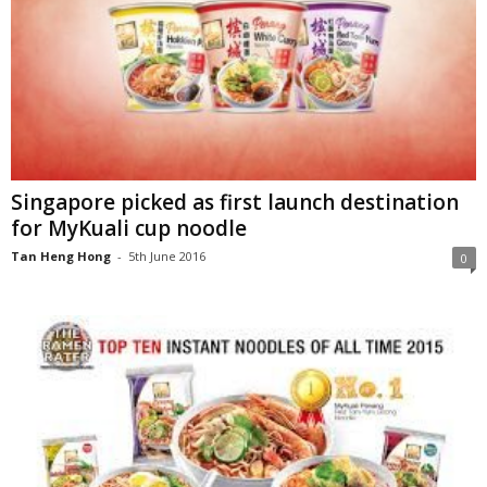
Singapore picked as first launch destination
for MyKuali cup noodle
Tan Heng Hong
-
5th June 2016
0