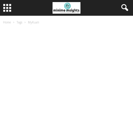
Home
Tags
MyKuali