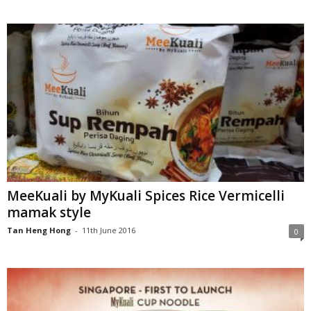
MeeKuali by MyKuali Spices Rice Vermicelli
mamak style
Tan Heng Hong
-
11th June 2016
0