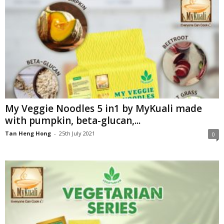
My Veggie Noodles 5 in1 by MyKuali made
with pumpkin, beta-glucan,...
Tan Heng Hong
-
25th July 2021
0