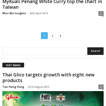
MyKuali Penang White Curry top the chart in
Taiwan
Mini Me Insights
-
30th April 2015
0
1
2
HOT NEWS
Thai Glico targets growth with eight new
products
Tan Heng Hong
-
23rd August 2025
0