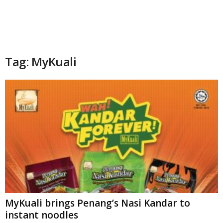
Tag: MyKuali
MyKuali brings Penang’s Nasi Kandar to
instant noodles