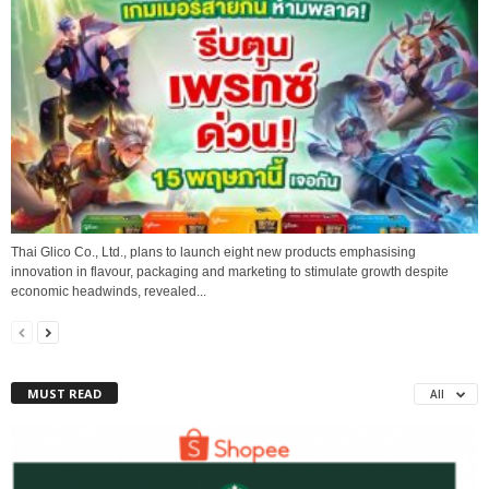
Thai Glico Co., Ltd., plans to launch eight new products emphasising
innovation in flavour, packaging and marketing to stimulate growth despite
economic headwinds, revealed...
MUST READ
All