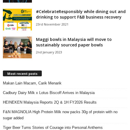
#CelebrateResponsibly while dining out and
drinking to support F&B business recovery
23rd November 2021
Maggi bowls in Malaysia will move to
sustainably sourced paper bowls
2nd January 2023
Most recent posts
Makan Lain Macam, Carik Menarik
Cadbury Dairy Milk x Lotus Biscoff Arrives in Malaysia
HEINEKEN Malaysia Reports 2Q & 1H FY2026 Results
F&N MAGNOLIA High Protein Milk now packs 30g of protein with no
sugar added
Tiger Beer Turns Stories of Courage into Personal Anthems