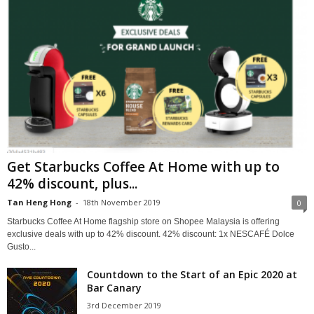
Get Starbucks Coffee At Home with up to
42% discount, plus...
Tan Heng Hong
-
18th November 2019
0
Starbucks Coffee At Home flagship store on Shopee Malaysia is offering
exclusive deals with up to 42% discount. 42% discount: 1x NESCAFÉ Dolce
Gusto...
Countdown to the Start of an Epic 2020 at
Bar Canary
3rd December 2019