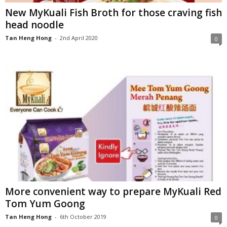
New MyKuali Fish Broth for those craving fish
head noodle
Tan Heng Hong
-
2nd April 2020
0
More convenient way to prepare MyKuali Red
Tom Yum Goong
Tan Heng Hong
-
6th October 2019
0