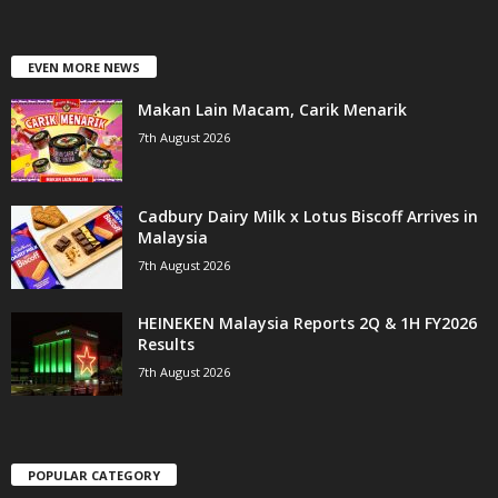
EVEN MORE NEWS
Makan Lain Macam, Carik Menarik
7th August 2026
Cadbury Dairy Milk x Lotus Biscoff Arrives in
Malaysia
7th August 2026
HEINEKEN Malaysia Reports 2Q & 1H FY2026
Results
7th August 2026
POPULAR CATEGORY