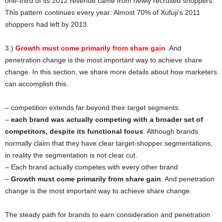
one-third of its 2012 revenue came from newly recruited shoppers.
This pattern continues every year: Almost 70% of Xufuji’s 2011
shoppers had left by 2013.
3.)
Growth must come primarily from share gain
. And
penetration change is the most important way to achieve share
change. In this section, we share more details about how marketers
can accomplish this.
– competition extends far beyond their target segments.
–
each brand was actually competing with a broader set of
competitors, despite its functional focus
. Although brands
normally claim that they have clear target-shopper segmentations,
in reality the segmentation is not clear cut.
– Each brand actually competes with every other brand
–
Growth must come primarily from share gain
. And penetration
change is the most important way to achieve share change.
The steady path for brands to earn consideration and penetration