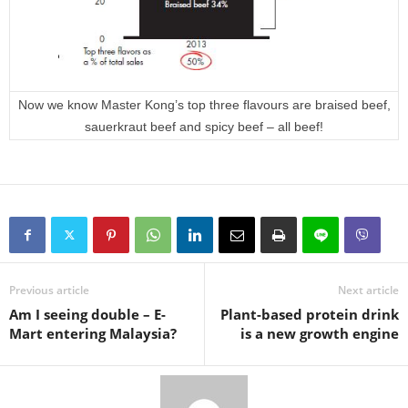
Now we know Master Kong’s top three flavours are braised beef,
sauerkraut beef and spicy beef – all beef!
Previous article
Next article
Am I seeing double – E-
Plant-based protein drink
Mart entering Malaysia?
is a new growth engine