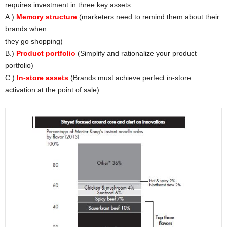
requires investment in three key assets:
A.)
Memory structure
(marketers need to remind them about their
brands when
they go shopping)
B.)
Product portfolio
(Simplify and rationalize your product
portfolio)
C.)
In-store assets
(Brands must achieve perfect in-store
activation at the point of sale)