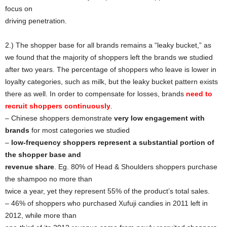
focus on
driving penetration.
2.) The shopper base for all brands remains a “leaky bucket,” as
we found that the majority of shoppers left the brands we studied
after two years. The percentage of shoppers who leave is lower in
loyalty categories, such as milk, but the leaky bucket pattern exists
there as well. In order to compensate for losses, brands
need to
recruit shoppers continuously
.
– Chinese shoppers demonstrate
very low engagement with
brands
for most categories we studied
–
low-frequency shoppers represent a substantial portion of
the shopper base and
revenue share
. Eg. 80% of Head & Shoulders shoppers purchase
the shampoo no more than
twice a year, yet they represent 55% of the product’s total sales.
– 46% of shoppers who purchased Xufuji candies in 2011 left in
2012, while more than