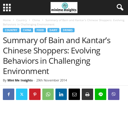
Home
Country
China
Summary of Bain and Kantar’s Chinese Shoppers: Evolving
Behaviors in Challenging Environment
COUNTRY
CHINA
FOOD
DAIRY
DRINKS
Summary of Bain and Kantar’s
Chinese Shoppers: Evolving
Behaviors in Challenging
Environment
By
Mini Me Insights
-
29th November 2014