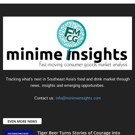
Tracking what's next in Southeast Asia's food and drink market through
news, insights and emerging opportunities.
Contact us:
info@minimeinsights.com
EVEN MORE NEWS
Tiger Beer Turns Stories of Courage into