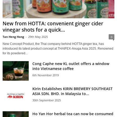
New from HOTTA: convenient ginger cider
vinegar shots for a quick...
Tan Heng Hong
-
29th May 2025
0
New Concept Product, the Thai company behind HOTTA ginger tea, has
introduced its latest product concept at THAIFEX-Anuga Asia 2025. Renowned
for its powdered...
Cong Caphe new KL outlet offers a window
into Vietnamese coffee
6th November 2019
Kirin Establishes KIRIN BREWERY SOUTHEAST
ASIA SDN. BHD. in Malaysia to...
30th September 2025
Ho Yan Hor herbal tea can now be consumed