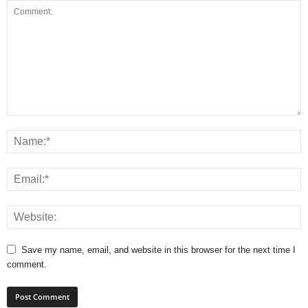
Save my name, email, and website in this browser for the next time I
comment.