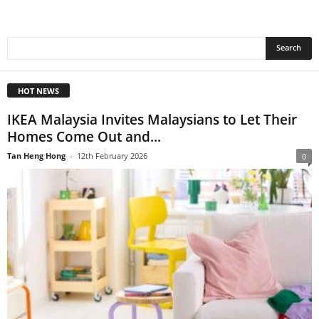
HOT NEWS
IKEA Malaysia Invites Malaysians to Let Their
Homes Come Out and...
Tan Heng Hong
-
12th February 2026
0