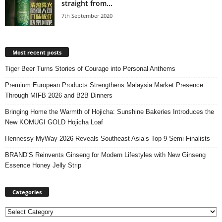
straight from...
7th September 2020
Most recent posts
Tiger Beer Turns Stories of Courage into Personal Anthems
Premium European Products Strengthens Malaysia Market Presence
Through MIFB 2026 and B2B Dinners
Bringing Home the Warmth of Hojicha: Sunshine Bakeries Introduces the
New KOMUGI GOLD Hojicha Loaf
Hennessy MyWay 2026 Reveals Southeast Asia’s Top 9 Semi-Finalists
BRAND’S Reinvents Ginseng for Modern Lifestyles with New Ginseng
Essence Honey Jelly Strip
Categories
Categories