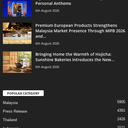
Personal Anthems
6th August 2026
Premium European Products Strengthens
Malaysia Market Presence Through MIFB 2026
and...
6th August 2026
Bringing Home the Warmth of Hojicha:
Sunshine Bakeries Introduces the New...
6th August 2026
POPULAR CATEGORY
5905
Malaysia
4391
Press Release
2426
Thailand
1521