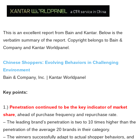
This is an excellent report from Bain and Kantar. Below is the
verbatim summary of the report. Copyright belongs to Bain &
Company and Kantar Worldpanel.
Chinese Shoppers: Evolving Behaviors in Challenging
Environment
Bain & Company, Inc. | Kantar Worldpanel
Key points:
1.)
Penetration continued to be the key indicator of market
shar
e
, ahead of purchase frequency and repurchase rate.
– The leading brand’s penetration is two to 10 times higher than the
penetration of the average 20 brands in their category.
– The winners successfully adapt to actual shopper behaviors, and