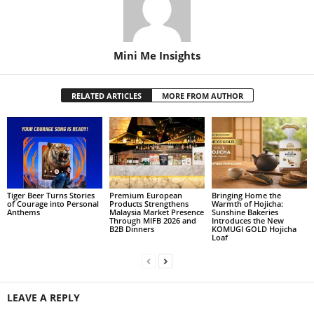
Mini Me Insights
RELATED ARTICLES
MORE FROM AUTHOR
Tiger Beer Turns Stories
Premium European
Bringing Home the
of Courage into Personal
Products Strengthens
Warmth of Hojicha:
Anthems
Malaysia Market Presence
Sunshine Bakeries
Through MIFB 2026 and
Introduces the New
B2B Dinners
KOMUGI GOLD Hojicha
Loaf
LEAVE A REPLY