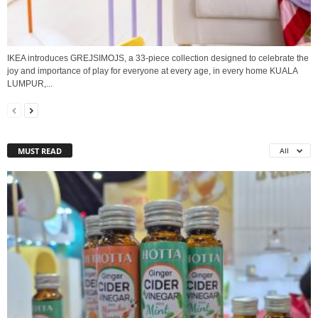
IKEA introduces GREJSIMOJS, a 33-piece collection designed to celebrate the
joy and importance of play for everyone at every age, in every home KUALA
LUMPUR,...
MUST READ
All