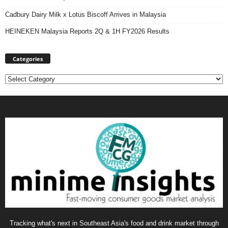
Cadbury Dairy Milk x Lotus Biscoff Arrives in Malaysia
HEINEKEN Malaysia Reports 2Q & 1H FY2026 Results
Categories
Categories
Tracking what's next in Southeast Asia's food and drink market through