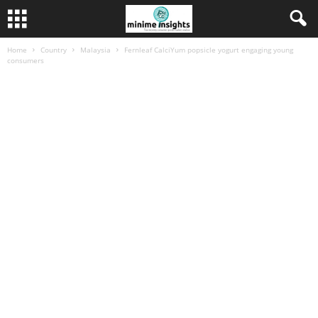
Home
Country
Malaysia
Fernleaf CalciYum popsicle yogurt engaging young
consumers