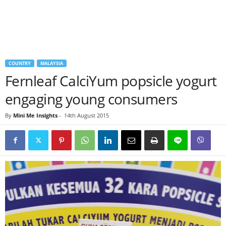
COUNTRY
MALAYSIA
Fernleaf CalciYum popsicle yogurt
engaging young consumers
By
Mini Me Insights
-
14th August 2015