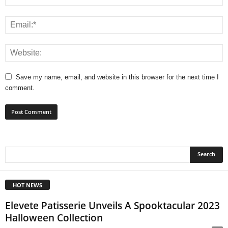
Save my name, email, and website in this browser for the next time I
comment.
HOT NEWS
Elevete Patisserie Unveils A Spooktacular 2023
Halloween Collection