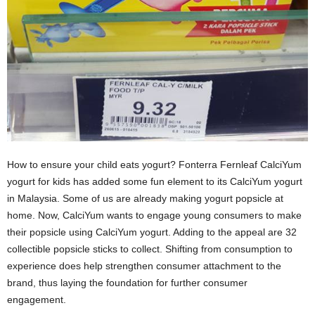
How to ensure your child eats yogurt? Fonterra Fernleaf CalciYum
yogurt for kids has added some fun element to its CalciYum yogurt
in Malaysia. Some of us are already making yogurt popsicle at
home. Now, CalciYum wants to engage young consumers to make
their popsicle using CalciYum yogurt. Adding to the appeal are 32
collectible popsicle sticks to collect. Shifting from consumption to
experience does help strengthen consumer attachment to the
brand, thus laying the foundation for further consumer
engagement.