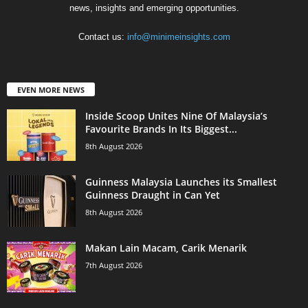
news, insights and emerging opportunities.
Contact us:
info@minimeinsights.com
EVEN MORE NEWS
Inside Scoop Unites Nine Of Malaysia’s
Favourite Brands In Its Biggest...
8th August 2026
Guinness Malaysia Launches its Smallest
Guinness Draught in Can Yet
8th August 2026
Makan Lain Macam, Carik Menarik
7th August 2026