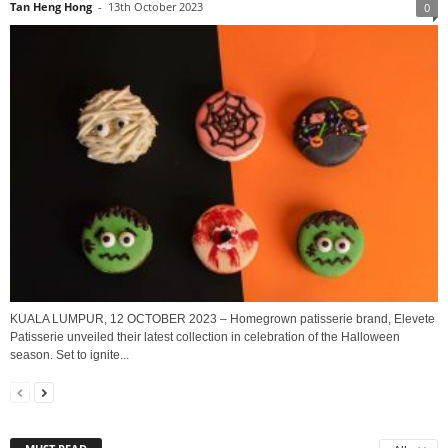
Tan Heng Hong
-
13th October 2023
0
KUALA LUMPUR, 12 OCTOBER 2023 – Homegrown patisserie brand, Elevete
Patisserie unveiled their latest collection in celebration of the Halloween
season. Set to ignite...