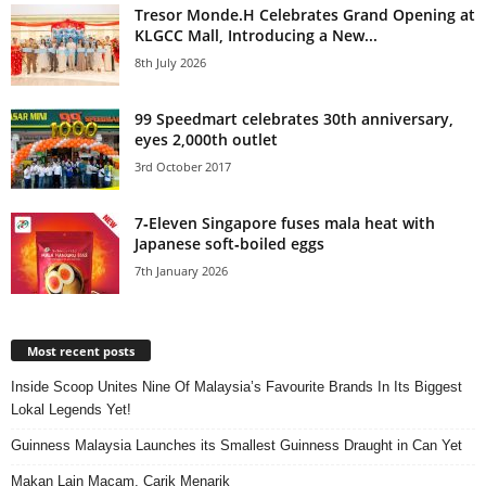
Tresor Monde.H Celebrates Grand Opening at
KLGCC Mall, Introducing a New...
8th July 2026
99 Speedmart celebrates 30th anniversary,
eyes 2,000th outlet
3rd October 2017
7‑Eleven Singapore fuses mala heat with
Japanese soft‑boiled eggs
7th January 2026
Most recent posts
Inside Scoop Unites Nine Of Malaysia’s Favourite Brands In Its Biggest
Lokal Legends Yet!
Guinness Malaysia Launches its Smallest Guinness Draught in Can Yet
Makan Lain Macam, Carik Menarik