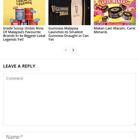
Inside Scoop Unites Nine
Guinness Malaysia
Makan Lain Macam, Carik
Of Malaysia’s Favourite
Launches its Smallest
Menarik
Brands In Its Biggest Lokal
Guinness Draught in Can
Legends Yet!
Yet
LEAVE A REPLY