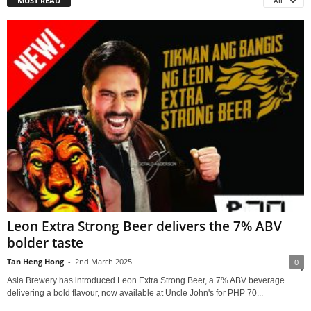
MUST READ
All
Leon Extra Strong Beer delivers the 7% ABV
bolder taste
Tan Heng Hong
-
2nd March 2025
0
Asia Brewery has introduced Leon Extra Strong Beer, a 7% ABV beverage
delivering a bold flavour, now available at Uncle John's for PHP 70...