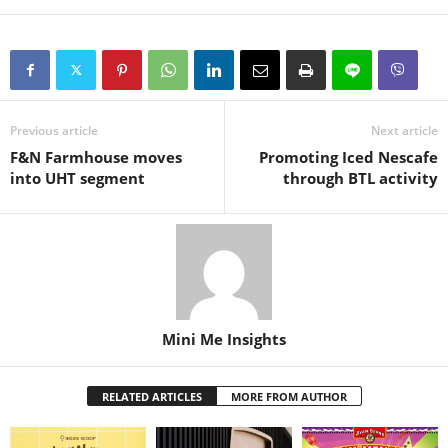
Previous article
Next article
F&N Farmhouse moves
Promoting Iced Nescafe
into UHT segment
through BTL activity
Mini Me Insights
RELATED ARTICLES
MORE FROM AUTHOR