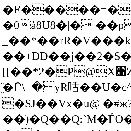
�E�����=�
�0ȧ8U8�|� ��p
_��*��rR�V���k
��+DD��j��2�S�
[[�
�*2�P@X΁ZI
҈�Ր\+� yR咶��U�c
�$J��Vx�u@|�#җ
��)�Q��Q:`M�ЃO