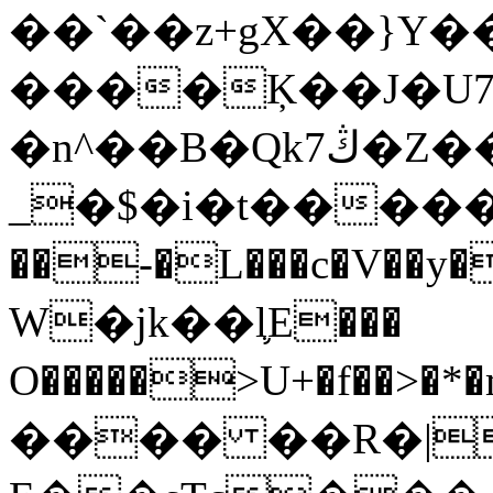
��`��z+gX��}Y�
����Ķ��J�U7
�n^��B�Qk7ڭ�Z�����ja/�V
_�$�i�t������
��-�L���c�V��y�*#�M�ߔ�O
W�jk��l֛E���
O�����>U+�f��>�*�m��m�׋�o�Zؾ��+x%��#v�(��O E�
���� ��R�|