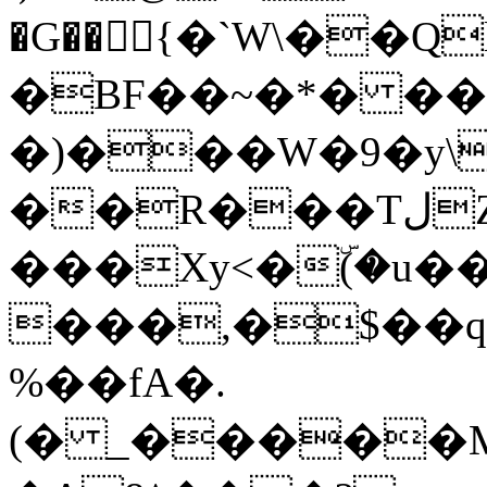
�G��{�`W\��Q
�BF��~�*� ��� u
�)���W�9�y\
��R���TلZ�
���Xy<�ۜ(�u
���,�$��
%��fA�.
(� _�����M