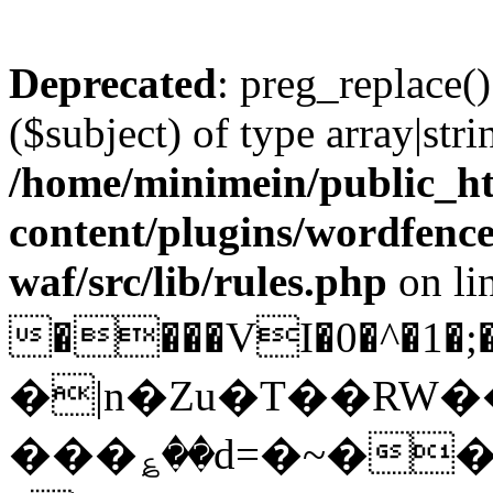
Deprecated
: preg_replace()
($subject) of type array|stri
/home/minimein/public_h
content/plugins/wordfenc
waf/src/lib/rules.php
on li
����VI�0�^�1
�|n�Zu�T��RW
���؏��d=�~��