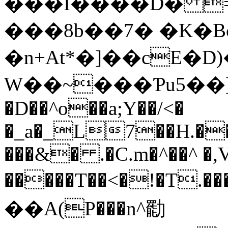
���I����D� =
���8b��7� �K�B
�n+At*�]��cE�D
W��~���Ƥu5��]R
�D��^o��a;Y��/<�
�_a�_L7��H.��
���&� .�C.m�^��^ �,
�����T��<�!�T.
��A(P���n^㔥