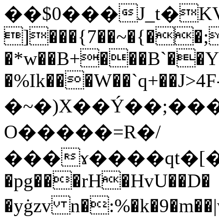
��$0���J_t�K
]���{7��~�{��;
�*w��B+���B`��Y
�%Ik���W��`q+��J>4F-ܞ#��z
�~�)X��Ý��;��
O�����=R�/
���ɤ����qt�[�[
�pg���rH�HvU��D�
�yġzv n�:%�k�9�m��|w3���Q��וG��ا�+���