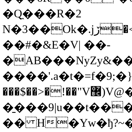
�Q͖���R�2
N�3��Ok�.јڒ�<���S�OEA,��L�*�+$@�a��
��#�&E�V| ��-
�AB���NyZy&��
����'.a�t�=f�9;�
���$��>�!��"V޼)V@�"���5Z
�̱���9|u��t��
�� H�Yw�ђ?~�