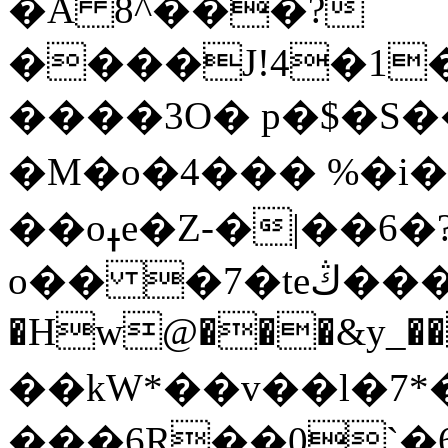
�A 8^���?
����J!4�1
����3O� р�$�S�
�M�o�4��� %�i
��oߪe�Z-�|��6�?�
o�� �7�teڭ���G!P���=�vα|
�Hw@���&y_��
��kW*��v��l�7*
���6R��0`�6