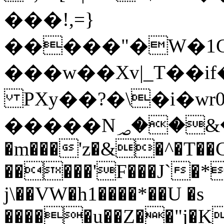
���!,=}
�����"�W�1
���w��Xv|_T��i
PXy��?�\�i�wr
�����N؃��&�j$(|
�m���'z�&�^�T��C
�����'F���J`�*
j\��VW�h1����*��U �s
�����u��Z��"j�K