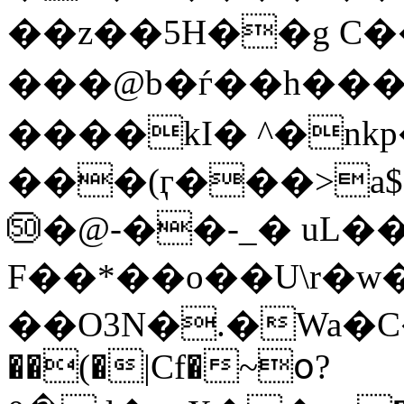
��z��5H��g C�
���@b�ѓ��h��
����kI� ^�nk
���(ӷ���>a
㊿�@-��-_� uL
F��*��o��U\r�w�
��O3N�.�Wa�C�T���>Qǧ
��(�|Cf�~օ?