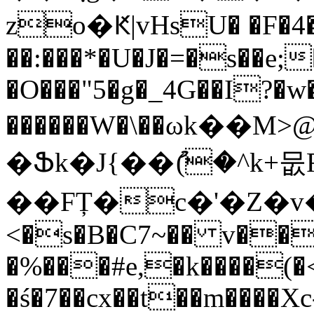
zo�Ԟ|vHsU� �F�4�
��:���*�U�J�=�s��e;
�O���"5�g�_4G��I?�w�
������W�\��ωk�
�Ֆk�J{��ު(�^k+
��FȚ�c�'�Z�v�5
<�s�B�C7~�� v��
�%���#e,�k����(
�ś�7��cx��t��m����Xc