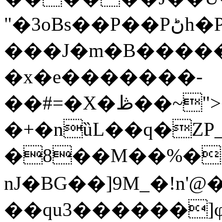
"�3oBs��P��Pڻh�P�e(�X�����|(=wK
���J�m�B����� 
�x�e�������-
��#=�X�ڟ��~">�g�Y.���b�s
�+�nȕL��q�ZP_
�8��M��%�
nJ�BG��]9M_�!n'
��qu3������]φ