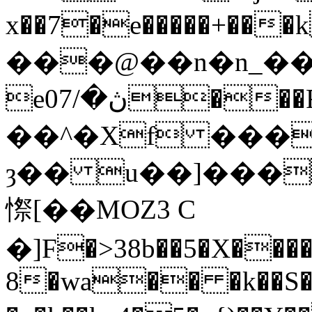
x��7�e�����+��
���@��n�n_��
eڽ�/07���RkDq�\���
��^�Xf ���
ȝ�� u��]���Td����N�ڢKV�
憏[��MOZ3 C
�]F�>38b��5�X�����
8�wa�� �k��S��