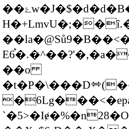
��ۓw�J�$�d�d�B�xc�(-
H�+LmvU�;��
��la�@Sů9�B��<
E6֯�.�^��?'�,�
��o
�t�P�\���D⬄(�
�6Lg���<�e
`�5>�Iɇ�%�n28