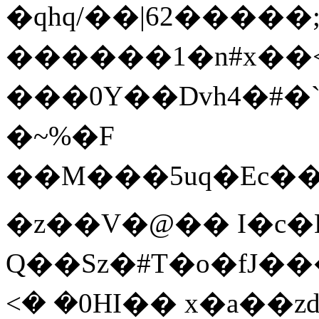
�qhq/��|62�����;
������1�n#x��
���0Y��Dvh4�#�`�
�~%�F
��M���5uq�Ec�
�z��V�@�� I�c�
Q��Sz�#T�o�fJ�
<� �0HI�� x�a��