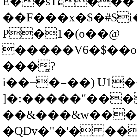
E��sTɕ��� 
��F���x�$�#$i
P�1�(o��@
�����V6�$��o
���̻?
i��+�=��)|U1�
]�:�����"���
��&���&w���;
�QDv�"�'� ��