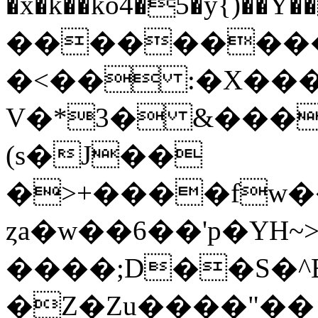
�x�k��ko4�5�y{)�
���������
�<�� :�X��
V�*3� &���
(s�J��
�>+����fw�
ȥa�w��6��'p�YH
����;D��S�^B
�Z�Zu����"�� 