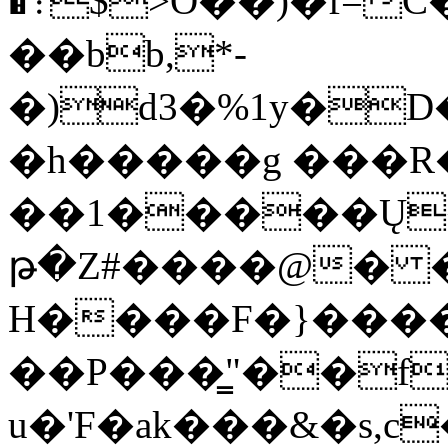
�܊$>O��)�f=C���m�{��x�c���%���7��T�sG�2�5��}
��bb,*-
�)d3�%1y�D���w
�h�����g ���R�
��1�����Ų�
թ�Z#����@�
�J
H����F�}�����
��P���͇"��f
u�'F�ak���&�s,c