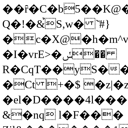
��ȓ�C�b5��K@
Q�!�&̉S,w� `̄#}
�c�X@�h�m^v
�I�vrE>�ݽ��
R�CqT��yS�
�Ct +�$ �z|�z
�el�D����4l���
&�nq l�F���