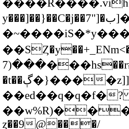
����R����.vih
y���]��}��C�j��7"]�ب]����`~
�~����iS�*y��
��SȤ�y��+_ENm<��y\
���(7���hs��r#���Y^�üXu�l�\�.�7Et��U�o�}
�t��ڳ�}����z]]�wቼ)�|
��ed��q�q�f�
��w%R)���r
ȥ��9@���/