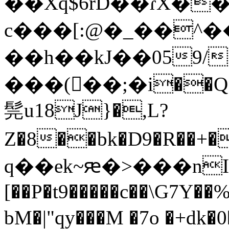
��Xq$6rD��ɾX�
c���[:@�_��^�
��h��kJ��059/!\Δ�y� �
���(�ٌ�;�i��Q��
髨u18J}�,L?
Z�8��bk�D9�R��+�@L\�G
q��ek~ԙ�>���nI 
[��P�t9�����c��\G7Y
bM�|"qy���M �7o �+dk�0�=�-;