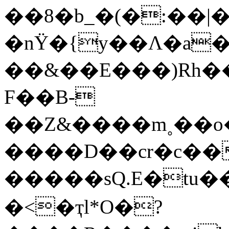
��8�b_�(�:��|
�nΫ�{y��Ʌ�a�
��&��E���)Rh��
F��B-
��Z&����m˳��o
����D��cr�c��
�����sQ.Ε�tu���
�<�ҭl*O�?