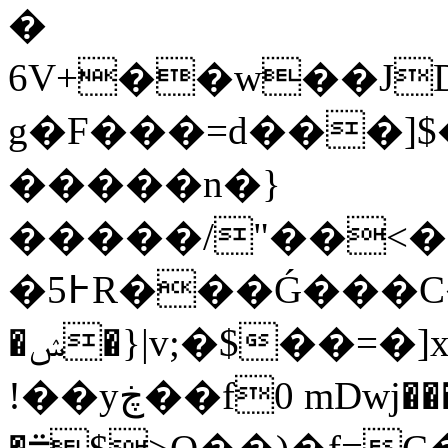
�
6V+��w��JD
g�F���=d���]$
�����n�}
�����/"��<��
�5߅R���Ǵ���C�.-e�U�ݞ�D/|
�ݾ�}|v;�$��=�]x$BL��;���<��6��h���qC�a�
!��yڿ��f0 mDwj���(���?