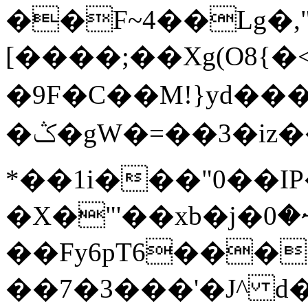
��F~4��Lg�,
[����;��Xg(O8{
�9F�C��M!}yd���
�ݣ�gW�=��3�iz���F薰
*��1i���"0��I
�X�"'��xb�j�ޟ�0�dFp�j
��Fy6pT6���
��7�3���'�J^ d