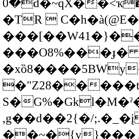
0�d�~qX��<ҡ��g�
�TR  C�h�à(@
���[��W41�}�
���O8%���ɟ� 
�xȍ8����5BWy
�"Z28�����t
S�G%�Gkl�M�ˀ
,g��d��2{�/;.�_�į�)r�")
��~�{v}���ۄE�F"5 �3bЀ��