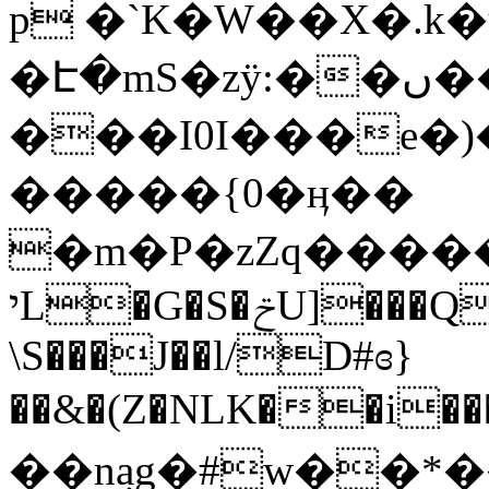
p �`K�W��X�.k�
�Է�mS�zӱ:��ں
�
���I0I���e�)
�����{0�ӊ��
�m�P�zZq�����
יL�G�S�ݗU]���Qd��@��C�I��Ti�W���F�RyR�����F�F#
\S���J��l/D#ɞ}
��&�(Z�NLK��i�
��n݂ag�#w��*�