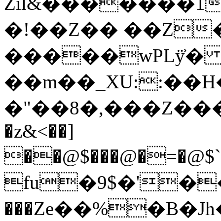
Zil&�������1
�!��Z�� ��Z
�����wPLÿ͐� =
��m��_XU::��H
�"��8�,��
�Z���
�z&<��]
��@$���@�=�@$`y߁Ȃg�@Yy"�#:�h�$q`�3�Mt�Q��@�2F��t��7�u��.q
fu�9$�'���7Sr
���Ze��%�B�Jh