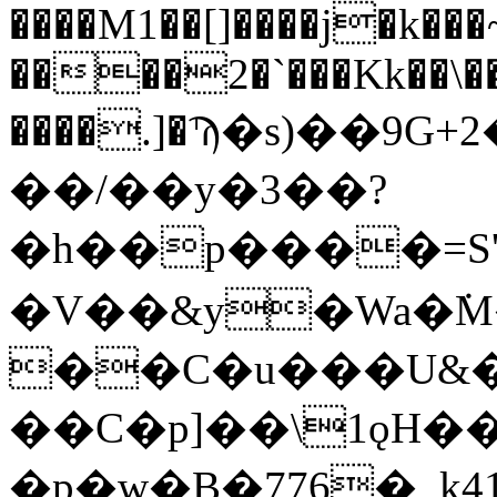
����M1��[]����j�k���
����2�`���Kk��\��
����.]�Ϡ�s)��9G+
��/��y�3��?
�h��p����=S
�V��&y�Wa�݁
��C�u���U&
��C�p]��\1ǫH���=t�Hؐ
�p�w�B�776�_k4