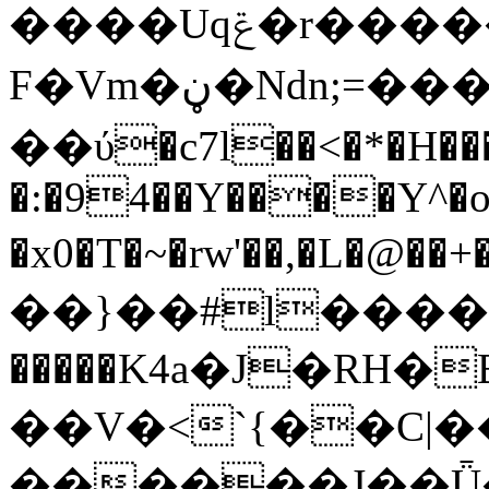
����Uqݝ�r�������덍
F�Vm�ڼ�Ndn;=���B�-w/-C��ߩ�|
��ύ�c7l��<�*�H��
�:�94��Y����Y^�
�x0�T�~�rw'��,�L�@��+���O��\EV݋\���%G=�N�y�a\��h�aP).2Q�1�,ɿ�
��}��#l����o
�����K4a�J�RH�
��V�<`{��C|�
������J��Ǖ