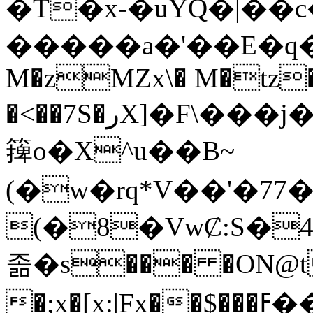
�T�x-�uYQ�|��
�����a�'��E�q�hCټ��j��]���
M�zMZx\� M�tz�
�<��7S�رX]�F\���ϳ�@��A�3�M�"�Z�m����^t��js��
篺o�X^u��B~
(�w�rq*V��'�7
(�8�VwȻ:S�
졺�s��� �ON@t
�;x�[x:|Fx��$���ߓ��� �A��2��Y_��