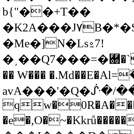
b{"��+T��
�K2A���J۷B�*�
�Me�]N�Ls⍛7!
�͵��Q7���=�＀�`��
�� W��� �.Md��E�A
avA���'�Q�ᔜ�/��
qw�0R�A���
�e�,O�~�Kkrů�����0}�םǾ�>=