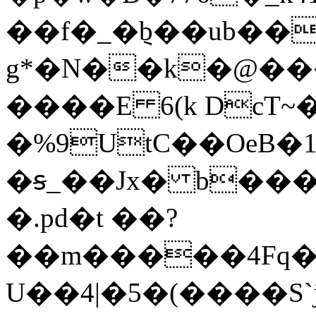
��f�_�݈b��ub��
g*�N��k�@������TڷP��2E�)��t
����E 6(k DcT~
�%9UtC��Oe͘B�1
�ꞩ_��Jx� b���
�.pd�t ��?
��m�����4Fq��
U��4|�5�(���