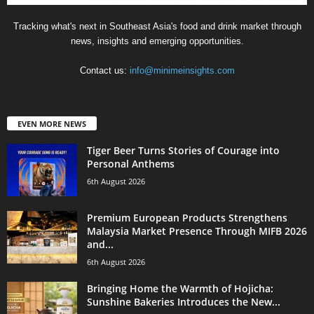
Tracking what's next in Southeast Asia's food and drink market through
news, insights and emerging opportunities.
Contact us:
info@minimeinsights.com
EVEN MORE NEWS
Tiger Beer Turns Stories of Courage into
Personal Anthems
6th August 2026
Premium European Products Strengthens
Malaysia Market Presence Through MIFB 2026
and...
6th August 2026
Bringing Home the Warmth of Hojicha:
Sunshine Bakeries Introduces the New...