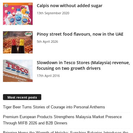
Calpis now without added sugar
13th September 2020
Pinoy street food flavours, now in the UAE
5th April 2026
Slowdown in Tesco Stores (Malaysia) revenue,
focusing on two growth drivers
17th April 2016
Most recent posts
Tiger Beer Turns Stories of Courage into Personal Anthems
Premium European Products Strengthens Malaysia Market Presence
Through MIFB 2026 and B2B Dinners
Bringing Home the Warmth of Hojicha: Sunshine Bakeries Introduces the