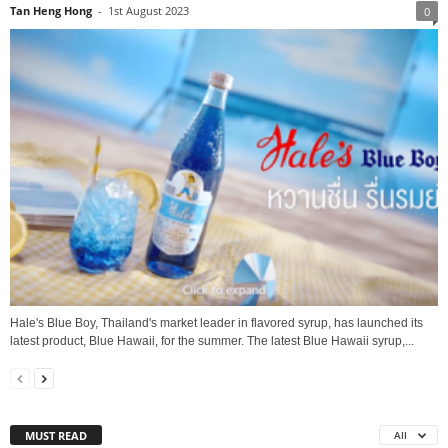
Tan Heng Hong
-
1st August 2023
0
Hale's Blue Boy, Thailand's market leader in flavored syrup, has launched its
latest product, Blue Hawaii, for the summer. The latest Blue Hawaii syrup,...
MUST READ
All