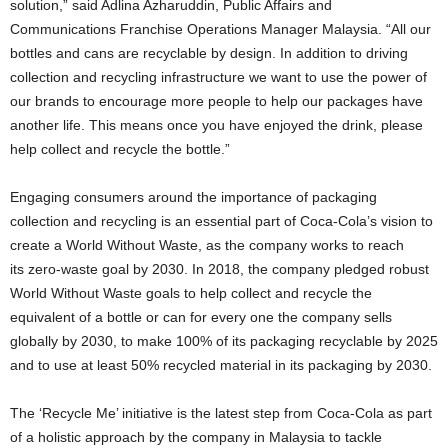
solution,” said Adlina Azharuddin, Public Affairs and
Communications Franchise Operations Manager Malaysia. “All our
bottles and cans are recyclable by design. In addition to driving
collection and recycling infrastructure we want to use the power of
our brands to encourage more people to help our packages have
another life. This means once you have enjoyed the drink, please
help collect and recycle the bottle.”
Engaging consumers around the importance of packaging
collection and recycling is an essential part of Coca-Cola’s vision to
create a World Without Waste, as the company works to reach
its zero-waste goal by 2030. In 2018, the company pledged robust
World Without Waste goals to help collect and recycle the
equivalent of a bottle or can for every one the company sells
globally by 2030, to make 100% of its packaging recyclable by 2025
and to use at least 50% recycled material in its packaging by 2030.
The ‘Recycle Me’ initiative is the latest step from Coca-Cola as part
of a holistic approach by the company in Malaysia to tackle