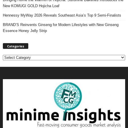
New KOMUGI GOLD Hojicha Loaf
Hennessy MyWay 2026 Reveals Southeast Asia’s Top 9 Semi-Finalists
BRAND’S Reinvents Ginseng for Modern Lifestyles with New Ginseng
Essence Honey Jelly Strip
Categories
Categories