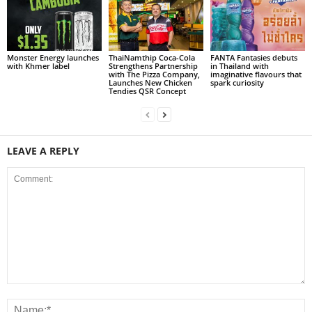
Monster Energy launches
ThaiNamthip Coca-Cola
FANTA Fantasies debuts
with Khmer label
Strengthens Partnership
in Thailand with
with The Pizza Company,
imaginative flavours that
Launches New Chicken
spark curiosity
Tendies QSR Concept
LEAVE A REPLY