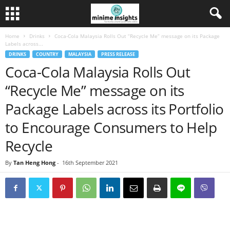
Home
Drinks
Coca-Cola Malaysia Rolls Out “Recycle Me” message on its Package
Labels across...
DRINKS
COUNTRY
MALAYSIA
PRESS RELEASE
Coca-Cola Malaysia Rolls Out
“Recycle Me” message on its
Package Labels across its Portfolio
to Encourage Consumers to Help
Recycle
By
Tan Heng Hong
-
16th September 2021