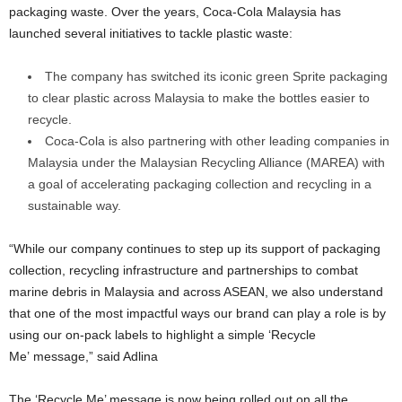
packaging waste. Over the years, Coca-Cola Malaysia has
launched several initiatives to tackle plastic waste:
The company has switched its iconic green Sprite packaging
to clear plastic across Malaysia to make the bottles easier to
recycle.
Coca-Cola is also partnering with other leading companies in
Malaysia under the Malaysian Recycling Alliance (MAREA) with
a goal of accelerating packaging collection and recycling in a
sustainable way.
“While our company continues to step up its support of packaging
collection, recycling infrastructure and partnerships to combat
marine debris in Malaysia and across ASEAN, we also understand
that one of the most impactful ways our brand can play a role is by
using our on-pack labels to highlight a simple ‘Recycle
Me’ message,” said Adlina
The ‘Recycle Me’ message is now being rolled out on all the