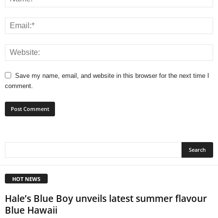
Save my name, email, and website in this browser for the next time I
comment.
HOT NEWS
Hale’s Blue Boy unveils latest summer flavour
Blue Hawaii