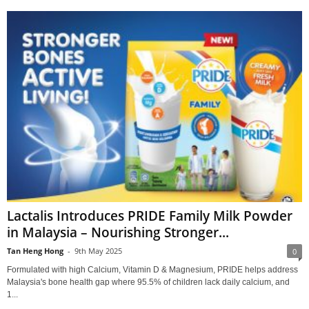
Lactalis Introduces PRIDE Family Milk Powder
in Malaysia – Nourishing Stronger...
Tan Heng Hong
-
9th May 2025
0
Formulated with high Calcium, Vitamin D & Magnesium, PRIDE helps address
Malaysia's bone health gap where 95.5% of children lack daily calcium, and
1...