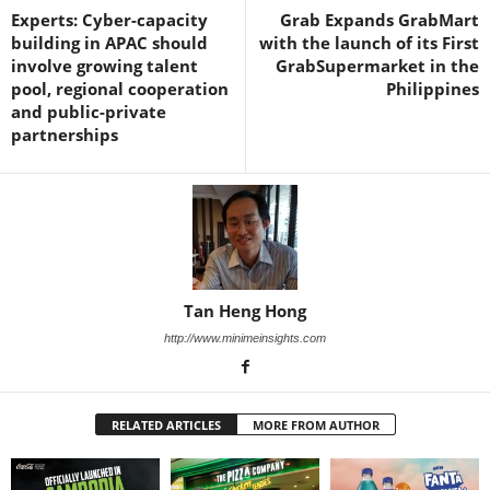
Experts: Cyber-capacity
Grab Expands GrabMart
building in APAC should
with the launch of its First
involve growing talent
GrabSupermarket in the
pool, regional cooperation
Philippines
and public-private
partnerships
Tan Heng Hong
http://www.minimeinsights.com
RELATED ARTICLES
MORE FROM AUTHOR