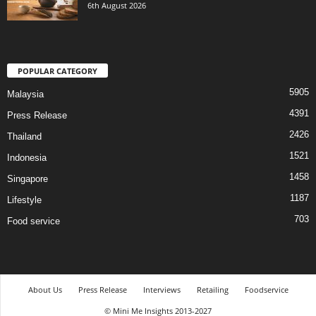
6th August 2026
POPULAR CATEGORY
5905
Malaysia
4391
Press Release
2426
Thailand
1521
Indonesia
1458
Singapore
1187
Lifestyle
703
Food service
About Us
Press Release
Interviews
Retailing
Foodservice
© Mini Me Insights 2013-2027