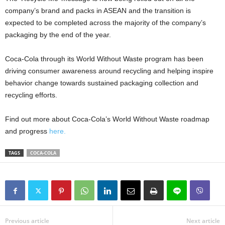
company’s brand and packs in ASEAN and the transition is
expected to be completed across the majority of the company’s
packaging by the end of the year.
Coca-Cola through its World Without Waste program has been
driving consumer awareness around recycling and helping inspire
behavior change towards sustained packaging collection and
recycling efforts.
Find out more about Coca-Cola’s World Without Waste roadmap
and progress
here.
TAGS
COCA-COLA
Previous article
Next article