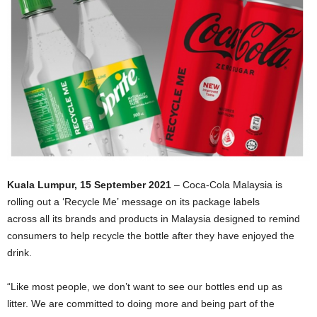
Kuala Lumpur, 15 September 2021
– Coca-Cola Malaysia is
rolling out a ‘Recycle Me’ message on its package labels
across all its brands and products in Malaysia designed to remind
consumers to help recycle the bottle after they have enjoyed the
drink.
“Like most people, we don’t want to see our bottles end up as
litter. We are committed to doing more and being part of the