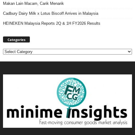
Makan Lain Macam, Carik Menarik
Cadbury Dairy Milk x Lotus Biscoff Arrives in Malaysia
HEINEKEN Malaysia Reports 2Q & 1H FY2026 Results
Categories
Categories