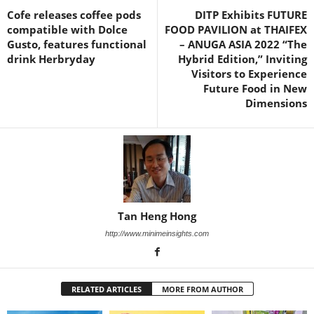
Cofe releases coffee pods
DITP Exhibits FUTURE
compatible with Dolce
FOOD PAVILION at THAIFEX
Gusto, features functional
– ANUGA ASIA 2022 “The
drink Herbryday
Hybrid Edition,” Inviting
Visitors to Experience
Future Food in New
Dimensions
Tan Heng Hong
http://www.minimeinsights.com
RELATED ARTICLES
MORE FROM AUTHOR