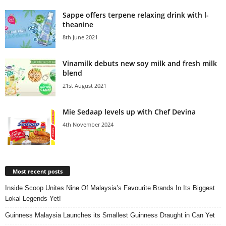
Sappe offers terpene relaxing drink with l-
theanine
8th June 2021
Vinamilk debuts new soy milk and fresh milk
blend
21st August 2021
Mie Sedaap levels up with Chef Devina
4th November 2024
Most recent posts
Inside Scoop Unites Nine Of Malaysia’s Favourite Brands In Its Biggest
Lokal Legends Yet!
Guinness Malaysia Launches its Smallest Guinness Draught in Can Yet