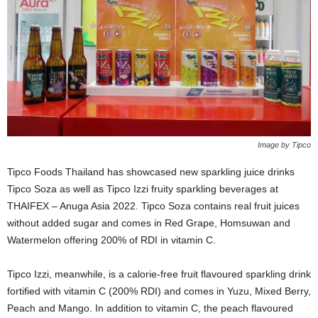
Image by Tipco
Tipco Foods Thailand has showcased new sparkling juice drinks
Tipco Soza as well as Tipco Izzi fruity sparkling beverages at
THAIFEX – Anuga Asia 2022. Tipco Soza contains real fruit juices
without added sugar and comes in Red Grape, Homsuwan and
Watermelon offering 200% of RDI in vitamin C.
Tipco Izzi, meanwhile, is a calorie-free fruit flavoured sparkling drink
fortified with vitamin C (200% RDI) and comes in Yuzu, Mixed Berry,
Peach and Mango. In addition to vitamin C, the peach flavoured