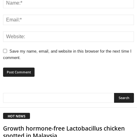
Save my name, email, and website in this browser for the next time I
comment.
HOT NEWS
Growth hormone-free Lactobacillus chicken
spotted in Malaysia