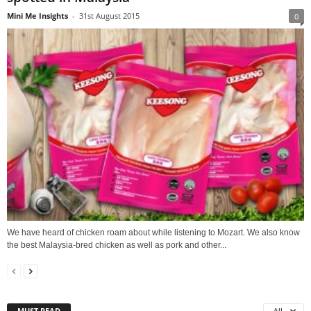
Mini Me Insights
-
31st August 2015
0
We have heard of chicken roam about while listening to Mozart. We also know
the best Malaysia-bred chicken as well as pork and other...
MUST READ
All