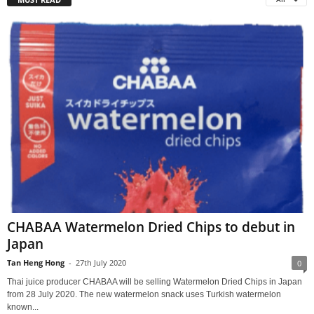
CHABAA Watermelon Dried Chips to debut in
Japan
Tan Heng Hong
-
27th July 2020
0
Thai juice producer CHABAA will be selling Watermelon Dried Chips in Japan
from 28 July 2020. The new watermelon snack uses Turkish watermelon
known...