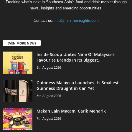
Tracking what's next in Southeast Asia's food and drink market through
news, insights and emerging opportunities.
Contact us:
info@minimeinsights.com
EVEN MORE NEWS
Inside Scoop Unites Nine Of Malaysia’s
Favourite Brands In Its Biggest...
8th August 2026
Guinness Malaysia Launches its Smallest
Guinness Draught in Can Yet
8th August 2026
Makan Lain Macam, Carik Menarik
7th August 2026