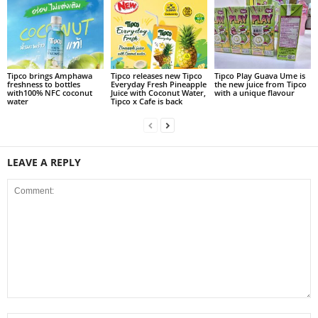
Tipco brings Amphawa
Tipco releases new Tipco
Tipco Play Guava Ume is
freshness to bottles
Everyday Fresh Pineapple
the new juice from Tipco
with100% NFC coconut
Juice with Coconut Water,
with a unique flavour
water
Tipco x Cafe is back
LEAVE A REPLY