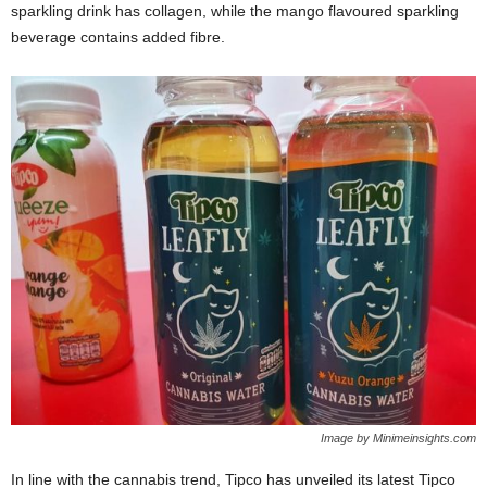
sparkling drink has collagen, while the mango flavoured sparkling
beverage contains added fibre.
Image by Minimeinsights.com
In line with the cannabis trend, Tipco has unveiled its latest Tipco