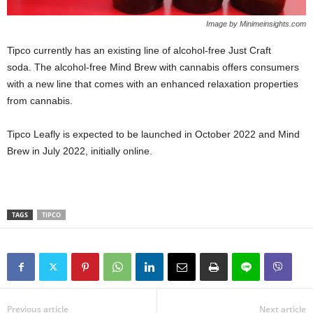
Image by Minimeinsights.com
Tipco currently has an existing line of alcohol-free Just Craft
soda. The alcohol-free Mind Brew with cannabis offers consumers
with a new line that comes with an enhanced relaxation properties
from cannabis.
Tipco Leafly is expected to be launched in October 2022 and Mind
Brew in July 2022, initially online.
TAGS
TIPCO
Previous article
Next article