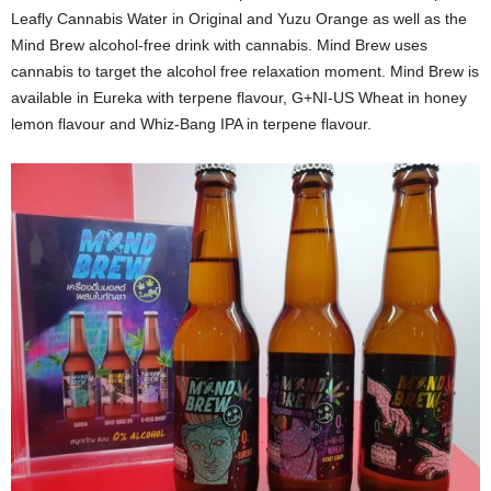
Leafly Cannabis Water in Original and Yuzu Orange as well as the
Mind Brew alcohol-free drink with cannabis. Mind Brew uses
cannabis to target the alcohol free relaxation moment. Mind Brew is
available in Eureka with terpene flavour, G+NI-US Wheat in honey
lemon flavour and Whiz-Bang IPA in terpene flavour.