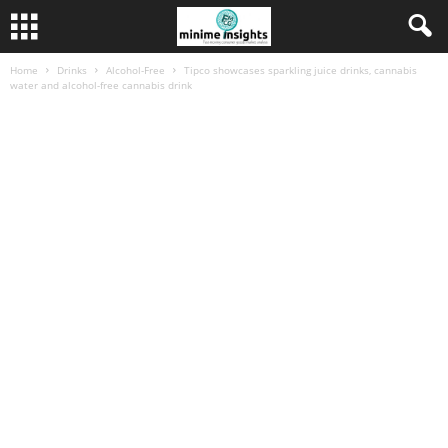
Home
Drinks
Alcohol-Free
Tipco showcases sparkling juice drinks, cannabis
water and alcohol-free cannabis drink