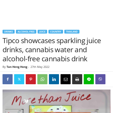
DRINKS
ALCOHOL-FREE
JUICE
COUNTRY
THAILAND
Tipco showcases sparkling juice
drinks, cannabis water and
alcohol-free cannabis drink
By
Tan Heng Hong
-
27th May 2022