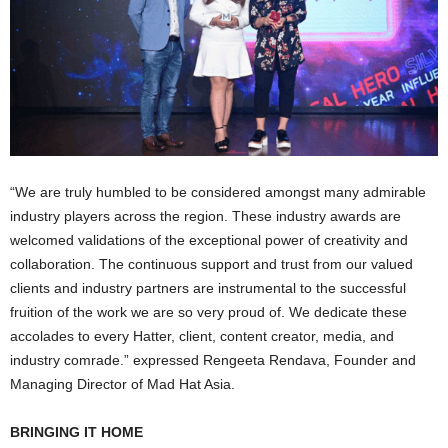
“We are truly humbled to be considered amongst many admirable
industry players across the region. These industry awards are
welcomed validations of the exceptional power of creativity and
collaboration. The continuous support and trust from our valued
clients and industry partners are instrumental to the successful
fruition of the work we are so very proud of. We dedicate these
accolades to every Hatter, client, content creator, media, and
industry comrade.” expressed Rengeeta Rendava, Founder and
Managing Director of Mad Hat Asia.
BRINGING IT HOME