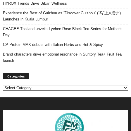
HYROX Trends Drive Urban Wellness
Experience the Best of Guizhou as “Discover Guizhou” (“马”上来贵州)
Launches in Kuala Lumpur
CHAGEE Thailand unveils Lychee Rose Black Tea Series for Mother’s
Day
CP Protein MAX debuts with Italian Herbs and Hot & Spicy
Brand characters drive emotional resonance in Suntory Tea+ Fruit Tea
launch
Categories
Categories