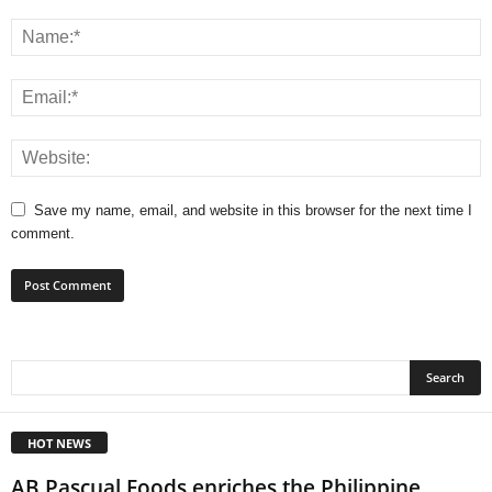
Save my name, email, and website in this browser for the next time I
comment.
HOT NEWS
AB Pascual Foods enriches the Philippine