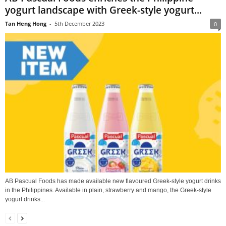
yogurt landscape with Greek-style yogurt...
Tan Heng Hong
-
5th December 2023
0
AB Pascual Foods has made available new flavoured Greek-style yogurt drinks
in the Philippines. Available in plain, strawberry and mango, the Greek-style
yogurt drinks...