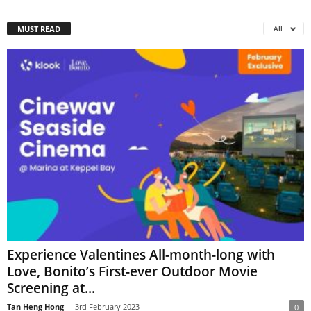
MUST READ
All
Experience Valentines All-month-long with
Love, Bonito’s First-ever Outdoor Movie
Screening at...
Tan Heng Hong
-
3rd February 2023
0