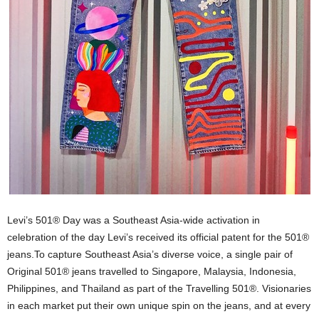
Levi’s 501® Day was a Southeast Asia-wide activation in
celebration of the day Levi’s received its official patent for the 501®
jeans.To capture Southeast Asia’s diverse voice, a single pair of
Original 501® jeans travelled to Singapore, Malaysia, Indonesia,
Philippines, and Thailand as part of the Travelling 501®. Visionaries
in each market put their own unique spin on the jeans, and at every