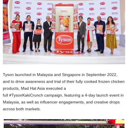
Tyson launched in Malaysia and Singapore in September 2022,
and to drive awareness and trial of their fully cooked frozen chicken
products, Mad Hat Asia executed a
full #TysonKakiCrunch campaign, featuring a 4-day launch event in
Malaysia, as well as influencer engagements, and creative drops
across both markets.