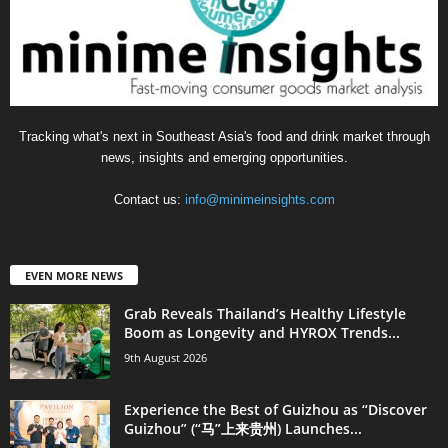
Tracking what's next in Southeast Asia's food and drink market through
news, insights and emerging opportunities.
Contact us:
info@minimeinsights.com
EVEN MORE NEWS
Grab Reveals Thailand’s Healthy Lifestyle
Boom as Longevity and HYROX Trends...
9th August 2026
Experience the Best of Guizhou as “Discover
Guizhou” (“马”上来贵州) Launches...