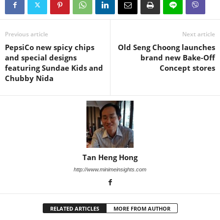
Previous article
Next article
PepsiCo new spicy chips
Old Seng Choong launches
and special designs
brand new Bake-Off
featuring Sundae Kids and
Concept stores
Chubby Nida
Tan Heng Hong
http://www.minimeinsights.com
RELATED ARTICLES
MORE FROM AUTHOR