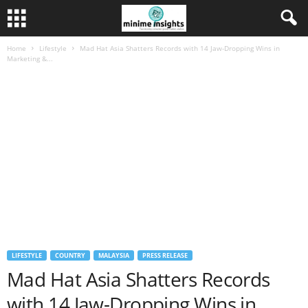
Home
Lifestyle
Mad Hat Asia Shatters Records with 14 Jaw-Dropping Wins in
Marketing &...
LIFESTYLE
COUNTRY
MALAYSIA
PRESS RELEASE
Mad Hat Asia Shatters Records
with 14 Jaw-Dropping Wins in