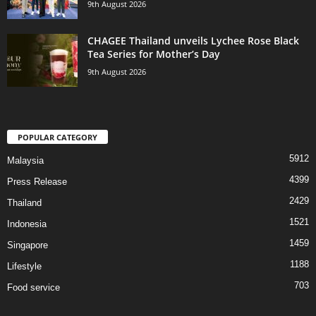
9th August 2026
CHAGEE Thailand unveils Lychee Rose Black
Tea Series for Mother’s Day
9th August 2026
POPULAR CATEGORY
5912
Malaysia
4399
Press Release
2429
Thailand
1521
Indonesia
1459
Singapore
1188
Lifestyle
703
Food service