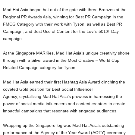
Mad Hat Asia began hot out of the gate with three Bronzes at the
Regional PR Awards Asia, winning for Best PR Campaign in the
FMCG Category with their work with Tyson, as well as Best PR
Campaign, and Best Use of Content for the Levi’s 501® Day
campaign.
At the Singapore MARKies, Mad Hat Asia’s unique creativity shone
through with a Silver award in the Most Creative – World Cup
Related Campaign category for Tyson.
Mad Hat Asia earned their first Hashtag Asia Award clinching the
coveted Gold position for Best Social Influencer
Agency, crystallising Mad Hat Asia’s prowess in harnessing the
power of social media influencers and content creators to create
impactful campaigns that resonate with engaged audiences.
Wrapping up the Singapore leg was Mad Hat Asia’s outstanding
performance at the Agency of the Year Award (AOTY) ceremony,