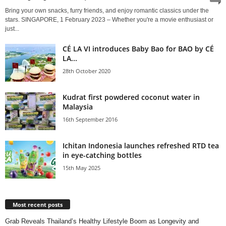
Bring your own snacks, furry friends, and enjoy romantic classics under the
stars. SINGAPORE, 1 February 2023 – Whether you're a movie enthusiast or
just...
CÉ LA VI introduces Baby Bao for BAO by CÉ
LA...
28th October 2020
Kudrat first powdered coconut water in
Malaysia
16th September 2016
Ichitan Indonesia launches refreshed RTD tea
in eye-catching bottles
15th May 2025
Most recent posts
Grab Reveals Thailand’s Healthy Lifestyle Boom as Longevity and