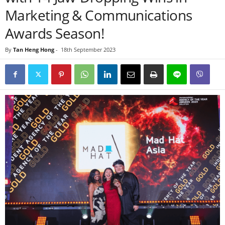
Marketing & Communications
Awards Season!
By
Tan Heng Hong
-
18th September 2023