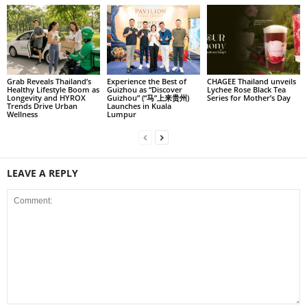
Grab Reveals Thailand’s
Experience the Best of
CHAGEE Thailand unveils
Healthy Lifestyle Boom as
Guizhou as “Discover
Lychee Rose Black Tea
Longevity and HYROX
Guizhou” (“马”上来贵州)
Series for Mother’s Day
Trends Drive Urban
Launches in Kuala
Wellness
Lumpur
LEAVE A REPLY