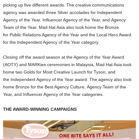
picking up five different awards. The creative communications
agency was awarded three Silver accolades for Independent
Agency of the Year, Influencer Agency of the Year, and Agency
Team of the Year. Mad Hat Asia also took home the Bronze
for Public Relations Agency of the Year and the Local Hero Award
for the Independent Agency of the Year category.
Closing off the award season at the Agency of the Year Award
(AOTY) and MARKies ceremonies in Malaysia, Mad Hat Asia took
home two Golds for Most Creative Launch for Tyson, and
the Independent Agency of the Year award. The agency also took
home Bronze for the Best Agency Culture, Agency Team of the
Year, and Influencer Agency of the Year categories.
THE AWARD-WINNING CAMPAIGNS