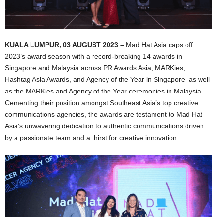
KUALA LUMPUR, 03 AUGUST 2023 –
Mad Hat Asia caps off
2023’s award season with a record-breaking 14 awards in
Singapore and Malaysia across PR Awards Asia, MARKies,
Hashtag Asia Awards, and Agency of the Year in Singapore; as well
as the MARKies and Agency of the Year ceremonies in Malaysia.
Cementing their position amongst Southeast Asia’s top creative
communications agencies, the awards are testament to Mad Hat
Asia’s unwavering dedication to authentic communications driven
by a passionate team and a thirst for creative innovation.