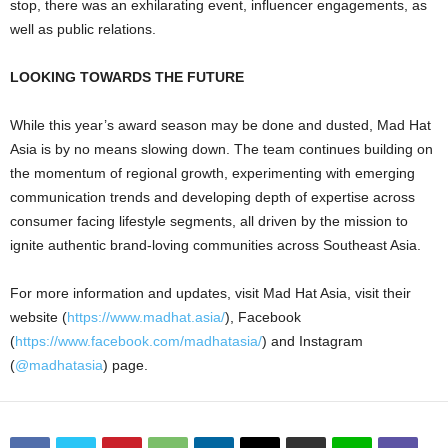
stop, there was an exhilarating event, influencer engagements, as
well as public relations.
LOOKING TOWARDS THE FUTURE
While this year’s award season may be done and dusted, Mad Hat
Asia is by no means slowing down. The team continues building on
the momentum of regional growth, experimenting with emerging
communication trends and developing depth of expertise across
consumer facing lifestyle segments, all driven by the mission to
ignite authentic brand-loving communities across Southeast Asia.
For more information and updates, visit Mad Hat Asia, visit their
website (
https://www.madhat.asia/
), Facebook
(
https://www.facebook.com/madhatasia/
) and Instagram
(
@madhatasia
) page.